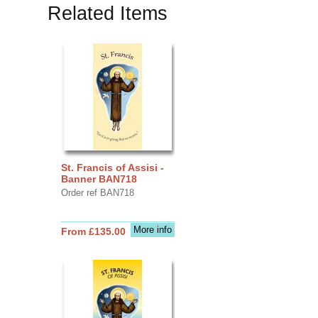
Related Items
St. Francis of Assisi -
Banner BAN718
Order ref BAN718
More info
From £135.00