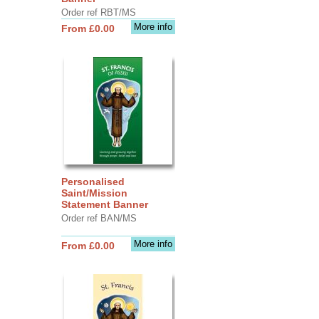
Order ref RBT/MS
More info
From £0.00
Personalised
Saint/Mission
Statement Banner
Order ref BAN/MS
More info
From £0.00