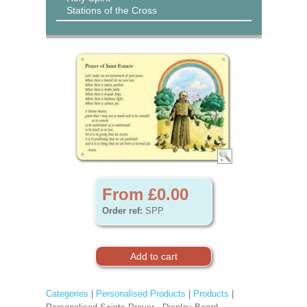
Stations of the Cross
From £0.00
Order ref:
SPP
Categories
|
Personalised Products
|
Products
|