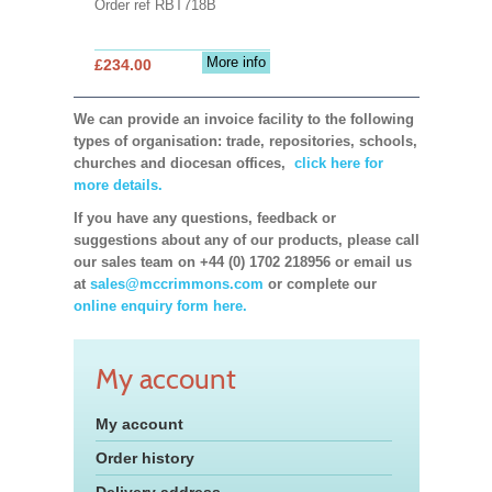
Order ref RBT718B
More info
£234.00
We can provide an invoice facility to the following
types of organisation: trade, repositories, schools,
churches and diocesan offices,
click here for
more details.
If you have any questions, feedback or
suggestions about any of our products, please call
our sales team on +44 (0) 1702 218956 or email us
at
sales@mccrimmons.com
or complete our
online enquiry form here.
My account
My account
Order history
Delivery address