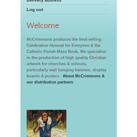
Log out
Welcome
McCrimmons produces the best-selling
Celebration Hymnal for Everyone & the
Catholic Parish Mass Book. We specialise
in the production of high quality Christian
artwork for churches & schools,
particularly wall hanging banners, display
boards & posters.
About McCrimmons &
our distribution partners