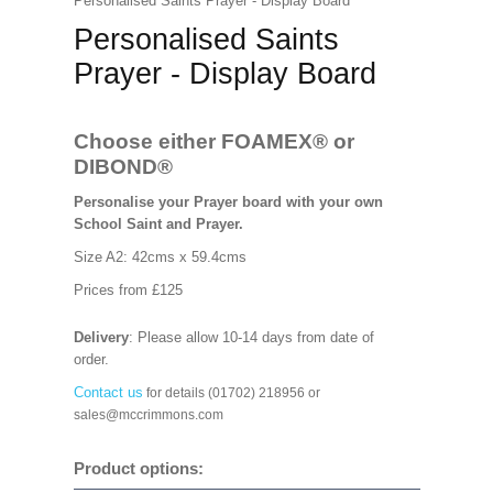
Personalised Saints Prayer - Display Board
Personalised Saints
Prayer - Display Board
Choose either FOAMEX®
or
DIBOND®
Personalise your Prayer board with your own
School Saint and Prayer.
Size A2: 42cms x 59.4cms
Prices from £125
Delivery
: Please allow 10-14 days from date of
order.
Contact us
for details (01702) 218956 or
sales@mccrimmons.com
Product options: