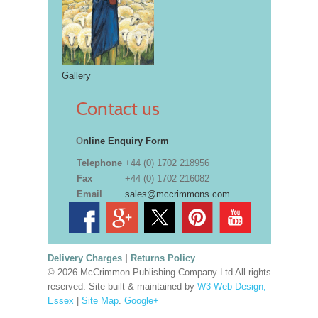
Gallery
Contact us
O
nline Enquiry Form
Telephone
+44 (0) 1702 218956
Fax
+44 (0) 1702 216082
Email
sales@mccrimmons.com
Delivery Charges
|
Returns Policy
© 2026 McCrimmon Publishing Company Ltd All rights
reserved. Site built & maintained by
W3 Web Design,
Essex
|
Site Map
.
Google+