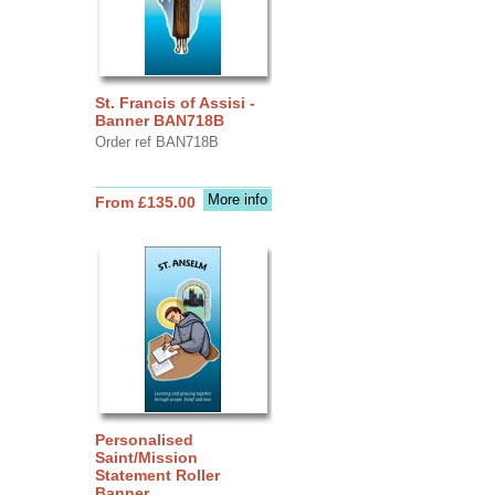
St. Francis of Assisi -
Banner BAN718B
Order ref BAN718B
More info
From £135.00
Personalised
Saint/Mission
Statement Roller
Banner