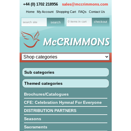
+44 (0) 1702 218956
sales@mccrimmons.com
Home
My Account
Shopping Cart
FAQs
Contact Us
0 items in cart
checkout
Sub categories
Themed categories
Brochures/Catalogues
CFE: Celebration Hymnal For Everyone
DISTRIBUTION PARTNERS
Seasons
Sacraments