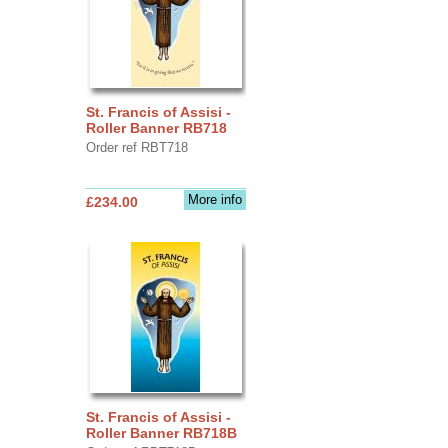
St. Francis of Assisi -
Roller Banner RB718
Order ref RBT718
More info
£234.00
St. Francis of Assisi -
Roller Banner RB718B