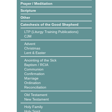
Prayer / Meditation
Scripture
Other
Catechesis of the Good Shepherd
LTP (Liturgy Training Publications)
CJM
Advent
Christmas
Lent & Easter
Anointing of the Sick
Baptism / RCIA
Communion
Confirmation
Marriage
Ordination
Reconciliation
Old Testament
New Testament
Holy Family
Holy Spirit