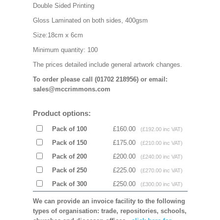
Double Sided Printing
Gloss Laminated on both sides, 400gsm
Size:18cm x 6cm
Minimum quantity: 100
The prices detailed include general artwork changes.
To order please call (01702 218956) or email:
sales@mccrimmons.com
Product options:
Pack of 100
£160.00
(£192.00 inc VAT)
Pack of 150
£175.00
(£210.00 inc VAT)
Pack of 200
£200.00
(£240.00 inc VAT)
Pack of 250
£225.00
(£270.00 inc VAT)
Pack of 300
£250.00
(£300.00 inc VAT)
We can provide an invoice facility to the following
types of organisation: trade, repositories, schools,