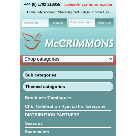
+44 (0) 1702 218956
sales@mccrimmons.com
Home
My Account
Shopping Cart
FAQs
Contact Us
0 items in cart
checkout
Sub categories
Themed categories
Brochures/Catalogues
CFE: Celebration Hymnal For Everyone
DISTRIBUTION PARTNERS
Seasons
Sacraments