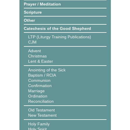
Prayer / Meditation
Scripture
Other
Catechesis of the Good Shepherd
LTP (Liturgy Training Publications)
CJM
Advent
Christmas
Lent & Easter
Anointing of the Sick
Baptism / RCIA
Communion
Confirmation
Marriage
Ordination
Reconciliation
Old Testament
New Testament
Holy Family
Holy Spirit