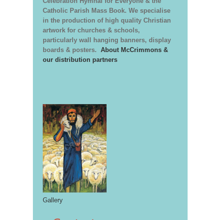
Celebration Hymnal for Everyone & the
Catholic Parish Mass Book. We specialise
in the production of high quality Christian
artwork for churches & schools,
particularly wall hanging banners, display
boards & posters.
About McCrimmons &
our distribution partners
Gallery