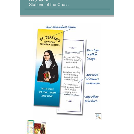
Stations of the Cross