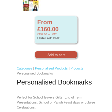
From
£160.00
£192.00
inc VAT
Order ref:
BMP
Categories
|
Personalised Products
|
Products
|
Personalised Bookmarks
Personalised Bookmarks
Perfect for School leavers Gifts, End of Term
Presentations, School or Parish Feast days or Jubilee
Celebrations.