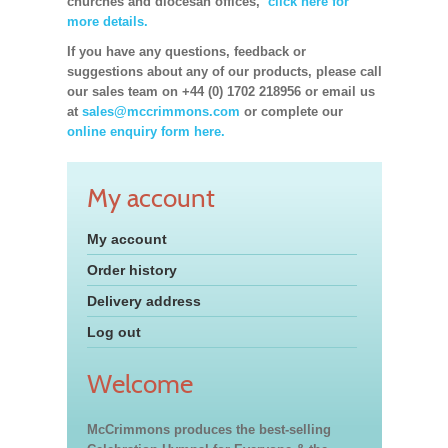
churches and diocesan offices,
click here for
more details.
If you have any questions, feedback or
suggestions about any of our products, please call
our sales team on +44 (0) 1702 218956 or email us
at
sales@mccrimmons.com
or complete our
online enquiry form here.
My account
My account
Order history
Delivery address
Log out
Welcome
McCrimmons produces the best-selling