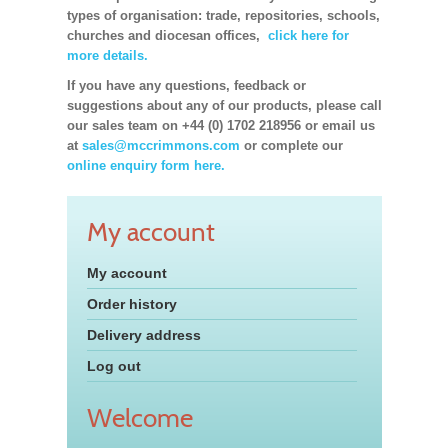
types of organisation: trade, repositories, schools,
churches and diocesan offices,
click here for
more details.
If you have any questions, feedback or
suggestions about any of our products, please call
our sales team on +44 (0) 1702 218956 or email us
at
sales@mccrimmons.com
or complete our
online enquiry form here.
My account
My account
Order history
Delivery address
Log out
Welcome