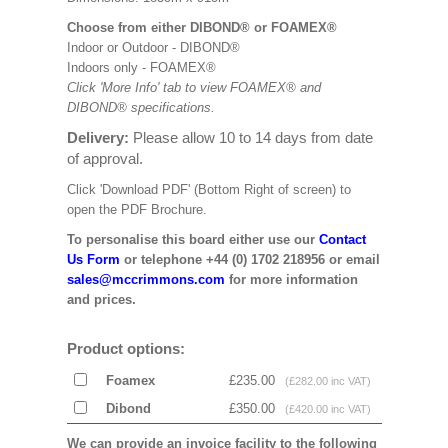
Choose from either DIBOND® or FOAMEX®
Indoor or Outdoor - DIBOND®
Indoors only - FOAMEX®
Click 'More Info' tab to view FOAMEX® and
DIBOND® specifications.
Delivery:
Please allow 10 to 14 days from date
of approval.
Click 'Download PDF' (Bottom Right of screen) to
open the PDF Brochure.
To personalise this board either use our
Contact
Us Form
or telephone +44 (0) 1702 218956 or email
sales@mccrimmons.com
for more information
and prices.
Product options:
Foamex
£235.00
(£282.00 inc VAT)
Dibond
£350.00
(£420.00 inc VAT)
We can provide an invoice facility to the following