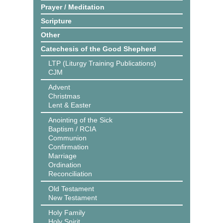
Prayer / Meditation
Scripture
Other
Catechesis of the Good Shepherd
LTP (Liturgy Training Publications)
CJM
Advent
Christmas
Lent & Easter
Anointing of the Sick
Baptism / RCIA
Communion
Confirmation
Marriage
Ordination
Reconciliation
Old Testament
New Testament
Holy Family
Holy Spirit