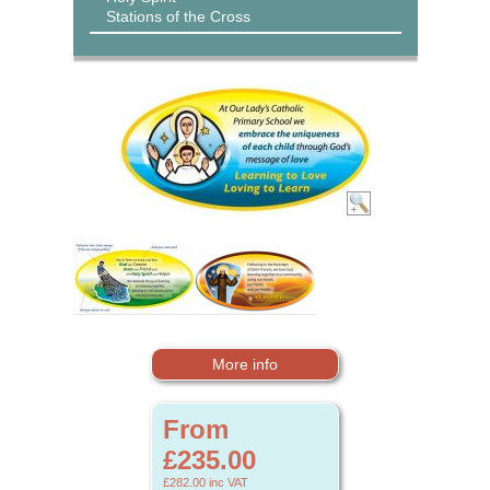
Stations of the Cross
More info
From
£235.00
£282.00
inc VAT