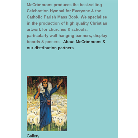
McCrimmons produces the best-selling
Celebration Hymnal for Everyone & the
Catholic Parish Mass Book. We specialise
in the production of high quality Christian
artwork for churches & schools,
particularly wall hanging banners, display
boards & posters.
About McCrimmons &
our distribution partners
Gallery