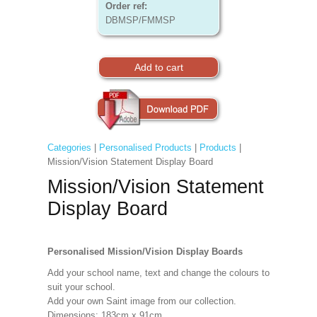
Order ref:
DBMSP/FMMSP
Categories
|
Personalised Products
|
Products
|
Mission/Vision Statement Display Board
Mission/Vision Statement
Display Board
Personalised Mission/Vision Display Boards
Add your school name, text and change the colours to
suit your school.
Add your own Saint image from our collection.
Dimensions: 183cm x 91cm