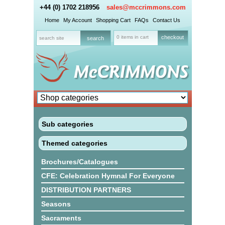
+44 (0) 1702 218956
sales@mccrimmons.com
Home
My Account
Shopping Cart
FAQs
Contact Us
0 items in cart
checkout
Sub categories
Themed categories
Brochures/Catalogues
CFE: Celebration Hymnal For Everyone
DISTRIBUTION PARTNERS
Seasons
Sacraments