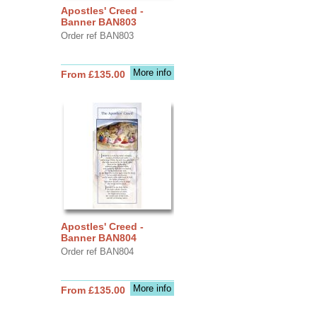
Apostles' Creed -
Banner BAN803
Order ref BAN803
More info
From £135.00
Apostles' Creed -
Banner BAN804
Order ref BAN804
More info
From £135.00