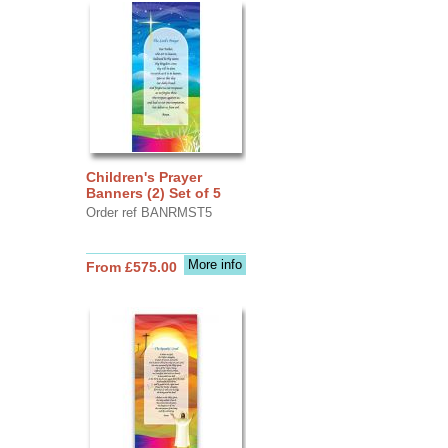
Children's Prayer
Banners (2) Set of 5
Order ref BANRMST5
More info
From £575.00