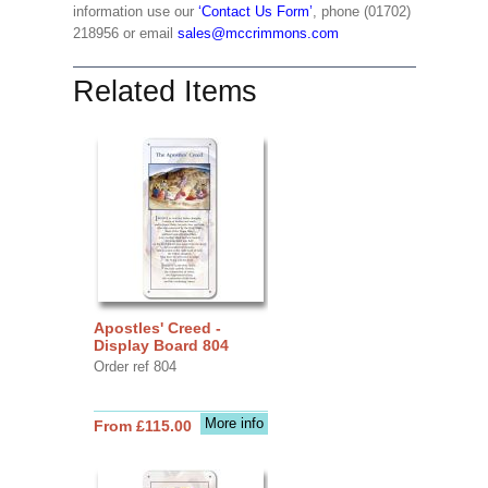
information use our
‘Contact Us Form’
, phone (01702)
218956 or email
sales@mccrimmons.com
Related Items
Apostles' Creed -
Display Board 804
Order ref 804
More info
From £115.00