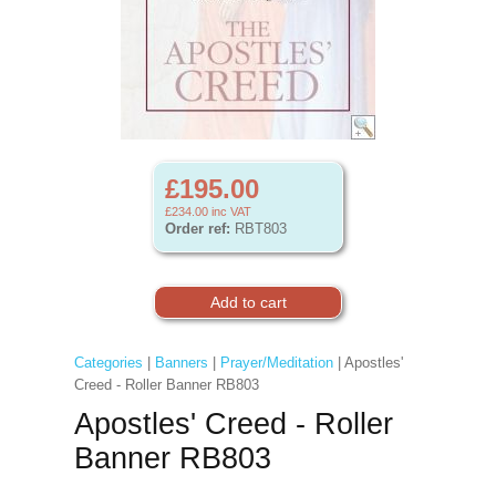
£195.00
£234.00
inc VAT
Order ref:
RBT803
Categories
|
Banners
|
Prayer/Meditation
| Apostles'
Creed - Roller Banner RB803
Apostles' Creed - Roller
Banner RB803