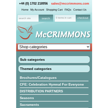
+44 (0) 1702 218956
sales@mccrimmons.com
Home
My Account
Shopping Cart
FAQs
Contact Us
0 items in cart
checkout
Sub categories
Themed categories
Brochures/Catalogues
CFE: Celebration Hymnal For Everyone
DISTRIBUTION PARTNERS
Seasons
Sacraments