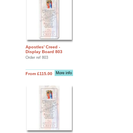
Apostles' Creed -
Display Board 803
Order ref 803
More info
From £115.00