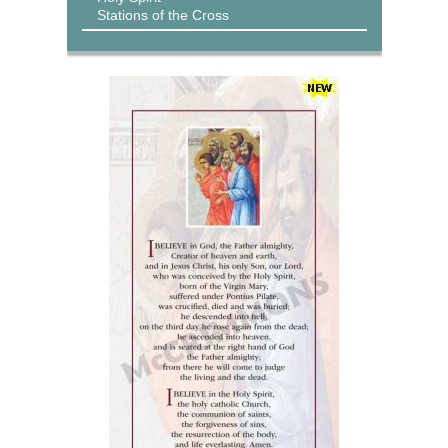
Stations of the Cross