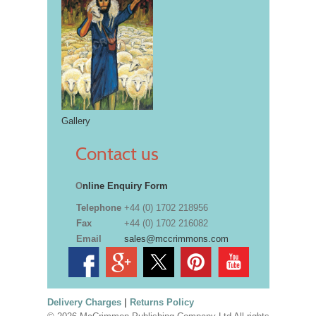
Gallery
Contact us
O
nline Enquiry Form
Telephone
+44 (0) 1702 218956
Fax
+44 (0) 1702 216082
Email
sales@mccrimmons.com
Delivery Charges
|
Returns Policy