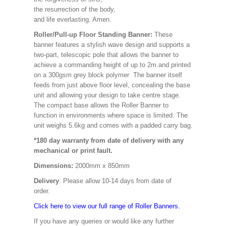
the resurrection of the body,
and life everlasting. Amen.
Roller/Pull-up Floor Standing Banner:
These
banner features a stylish wave design and supports a
two-part, telescopic pole that allows the banner to
achieve a commanding height of up to 2m.and printed
on a 300gsm grey block polymer The banner itself
feeds from just above floor level, concealing the base
unit and allowing your design to take centre stage.
The compact base allows the Roller Banner to
function in environments where space is limited. The
unit weighs 5.6kg and comes with a padded carry bag.
*180 day warranty from date of delivery with any
mechanical or print fault.
Dimensions:
2000mm x 850mm
Delivery
: Please allow 10-14 days from date of
order.
Click here to view our full range of Roller Banners.
If you have any queries or would like any further