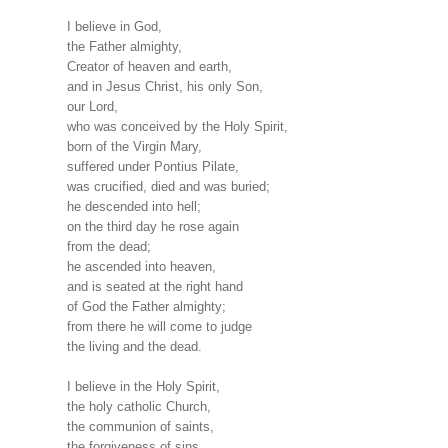
I believe in God,
the Father almighty,
Creator of heaven and earth,
and in Jesus Christ, his only Son,
our Lord,
who was conceived by the Holy Spirit,
born of the Virgin Mary,
suffered under Pontius Pilate,
was crucified, died and was buried;
he descended into hell;
on the third day he rose again
from the dead;
he ascended into heaven,
and is seated at the right hand
of God the Father almighty;
from there he will come to judge
the living and the dead.
I believe in the Holy Spirit,
the holy catholic Church,
the communion of saints,
the forgiveness of sins,