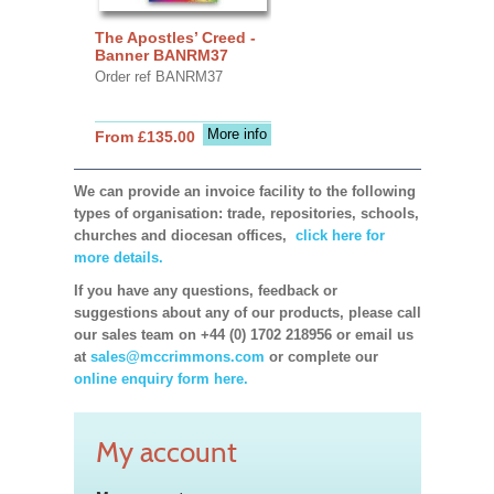
The Apostles’ Creed -
Banner BANRM37
Order ref BANRM37
More info
From £135.00
We can provide an invoice facility to the following
types of organisation: trade, repositories, schools,
churches and diocesan offices,
click here for
more details.
If you have any questions, feedback or
suggestions about any of our products, please call
our sales team on +44 (0) 1702 218956 or email us
at
sales@mccrimmons.com
or complete our
online enquiry form here.
My account