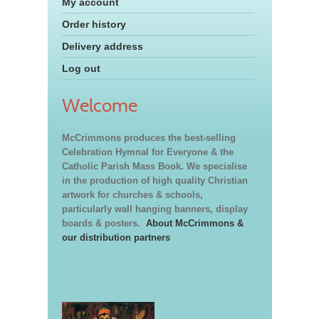
My account
Order history
Delivery address
Log out
Welcome
McCrimmons produces the best-selling
Celebration Hymnal for Everyone & the
Catholic Parish Mass Book. We specialise
in the production of high quality Christian
artwork for churches & schools,
particularly wall hanging banners, display
boards & posters.
About McCrimmons &
our distribution partners