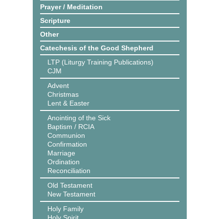
Prayer / Meditation
Scripture
Other
Catechesis of the Good Shepherd
LTP (Liturgy Training Publications)
CJM
Advent
Christmas
Lent & Easter
Anointing of the Sick
Baptism / RCIA
Communion
Confirmation
Marriage
Ordination
Reconciliation
Old Testament
New Testament
Holy Family
Holy Spirit