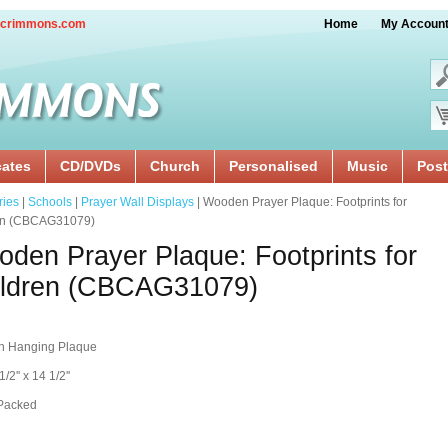
crimmons.com
Home
My Accoun
cates
CD/DVDs
Church
Personalised
Music
Post
ries
|
Schools
|
Prayer Wall Displays
| Wooden Prayer Plaque: Footprints for
en (CBCAG31079)
den Prayer Plaque: Footprints for
ildren (CBCAG31079)
 Hanging Plaque
1/2'' x 14 1/2''
 Packed