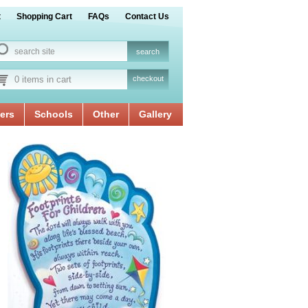
t
Shopping Cart
FAQs
Contact Us
0 items in cart
checkout
ers
Schools
Other
Gallery