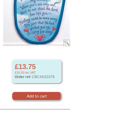
£13.75
£16.50
inc VAT
Order ref:
CBCAG31079