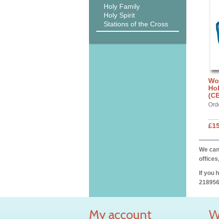
Holy Family
Holy Spirit
Stations of the Cross
Wo
Ho
(C
Ord
£15
We can 
offices
If you 
218956
My account
W