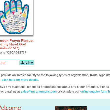
oden Prayer Plaque:
ld my Hand God
BCAG32737)
er ref CBCAG32737
More info
.00
provide an invoice facility to the following types of organisation: trade, repos
,
click here for more details.
have any questions, feedback or suggestions about any of our products, please 
 or email us at
sales@mccrimmons.com
or complete our
online enquiry form h
elcome