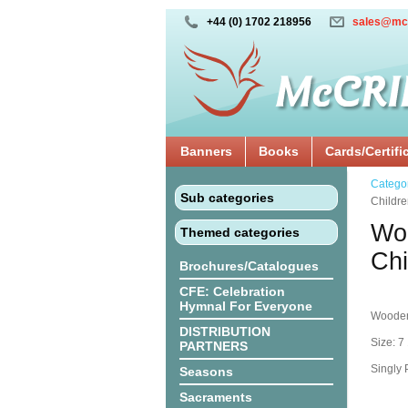
+44 (0) 1702 218956
sales@mc
Banners
Books
Cards/Certifi
Catego
Sub categories
Childr
Woo
Themed categories
Ch
Brochures/Catalogues
CFE: Celebration
Hymnal For Everyone
Wooden
DISTRIBUTION
Size: 7 
PARTNERS
Singly
Seasons
Sacraments