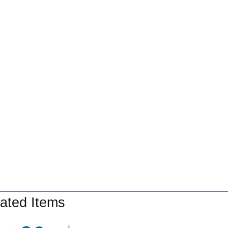
ated Items