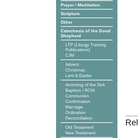
Prayer / Meditation
Scripture
Other
Catechesis of the Good
Shepherd
LTP (Liturgy Training
Publications)
CJM
Advent
Christmas
Lent & Easter
Anointing of the Sick
Baptism / RCIA
Communion
Confirmation
Marriage
Ordination
Reconciliation
Rel
Old Testament
New Testament