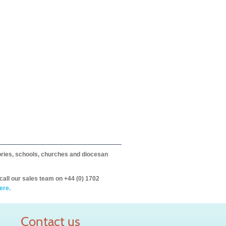
itories, schools, churches and diocesan
call our sales team on +44 (0) 1702
ere.
Contact us