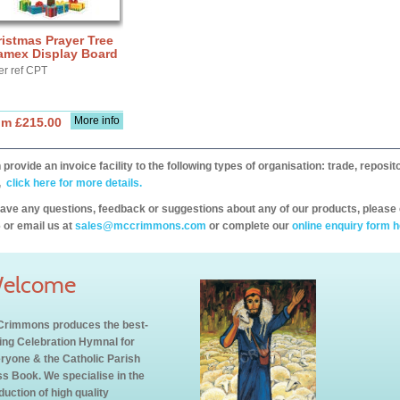
istmas Prayer Tree
amex Display Board
er ref CPT
More info
om £215.00
provide an invoice facility to the following types of organisation: trade, repos
,
click here for more details.
have any questions, feedback or suggestions about any of our products, please 
 or email us at
sales@mccrimmons.com
or complete our
online enquiry form h
elcome
rimmons produces the best-
ling Celebration Hymnal for
ryone & the Catholic Parish
s Book. We specialise in the
duction of high quality