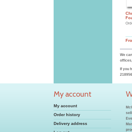
Chr
Fo
Ord
Fr
We can 
offices
If you 
218956
My account
W
My account
McC
sel
Order history
Eve
Delivery address
Mas
pro