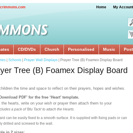
crimmons.com
Home
My Accoun
cates
CD/DVDs
Church
Personalised
Music
Post
ries
|
Schools
|
Prayer Wall Displays
| Prayer Tree (B) Foamex Display Board
yer Tree (B) Foamex Display Board
hildren the time and space to reflect on their prayers, hopes and wishes.
'Download PDF' for the free ‘Heart’ template.
 the hearts, write on your wish or prayer then attach them to your
cludes a pack of 'Blu Tack' to attach the Hearts.
ard can be easily fixed to a smooth surface. It is supplied with fixing pads or can
ly drilled and screwed to the wall.
ble in 2 sizes: