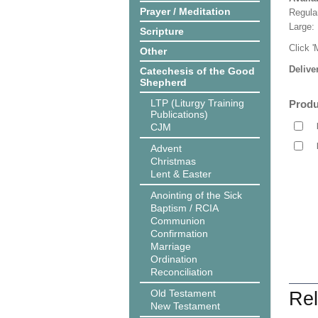
Prayer / Meditation
Regula
Large:
Scripture
Click '
Other
Delive
Catechesis of the Good
Shepherd
LTP (Liturgy Training
Produ
Publications)
CJM
Advent
Christmas
Lent & Easter
Anointing of the Sick
Baptism / RCIA
Communion
Confirmation
Marriage
Ordination
Reconciliation
Old Testament
Rel
New Testament