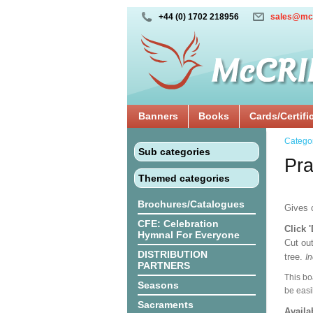
+44 (0) 1702 218956
sales@mc
Banners
Books
Cards/Certifi
Catego
Sub categories
Pra
Themed categories
Brochures/Catalogues
Gives c
CFE: Celebration
Click 
Hymnal For Everyone
Cut out
DISTRIBUTION
tree.
In
PARTNERS
This bo
Seasons
be easi
Sacraments
Availa