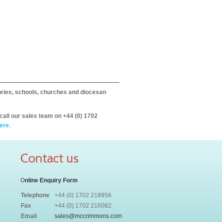
itories, schools, churches and diocesan
call our sales team on +44 (0) 1702
ere.
Contact us
O
nline Enquiry Form
Telephone
+44 (0) 1702 218956
Fax
+44 (0) 1702 216082
Email
sales@mccrimmons.com