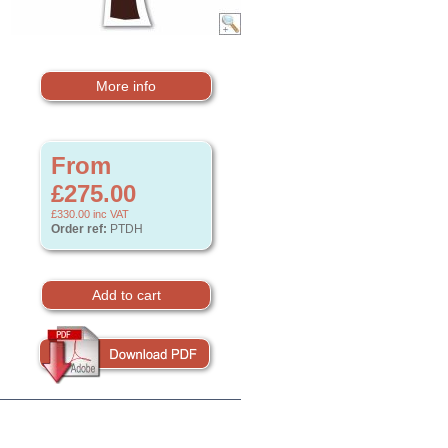
More info
From
£275.00
£330.00
inc VAT
Order ref:
PTDH