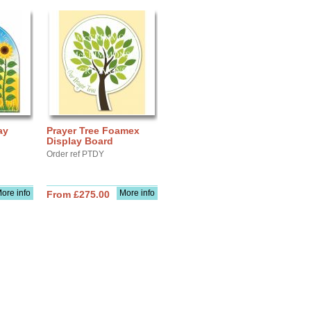
ay
Prayer Tree Foamex
Display Board
Order ref PTDY
ore info
More info
From £275.00