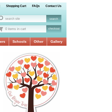
t
Shopping Cart
FAQs
Contact Us
0 items in cart
checkout
ers
Schools
Other
Gallery