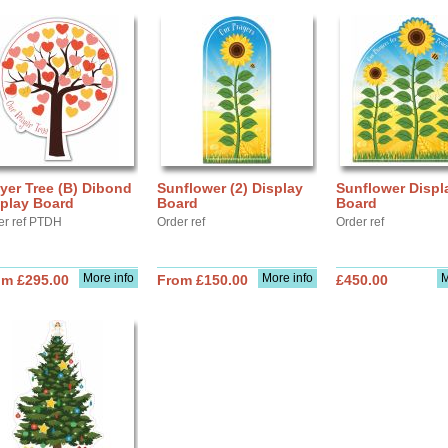
yer Tree (B) Dibond
Sunflower (2) Display
Sunflower Displ
splay Board
Board
Board
er ref PTDH
Order ref
Order ref
More info
More info
M
om £295.00
From £150.00
£450.00