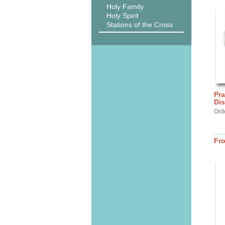
Holy Family
Holy Spirit
Stations of the Cross
Pra
Di
Ord
Fr