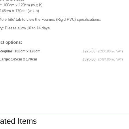
r: 100cm x 120cm (w x h)
 145cm x 170cm (w x h)
More Info' tab to view the Foamex (Rigid PVC) specifications.
ry:
Please allow 10 to 14 days
ct options:
Regular: 100cm x 120cm
£275.00
(£330.00 inc VAT)
Large: 145cm x 170cm
£395.00
(£474.00 inc VAT)
ated Items