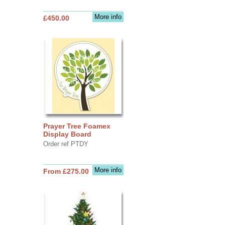
More info
£450.00
Prayer Tree Foamex
Display Board
Order ref PTDY
More info
From £275.00