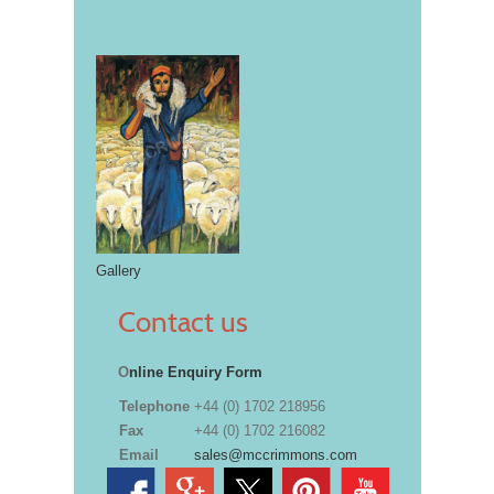
Gallery
Contact us
O
nline Enquiry Form
Telephone
+44 (0) 1702 218956
Fax
+44 (0) 1702 216082
Email
sales@mccrimmons.com