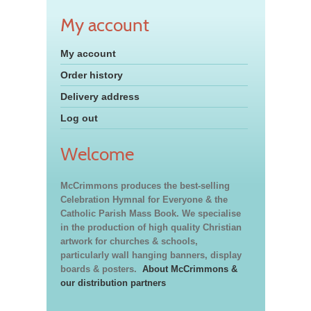
My account
My account
Order history
Delivery address
Log out
Welcome
McCrimmons produces the best-selling
Celebration Hymnal for Everyone & the
Catholic Parish Mass Book. We specialise
in the production of high quality Christian
artwork for churches & schools,
particularly wall hanging banners, display
boards & posters.
About McCrimmons &
our distribution partners