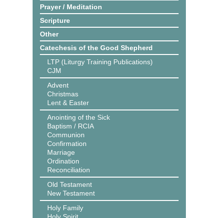
Prayer / Meditation
Scripture
Other
Catechesis of the Good Shepherd
LTP (Liturgy Training Publications)
CJM
Advent
Christmas
Lent & Easter
Anointing of the Sick
Baptism / RCIA
Communion
Confirmation
Marriage
Ordination
Reconciliation
Old Testament
New Testament
Holy Family
Holy Spirit