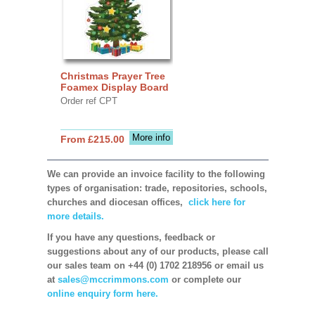
Christmas Prayer Tree
Foamex Display Board
Order ref CPT
More info
From £215.00
We can provide an invoice facility to the following
types of organisation: trade, repositories, schools,
churches and diocesan offices,
click here for
more details.
If you have any questions, feedback or
suggestions about any of our products, please call
our sales team on +44 (0) 1702 218956 or email us
at
sales@mccrimmons.com
or complete our
online enquiry form here.