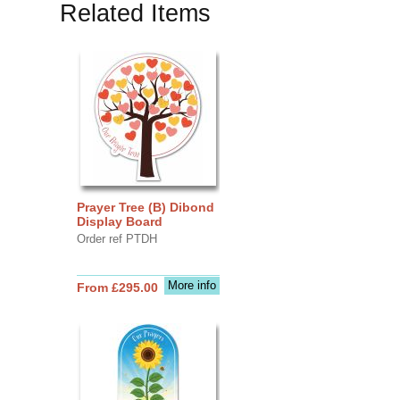
Related Items
Prayer Tree (B) Dibond
Display Board
Order ref PTDH
More info
From £295.00