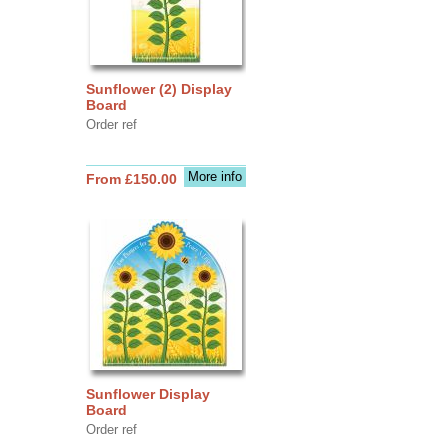
Sunflower (2) Display
Board
Order ref
More info
From £150.00
Sunflower Display
Board
Order ref