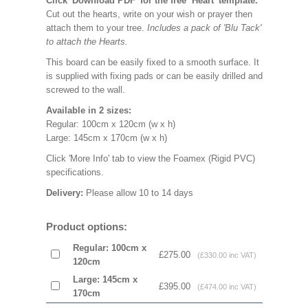
Click 'Download PDF' for the free ‘Heart’ template.
Cut out the hearts, write on your wish or prayer then
attach them to your tree.
Includes a pack of 'Blu Tack'
to attach the Hearts.
This board can be easily fixed to a smooth surface. It
is supplied with fixing pads or can be easily drilled and
screwed to the wall.
Available in 2 sizes:
Regular: 100cm x 120cm (w x h)
Large: 145cm x 170cm (w x h)
Click 'More Info' tab to view the Foamex (Rigid PVC)
specifications.
Delivery:
Please allow 10 to 14 days
Product options:
Regular: 100cm x
£275.00
(£330.00 inc VAT)
120cm
Large: 145cm x
£395.00
(£474.00 inc VAT)
170cm