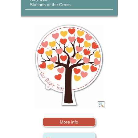
Stations of the Cross
More info