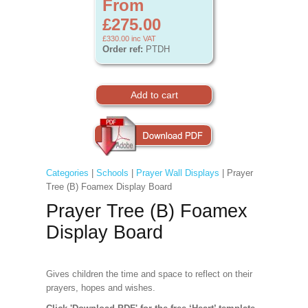
From
£275.00
£330.00
inc VAT
Order ref:
PTDH
Categories
|
Schools
|
Prayer Wall Displays
| Prayer
Tree (B) Foamex Display Board
Prayer Tree (B) Foamex
Display Board
Gives children the time and space to reflect on their
prayers, hopes and wishes.