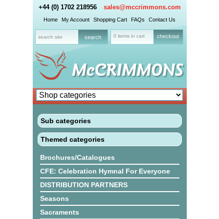
+44 (0) 1702 218956
sales@mccrimmons.com
Home
My Account
Shopping Cart
FAQs
Contact Us
0 items in cart
checkout
Sub categories
Themed categories
Brochures/Catalogues
CFE: Celebration Hymnal For Everyone
DISTRIBUTION PARTNERS
Seasons
Sacraments