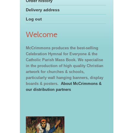
Order history
Delivery address
Log out
Welcome
McCrimmons produces the best-selling
Celebration Hymnal for Everyone & the
Catholic Parish Mass Book. We specialise
in the production of high quality Christian
artwork for churches & schools,
particularly wall hanging banners, display
boards & posters.
About McCrimmons &
our distribution partners