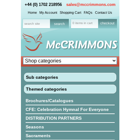
+44 (0) 1702 218956
sales@mccrimmons.com
Home
My Account
Shopping Cart
FAQs
Contact Us
0 items in cart
checkout
Sub categories
Themed categories
Brochures/Catalogues
CFE: Celebration Hymnal For Everyone
DISTRIBUTION PARTNERS
Seasons
Sacraments