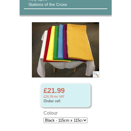
Stations of the Cross
£21.99
£26.39
inc VAT
Order ref:
Colour