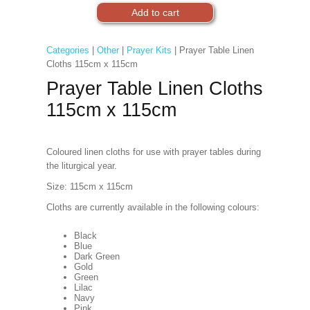
Categories
|
Other
|
Prayer Kits
| Prayer Table Linen
Cloths 115cm x 115cm
Prayer Table Linen Cloths
115cm x 115cm
Coloured linen cloths for use with prayer tables during
the liturgical year.
Size: 115cm x 115cm
Cloths are currently available in the following colours:
Black
Blue
Dark Green
Gold
Green
Lilac
Navy
Pink