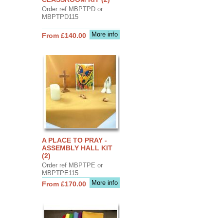
Order ref MBPTPD or
MBPTPD115
More info
From £140.00
A PLACE TO PRAY -
ASSEMBLY HALL KIT
(2)
Order ref MBPTPE or
MBPTPE115
More info
From £170.00