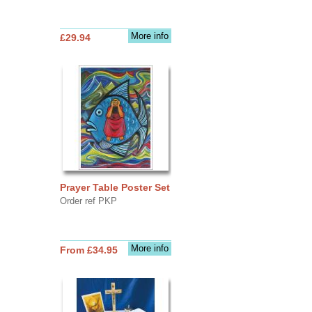
More info
£29.94
Prayer Table Poster Set
Order ref PKP
More info
From £34.95