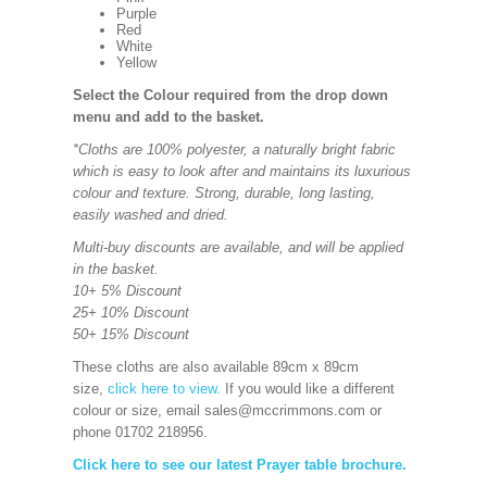
Purple
Red
White
Yellow
Select the Colour required from the drop down
menu and add to the basket.
*Cloths are 100% polyester, a naturally bright fabric
which is easy to look after and maintains its luxurious
colour and texture. Strong, durable, long lasting,
easily washed and dried.
Multi-buy discounts are available, and will be applied
in the basket.
10+ 5% Discount
25+ 10% Discount
50+ 15% Discount
These cloths are also available 89cm x 89cm
size,
click here to view.
If you would like a different
colour or size, email sales@mccrimmons.com or
phone 01702 218956.
Click here to see our latest Prayer table brochure.