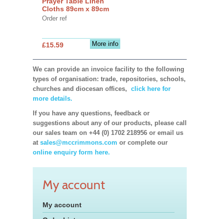
Prayer Table Linen
Cloths 89cm x 89cm
Order ref
More info
£15.59
We can provide an invoice facility to the following
types of organisation: trade, repositories, schools,
churches and diocesan offices,
click here for
more details.
If you have any questions, feedback or
suggestions about any of our products, please call
our sales team on +44 (0) 1702 218956 or email us
at
sales@mccrimmons.com
or complete our
online enquiry form here.
My account
My account