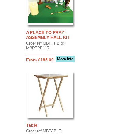
A PLACE TO PRAY -
ASSEMBLY HALL KIT
Order ref MBPTPB or
MBPTPB115
More info
From £185.00
Table
Order ref MBTABLE