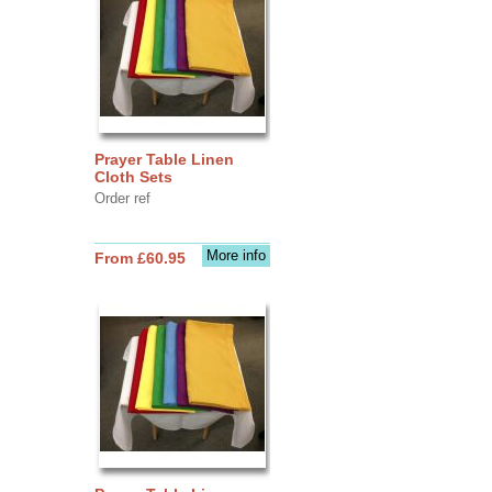
Prayer Table Linen
Cloth Sets
Order ref
More info
From £60.95