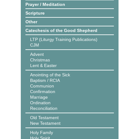
Prayer / Meditation
Scripture
Other
Catechesis of the Good Shepherd
LTP (Liturgy Training Publications)
CJM
Advent
Christmas
Lent & Easter
Anointing of the Sick
Baptism / RCIA
Communion
Confirmation
Marriage
Ordination
Reconciliation
Old Testament
New Testament
Holy Family
Holy Spirit