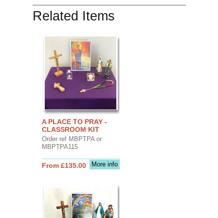
Related Items
A PLACE TO PRAY -
CLASSROOM KIT
Order ref MBPTPA or
MBPTPA115
More info
From £135.00