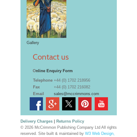
Gallery
Contact us
O
nline Enquiry Form
Telephone
+44 (0) 1702 218956
Fax
+44 (0) 1702 216082
Email
sales@mccrimmons.com
Delivery Charges
|
Returns Policy
© 2026 McCrimmon Publishing Company Ltd All rights
reserved. Site built & maintained by
W3 Web Design,