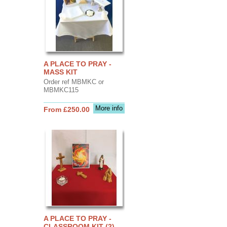
A PLACE TO PRAY -
MASS KIT
Order ref MBMKC or
MBMKC115
More info
From £250.00
A PLACE TO PRAY -
CLASSROOM KIT (2)