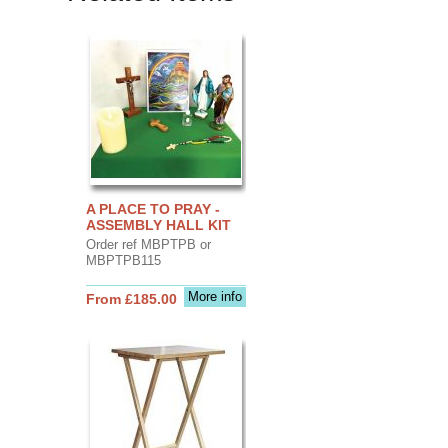
A PLACE TO PRAY -
ASSEMBLY HALL KIT
Order ref MBPTPB or
MBPTPB115
More info
From £185.00