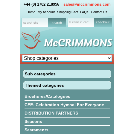
+44 (0) 1702 218956
sales@mccrimmons.com
Home
My Account
Shopping Cart
FAQs
Contact Us
0 items in cart
checkout
Sub categories
Themed categories
Brochures/Catalogues
CFE: Celebration Hymnal For Everyone
DISTRIBUTION PARTNERS
Seasons
Sacraments