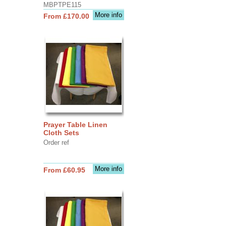
MBPTPE115
More info
From £170.00
Prayer Table Linen
Cloth Sets
Order ref
More info
From £60.95