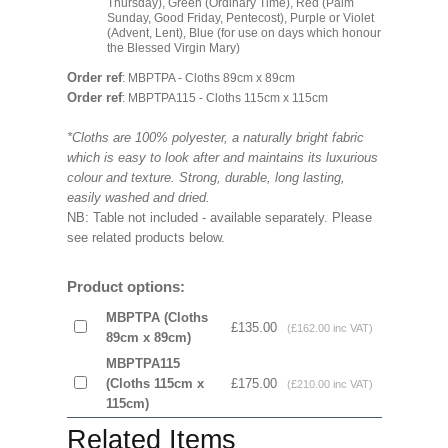
Thursday), Green (Ordinary Time), Red (Palm
Sunday, Good Friday, Pentecost), Purple or Violet
(Advent, Lent), Blue (for use on days which honour
the Blessed Virgin Mary)
Order ref
: MBPTPA - Cloths 89cm x 89cm
Order ref
: MBPTPA115 - Cloths 115cm x 115cm
*Cloths are 100% polyester, a naturally bright fabric
which is easy to look after and maintains its luxurious
colour and texture. Strong, durable, long lasting,
easily washed and dried.
NB: Table not included - available separately. Please
see related products below.
Product options:
MBPTPA (Cloths
£135.00
(£162.00 inc VAT)
89cm x 89cm)
MBPTPA115
(Cloths 115cm x
£175.00
(£210.00 inc VAT)
115cm)
Related Items