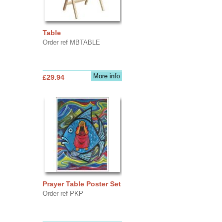
Table
Order ref MBTABLE
More info
£29.94
Prayer Table Poster Set
Order ref PKP