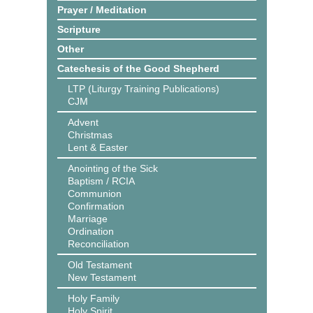
Prayer / Meditation
Scripture
Other
Catechesis of the Good Shepherd
LTP (Liturgy Training Publications)
CJM
Advent
Christmas
Lent & Easter
Anointing of the Sick
Baptism / RCIA
Communion
Confirmation
Marriage
Ordination
Reconciliation
Old Testament
New Testament
Holy Family
Holy Spirit