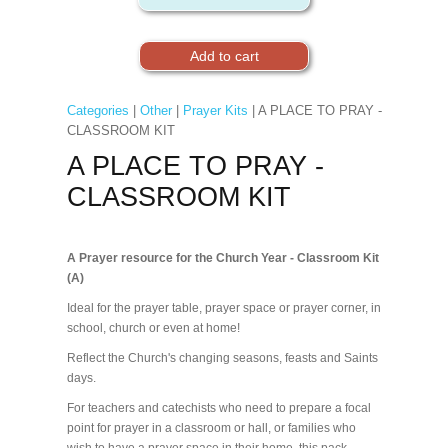
Categories
|
Other
|
Prayer Kits
| A PLACE TO PRAY -
CLASSROOM KIT
A PLACE TO PRAY -
CLASSROOM KIT
A Prayer resource for the Church Year - Classroom Kit
(A)
Ideal for the prayer table, prayer space or prayer corner, in
school, church or even at home!
Reflect the Church's changing seasons, feasts and Saints
days.
For teachers and catechists who need to prepare a focal
point for prayer in a classroom or hall, or families who