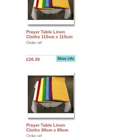
Prayer Table Linen
Cloths 115cm x 115cm
Order ref
More info
£26.39
Prayer Table Linen
Cloths 89cm x 89cm
Order ref