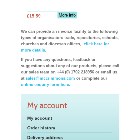
More info
£15.59
We can provide an invoice facility to the following
types of organisation: trade, repositories, schools,
churches and diocesan offices,
click here for
more details.
If you have any questions, feedback or
suggestions about any of our products, please call
our sales team on +44 (0) 1702 218956 or email us
at
sales@mccrimmons.com
or complete our
online enquiry form here.
My account
My account
Order history
Delivery address