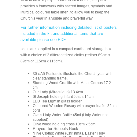
wish to have a prayer space in their home, this pack
provides a framework with sacred images, symbols and
liturgical coloured table linen, to allow you to keep the
Church's year in a visible and prayerful way.
For further information including detailed list of posters
included in the kit and additional items that are
available please see PDF.
Items are supplied in a compact cardboard storage box
with a choice of 2 different sized cloths (*either 89cm x
89cm or 115cm x 115cm).
30 x A5 Posters to illustrate the Church year with
clear standing frame.
Standing Wood Crucifix with Metal Corpus 17.2
cm
Our Lady (Miraculous) 13.4cm
St Joseph holding Infant Jesus 14cm
LED Tea Light in glass holder
Coloured Wooden Rosary with prayer leaflet 32cm
cord
Glass Holy Water Bottle 45ml (Holy Water not
supplied)
Olive wood holding cross 10cm x 5cm
Prayers for Schools Book
*Five Cloths: White (Christmas, Easter, Holy