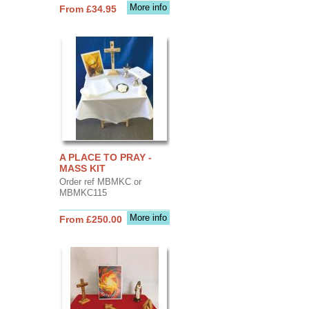
More info
From £34.95
A PLACE TO PRAY -
MASS KIT
Order ref MBMKC or
MBMKC115
More info
From £250.00