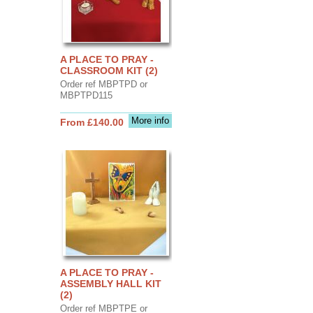
A PLACE TO PRAY -
CLASSROOM KIT (2)
Order ref MBPTPD or
MBPTPD115
More info
From £140.00
A PLACE TO PRAY -
ASSEMBLY HALL KIT
(2)
Order ref MBPTPE or