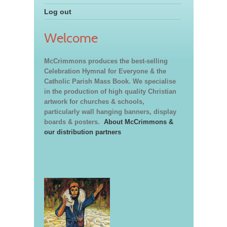
Log out
Welcome
McCrimmons produces the best-selling
Celebration Hymnal for Everyone & the
Catholic Parish Mass Book. We specialise
in the production of high quality Christian
artwork for churches & schools,
particularly wall hanging banners, display
boards & posters.
About McCrimmons &
our distribution partners