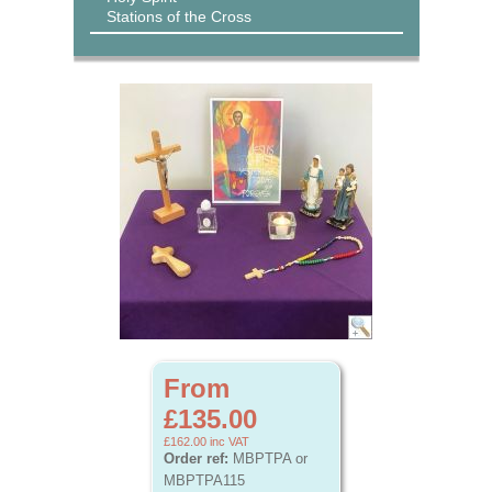
Stations of the Cross
From
£135.00
£162.00
inc VAT
Order ref:
MBPTPA or
MBPTPA115