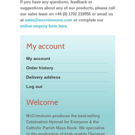
If you have any questions, feedback or
suggestions about any of our products, please call
our sales team on +44 (0) 1702 218956 or email us
at
sales@mccrimmons.com
or complete our
online enquiry form here.
My account
My account
Order history
Delivery address
Log out
Welcome
McCrimmons produces the best-selling
Celebration Hymnal for Everyone & the
Catholic Parish Mass Book. We specialise
in the production of high quality Christian