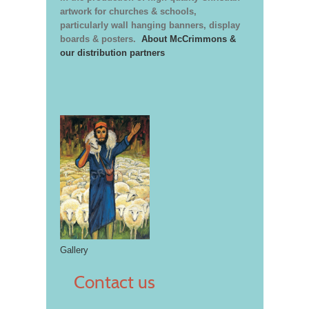
artwork for churches & schools,
particularly wall hanging banners, display
boards & posters.
About McCrimmons &
our distribution partners
Gallery
Contact us