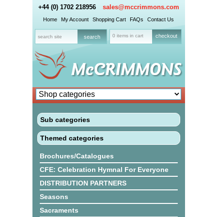
+44 (0) 1702 218956
sales@mccrimmons.com
Home
My Account
Shopping Cart
FAQs
Contact Us
0 items in cart
checkout
Sub categories
Themed categories
Brochures/Catalogues
CFE: Celebration Hymnal For Everyone
DISTRIBUTION PARTNERS
Seasons
Sacraments