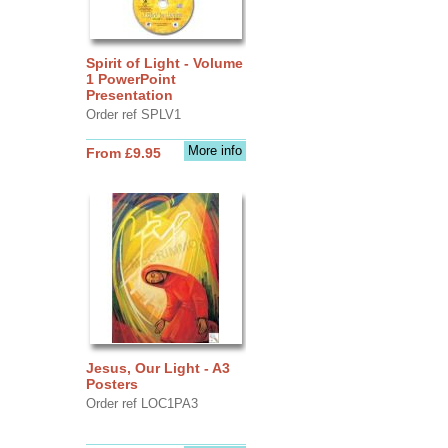
Spirit of Light - Volume
1 PowerPoint
Presentation
Order ref SPLV1
More info
From £9.95
Jesus, Our Light - A3
Posters
Order ref LOC1PA3