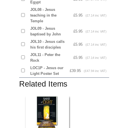
Egypt
JOL08 - Jesus
teaching in the
£5.95
(£7.14 inc VAT)
Temple
JOL09 - Jesus
£5.95
(£7.14 inc VAT)
baptised by John
JOL10 - Jesus calls
£5.95
(£7.14 inc VAT)
his first disciples
JOL11 - Peter the
£5.95
(£7.14 inc VAT)
Rock
LOC1P - Jesus our
£39.95
(£47.94 inc VAT)
Light Poster Set
Related Items