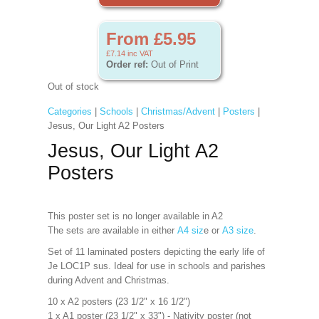
From £5.95
£7.14
inc VAT
Order ref:
Out of Print
Out of stock
Categories
|
Schools
|
Christmas/Advent
|
Posters
|
Jesus, Our Light A2 Posters
Jesus, Our Light A2
Posters
This poster set is no longer available in A2
The sets are available in either
A4 siz
e or
A3 size
.
Set of 11 laminated posters depicting the early life of
Je LOC1P sus. Ideal for use in schools and parishes
during Advent and Christmas.
10 x A2 posters (23 1/2" x 16 1/2")
1 x A1 poster (23 1/2" x 33") - Nativity poster (not