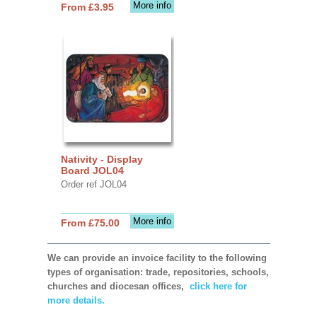
More info
From £3.95
Nativity - Display
Board JOL04
Order ref JOL04
More info
From £75.00
We can provide an invoice facility to the following
types of organisation: trade, repositories, schools,
churches and diocesan offices,
click here for
more details.