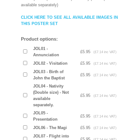
available separately)
CLICK HERE TO SEE ALL AVAILABLE IMAGES IN
THIS POSTER SET
Product options:
JOL01 -
£5.95
(£7.14 inc VAT)
Annunciation
JOL02 - Visitation
£5.95
(£7.14 inc VAT)
JOL03 - Birth of
£5.95
(£7.14 inc VAT)
John the Baptist
JOL04 - Nativity
(Double size) - Not
£5.95
(£7.14 inc VAT)
available
separately.
JOL05 -
£5.95
(£7.14 inc VAT)
Presentation
JOL06 - The Magi
£5.95
(£7.14 inc VAT)
JOL07 - Flight into
£5.95
(£7.14 inc VAT)