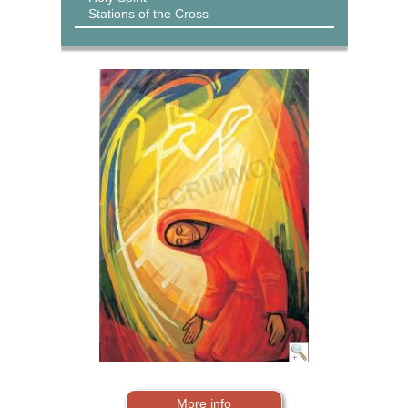
Stations of the Cross
More info