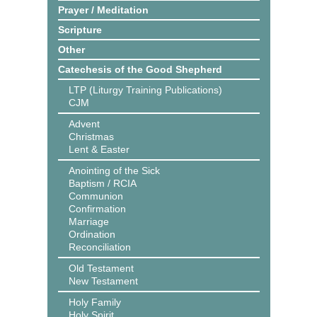
Prayer / Meditation
Scripture
Other
Catechesis of the Good Shepherd
LTP (Liturgy Training Publications)
CJM
Advent
Christmas
Lent & Easter
Anointing of the Sick
Baptism / RCIA
Communion
Confirmation
Marriage
Ordination
Reconciliation
Old Testament
New Testament
Holy Family
Holy Spirit