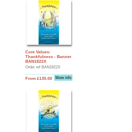
Core Values:
Thankfulness - Banner
BAN1822X
Order ref BAN1822X
More info
From £135.00