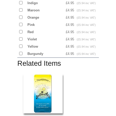
Indigo
£4.95
(£5.94 inc VAT)
Maroon
£4.95
(£5.94 inc VAT)
Orange
£4.95
(£5.94 inc VAT)
Pink
£4.95
(£5.94 inc VAT)
Red
£4.95
(£5.94 inc VAT)
Violet
£4.95
(£5.94 inc VAT)
Yellow
£4.95
(£5.94 inc VAT)
Burgundy
£4.95
(£5.94 inc VAT)
Related Items