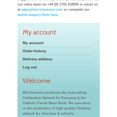
our sales team on +44 (0) 1702 218956 or email us
at
sales@mccrimmons.com
or complete our
online enquiry form here.
My account
My account
Order history
Delivery address
Log out
Welcome
McCrimmons produces the best-selling
Celebration Hymnal for Everyone & the
Catholic Parish Mass Book. We specialise
in the production of high quality Christian
artwork for churches & schools,