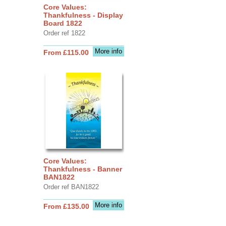
Core Values:
Thankfulness - Display
Board 1822
Order ref 1822
More info
From £115.00
Core Values:
Thankfulness - Banner
BAN1822
Order ref BAN1822
More info
From £135.00