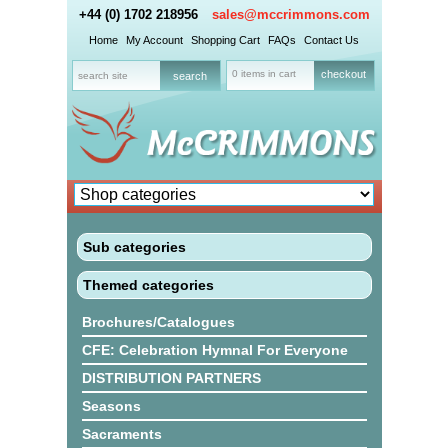
+44 (0) 1702 218956
sales@mccrimmons.com
Home
My Account
Shopping Cart
FAQs
Contact Us
0 items in cart
checkout
Sub categories
Themed categories
Brochures/Catalogues
CFE: Celebration Hymnal For Everyone
DISTRIBUTION PARTNERS
Seasons
Sacraments