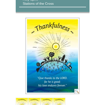
Stations of the Cross