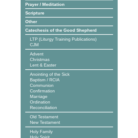
Prayer / Meditation
Scripture
Other
Catechesis of the Good Shepherd
LTP (Liturgy Training Publications)
CJM
Advent
Christmas
Lent & Easter
Anointing of the Sick
Baptism / RCIA
Communion
Confirmation
Marriage
Ordination
Reconciliation
Old Testament
New Testament
Holy Family
Holy Spirit