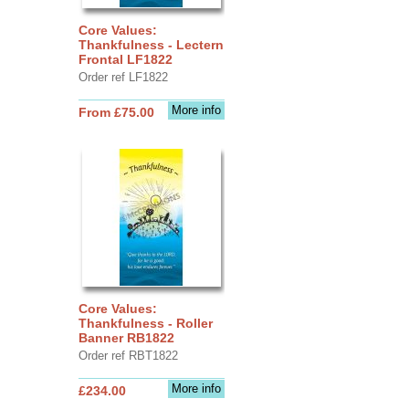
Core Values:
Thankfulness - Lectern
Frontal LF1822
Order ref LF1822
More info
From £75.00
Core Values:
Thankfulness - Roller
Banner RB1822
Order ref RBT1822
More info
£234.00