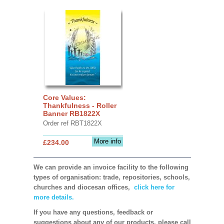
Core Values:
Thankfulness - Roller
Banner RB1822X
Order ref RBT1822X
More info
£234.00
We can provide an invoice facility to the following
types of organisation: trade, repositories, schools,
churches and diocesan offices,
click here for
more details.
If you have any questions, feedback or
suggestions about any of our products, please call