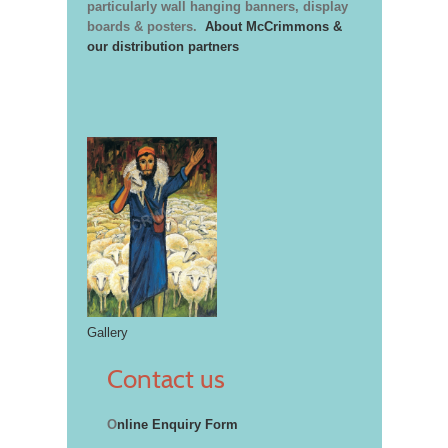
particularly wall hanging banners, display
boards & posters.
About McCrimmons &
our distribution partners
Gallery
Contact us
O
nline Enquiry Form