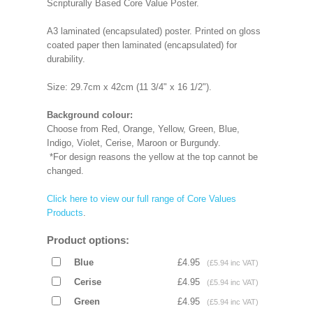
Scripturally Based Core Value Poster.
A3 laminated (encapsulated) poster. Printed on gloss
coated paper then laminated (encapsulated) for
durability.
Size: 29.7cm x 42cm (11 3/4" x 16 1/2").
Background colour:
Choose from Red, Orange, Yellow, Green, Blue,
Indigo, Violet, Cerise, Maroon or Burgundy.
*For design reasons the yellow at the top cannot be
changed.
Click here to view our full range of Core Values
Products
.
Product options:
Blue
£4.95
(£5.94 inc VAT)
Cerise
£4.95
(£5.94 inc VAT)
Green
£4.95
(£5.94 inc VAT)