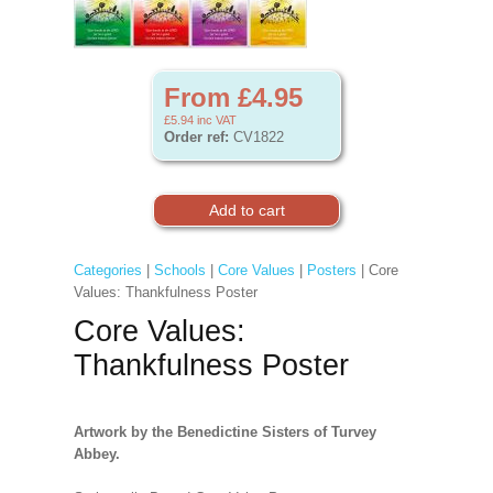
From £4.95
£5.94
inc VAT
Order ref:
CV1822
Categories
|
Schools
|
Core Values
|
Posters
| Core
Values: Thankfulness Poster
Core Values:
Thankfulness Poster
Artwork by the Benedictine Sisters of Turvey
Abbey.