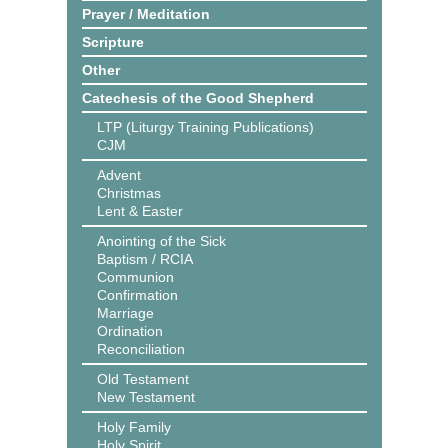
Prayer / Meditation
Scripture
Other
Catechesis of the Good Shepherd
LTP (Liturgy Training Publications)
CJM
Advent
Christmas
Lent & Easter
Anointing of the Sick
Baptism / RCIA
Communion
Confirmation
Marriage
Ordination
Reconciliation
Old Testament
New Testament
Holy Family
Holy Spirit