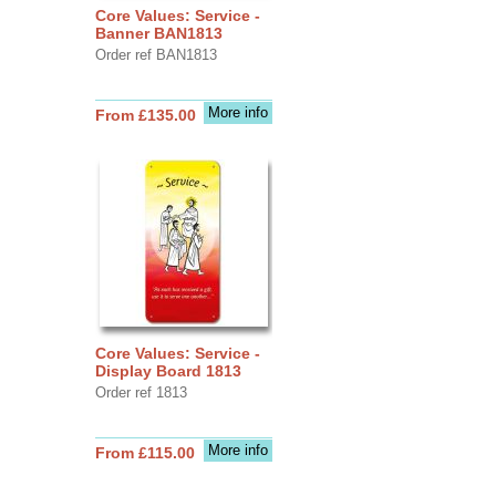
Core Values: Service -
Banner BAN1813
Order ref BAN1813
More info
From £135.00
Core Values: Service -
Display Board 1813
Order ref 1813
More info
From £115.00