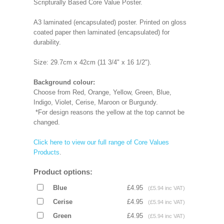
Scripturally Based Core Value Poster.
A3 laminated (encapsulated) poster. Printed on gloss
coated paper then laminated (encapsulated) for
durability.
Size: 29.7cm x 42cm (11 3/4" x 16 1/2").
Background colour:
Choose from Red, Orange, Yellow, Green, Blue,
Indigo, Violet, Cerise, Maroon or Burgundy.
*For design reasons the yellow at the top cannot be
changed.
Click here to view our full range of Core Values
Products
.
Product options:
Blue
£4.95
(£5.94 inc VAT)
Cerise
£4.95
(£5.94 inc VAT)
Green
£4.95
(£5.94 inc VAT)