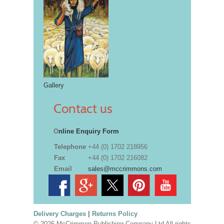
Gallery
Contact us
O
nline Enquiry Form
Telephone
+44 (0) 1702 218956
Fax
+44 (0) 1702 216082
Email
sales@mccrimmons.com
Delivery Charges
|
Returns Policy
© 2026 McCrimmon Publishing Company Ltd All rights