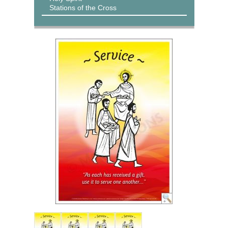
Stations of the Cross