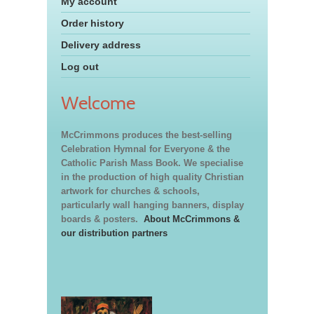
My account
Order history
Delivery address
Log out
Welcome
McCrimmons produces the best-selling
Celebration Hymnal for Everyone & the
Catholic Parish Mass Book. We specialise
in the production of high quality Christian
artwork for churches & schools,
particularly wall hanging banners, display
boards & posters.
About McCrimmons &
our distribution partners