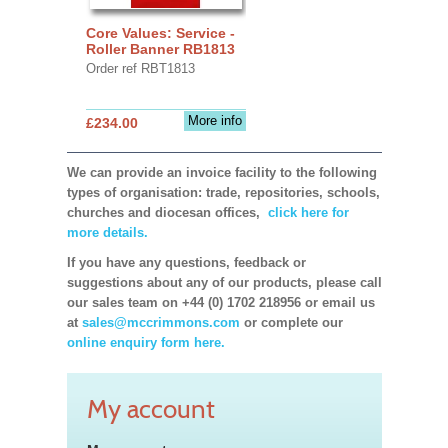
Core Values: Service -
Roller Banner RB1813
Order ref RBT1813
More info
£234.00
We can provide an invoice facility to the following
types of organisation: trade, repositories, schools,
churches and diocesan offices,
click here for
more details.
If you have any questions, feedback or
suggestions about any of our products, please call
our sales team on +44 (0) 1702 218956 or email us
at
sales@mccrimmons.com
or complete our
online enquiry form here.
My account