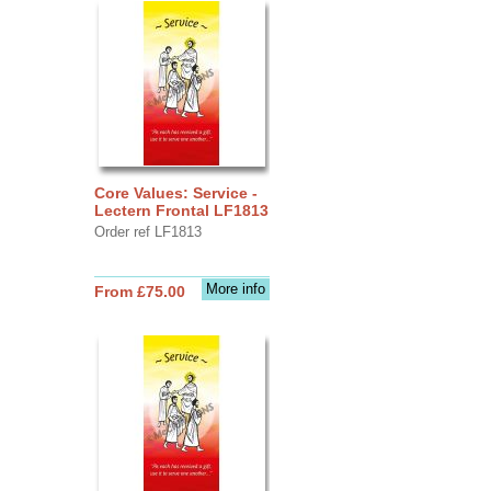
Core Values: Service -
Lectern Frontal LF1813
Order ref LF1813
More info
From £75.00