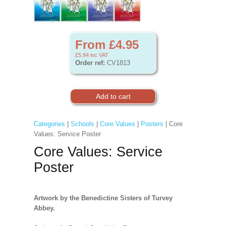
From £4.95
£5.94
inc VAT
Order ref:
CV1813
Categories
|
Schools
|
Core Values
|
Posters
| Core
Values: Service Poster
Core Values: Service
Poster
Artwork by the Benedictine Sisters of Turvey
Abbey.