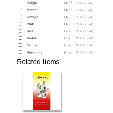
Indigo
£4.95
(£5.94 inc VAT)
Maroon
£4.95
(£5.94 inc VAT)
Orange
£4.95
(£5.94 inc VAT)
Pink
£4.95
(£5.94 inc VAT)
Red
£4.95
(£5.94 inc VAT)
Violet
£4.95
(£5.94 inc VAT)
Yellow
£4.95
(£5.94 inc VAT)
Burgundy
£4.95
(£5.94 inc VAT)
Related Items