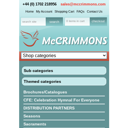
+44 (0) 1702 218956
sales@mccrimmons.com
Home
My Account
Shopping Cart
FAQs
Contact Us
0 items in cart
checkout
Sub categories
Themed categories
Brochures/Catalogues
CFE: Celebration Hymnal For Everyone
DISTRIBUTION PARTNERS
Seasons
Sacraments