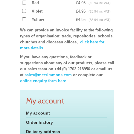
Red
£4.95
(£5.94 inc VAT)
Violet
£4.95
(£5.94 inc VAT)
Yellow
£4.95
(£5.94 inc VAT)
We can provide an invoice facility to the following
types of organisation: trade, repositories, schools,
churches and diocesan offices,
click here for
more details.
If you have any questions, feedback or
suggestions about any of our products, please call
our sales team on +44 (0) 1702 218956 or email us
at
sales@mccrimmons.com
or complete our
online enquiry form here.
My account
My account
Order history
Delivery address