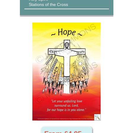
Stations of the Cross