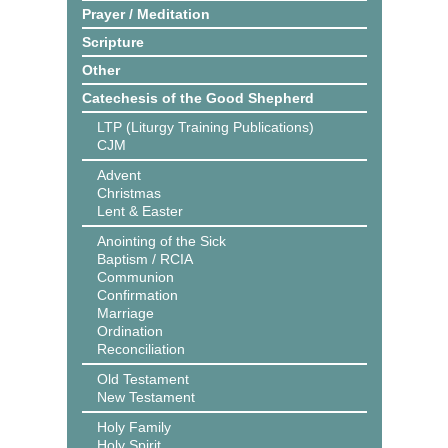
Prayer / Meditation
Scripture
Other
Catechesis of the Good Shepherd
LTP (Liturgy Training Publications)
CJM
Advent
Christmas
Lent & Easter
Anointing of the Sick
Baptism / RCIA
Communion
Confirmation
Marriage
Ordination
Reconciliation
Old Testament
New Testament
Holy Family
Holy Spirit