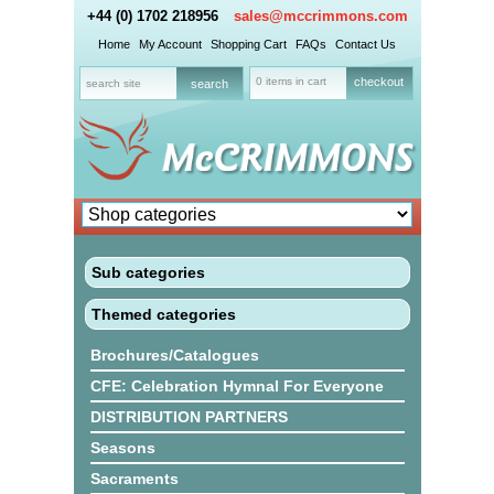
+44 (0) 1702 218956
sales@mccrimmons.com
Home
My Account
Shopping Cart
FAQs
Contact Us
0 items in cart
checkout
Sub categories
Themed categories
Brochures/Catalogues
CFE: Celebration Hymnal For Everyone
DISTRIBUTION PARTNERS
Seasons
Sacraments