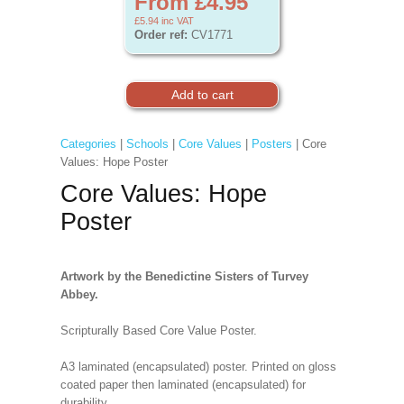
From £4.95
£5.94
inc VAT
Order ref:
CV1771
Categories
|
Schools
|
Core Values
|
Posters
| Core
Values: Hope Poster
Core Values: Hope
Poster
Artwork by the Benedictine Sisters of Turvey
Abbey.
Scripturally Based Core Value Poster.
A3 laminated (encapsulated) poster. Printed on gloss
coated paper then laminated (encapsulated) for
durability.