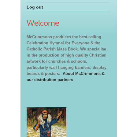
Log out
Welcome
McCrimmons produces the best-selling
Celebration Hymnal for Everyone & the
Catholic Parish Mass Book. We specialise
in the production of high quality Christian
artwork for churches & schools,
particularly wall hanging banners, display
boards & posters.
About McCrimmons &
our distribution partners