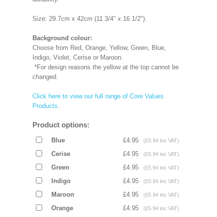
Size: 29.7cm x 42cm (11 3/4" x 16 1/2").
Background colour:
Choose from Red, Orange, Yellow, Green, Blue,
Indigo, Violet, Cerise or Maroon.
*For design reasons the yellow at the top cannot be
changed.
Click here to view our full range of Core Values
Products
.
Product options:
Blue
£4.95
(£5.94 inc VAT)
Cerise
£4.95
(£5.94 inc VAT)
Green
£4.95
(£5.94 inc VAT)
Indigo
£4.95
(£5.94 inc VAT)
Maroon
£4.95
(£5.94 inc VAT)
Orange
£4.95
(£5.94 inc VAT)