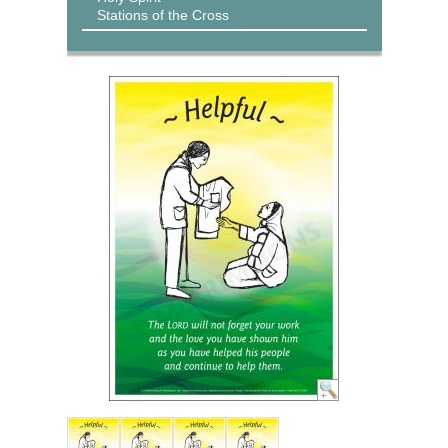
Stations of the Cross