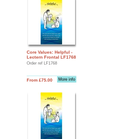
Core Values: Helpful -
Lectern Frontal LF1768
Order ref LF1768
More info
From £75.00