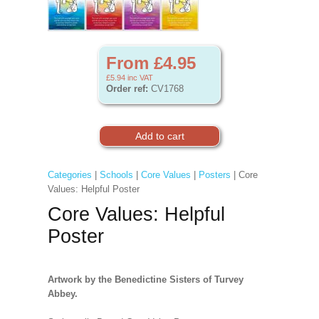
From £4.95
£5.94
inc VAT
Order ref:
CV1768
Categories
|
Schools
|
Core Values
|
Posters
| Core
Values: Helpful Poster
Core Values: Helpful
Poster
Artwork by the Benedictine Sisters of Turvey
Abbey.