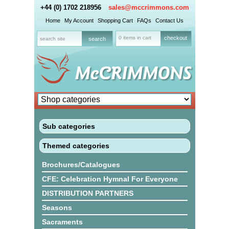
+44 (0) 1702 218956
sales@mccrimmons.com
Home
My Account
Shopping Cart
FAQs
Contact Us
0 items in cart
checkout
Sub categories
Themed categories
Brochures/Catalogues
CFE: Celebration Hymnal For Everyone
DISTRIBUTION PARTNERS
Seasons
Sacraments