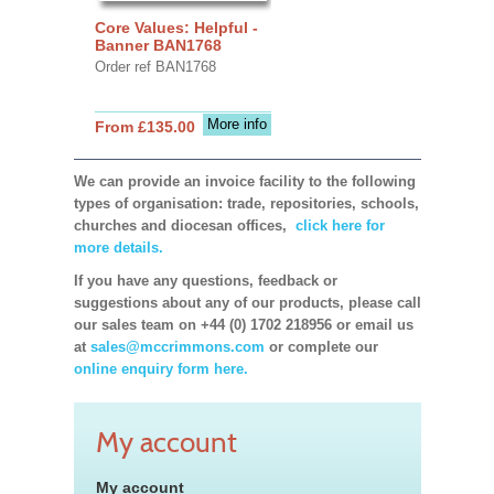
Core Values: Helpful -
Banner BAN1768
Order ref BAN1768
More info
From £135.00
We can provide an invoice facility to the following
types of organisation: trade, repositories, schools,
churches and diocesan offices,
click here for
more details.
If you have any questions, feedback or
suggestions about any of our products, please call
our sales team on +44 (0) 1702 218956 or email us
at
sales@mccrimmons.com
or complete our
online enquiry form here.
My account
My account