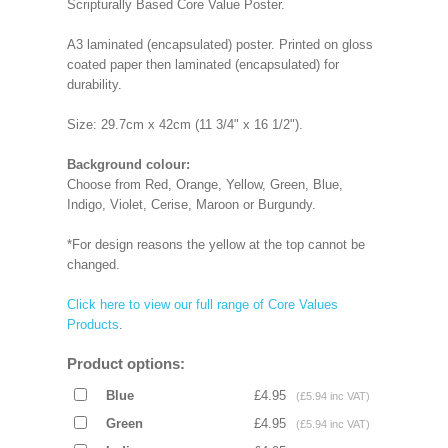
Scripturally Based Core Value Poster.
A3 laminated (encapsulated) poster. Printed on gloss
coated paper then laminated (encapsulated) for
durability.
Size: 29.7cm x 42cm (11 3/4" x 16 1/2").
Background colour:
Choose from Red, Orange, Yellow, Green, Blue,
Indigo, Violet, Cerise, Maroon or Burgundy.
*For design reasons the yellow at the top cannot be
changed.
Click here to view our full range of Core Values
Products
.
Product options:
Blue
£4.95
(£5.94 inc VAT)
Green
£4.95
(£5.94 inc VAT)