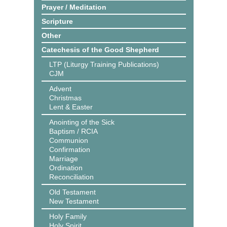
Prayer / Meditation
Scripture
Other
Catechesis of the Good Shepherd
LTP (Liturgy Training Publications)
CJM
Advent
Christmas
Lent & Easter
Anointing of the Sick
Baptism / RCIA
Communion
Confirmation
Marriage
Ordination
Reconciliation
Old Testament
New Testament
Holy Family
Holy Spirit