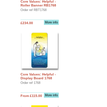
Core Values: Helpful -
Roller Banner RB1768
Order ref RBT1768
More info
£234.00
Core Values: Helpful -
Display Board 1768
Order ref 1768
More info
From £115.00