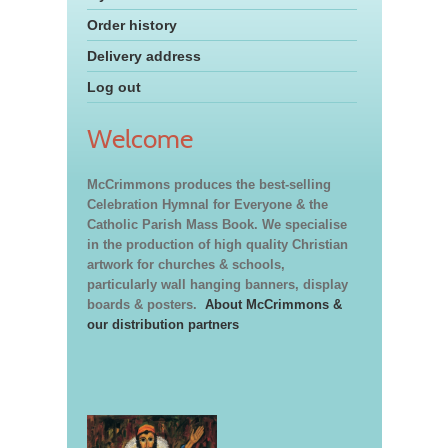
Order history
Delivery address
Log out
Welcome
McCrimmons produces the best-selling
Celebration Hymnal for Everyone & the
Catholic Parish Mass Book. We specialise
in the production of high quality Christian
artwork for churches & schools,
particularly wall hanging banners, display
boards & posters.
About McCrimmons &
our distribution partners