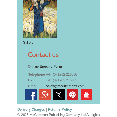
Gallery
Contact us
O
nline Enquiry Form
Telephone
+44 (0) 1702 218956
Fax
+44 (0) 1702 216082
Email
sales@mccrimmons.com
Delivery Charges
|
Returns Policy
© 2026 McCrimmon Publishing Company Ltd All rights