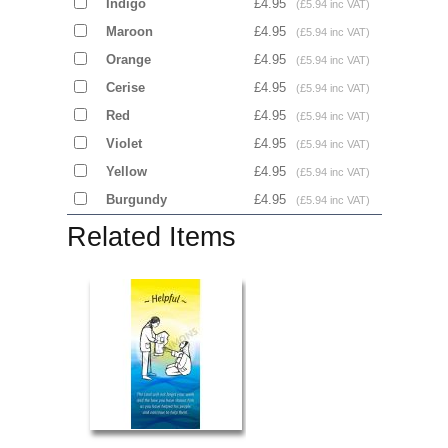
Indigo
£4.95
(£5.94 inc VAT)
Maroon
£4.95
(£5.94 inc VAT)
Orange
£4.95
(£5.94 inc VAT)
Cerise
£4.95
(£5.94 inc VAT)
Red
£4.95
(£5.94 inc VAT)
Violet
£4.95
(£5.94 inc VAT)
Yellow
£4.95
(£5.94 inc VAT)
Burgundy
£4.95
(£5.94 inc VAT)
Related Items