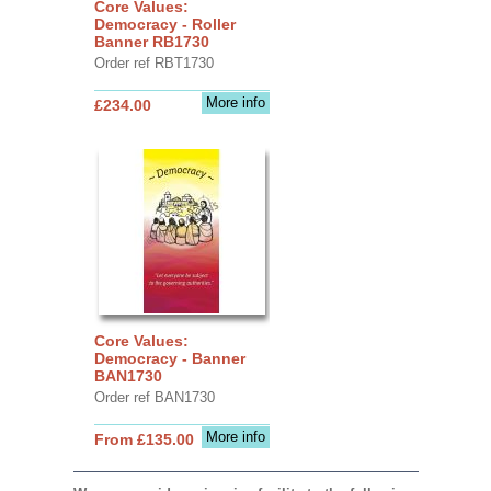
Core Values:
Democracy - Roller
Banner RB1730
Order ref RBT1730
More info
£234.00
Core Values:
Democracy - Banner
BAN1730
Order ref BAN1730
More info
From £135.00