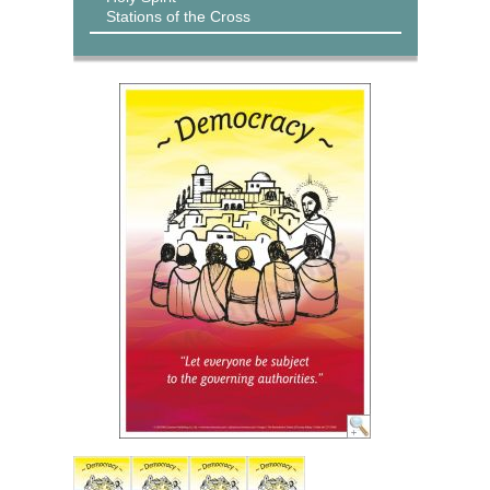
Stations of the Cross