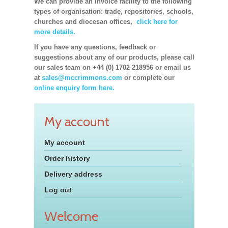
We can provide an invoice facility to the following
types of organisation: trade, repositories, schools,
churches and diocesan offices,
click here for
more details.
If you have any questions, feedback or
suggestions about any of our products, please call
our sales team on +44 (0) 1702 218956 or email us
at
sales@mccrimmons.com
or complete our
online enquiry form here.
My account
My account
Order history
Delivery address
Log out
Welcome