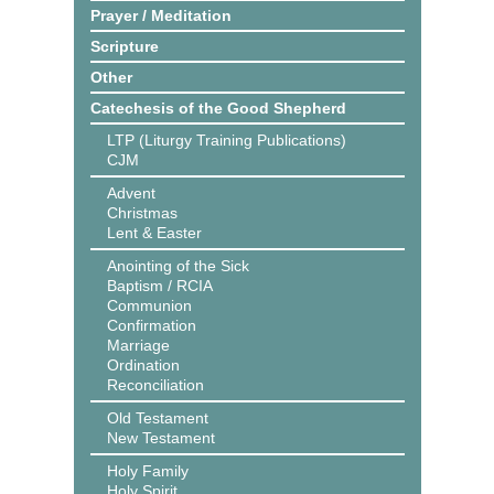
Prayer / Meditation
Scripture
Other
Catechesis of the Good Shepherd
LTP (Liturgy Training Publications)
CJM
Advent
Christmas
Lent & Easter
Anointing of the Sick
Baptism / RCIA
Communion
Confirmation
Marriage
Ordination
Reconciliation
Old Testament
New Testament
Holy Family
Holy Spirit