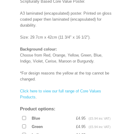
Scripturally Based Core Value Poster.
A3 laminated (encapsulated) poster. Printed on gloss
coated paper then laminated (encapsulated) for
durability.
Size: 29.7cm x 42cm (11 3/4" x 16 1/2").
Background colour:
Choose from Red, Orange, Yellow, Green, Blue,
Indigo, Violet, Cerise, Maroon or Burgundy.
*For design reasons the yellow at the top cannot be
changed.
Click here to view our full range of Core Values
Products
.
Product options:
Blue
£4.95
(£5.94 inc VAT)
Green
£4.95
(£5.94 inc VAT)