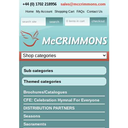
+44 (0) 1702 218956
sales@mccrimmons.com
Home
My Account
Shopping Cart
FAQs
Contact Us
0 items in cart
checkout
Sub categories
Themed categories
Brochures/Catalogues
CFE: Celebration Hymnal For Everyone
DISTRIBUTION PARTNERS
Seasons
Sacraments