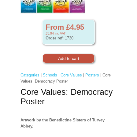
From £4.95
£5.94
inc VAT
Order ref:
1730
Categories
|
Schools
|
Core Values
|
Posters
| Core
Values: Democracy Poster
Core Values: Democracy
Poster
Artwork by the Benedictine Sisters of Turvey
Abbey.