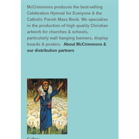
McCrimmons produces the best-selling
Celebration Hymnal for Everyone & the
Catholic Parish Mass Book. We specialise
in the production of high quality Christian
artwork for churches & schools,
particularly wall hanging banners, display
boards & posters.
About McCrimmons &
our distribution partners