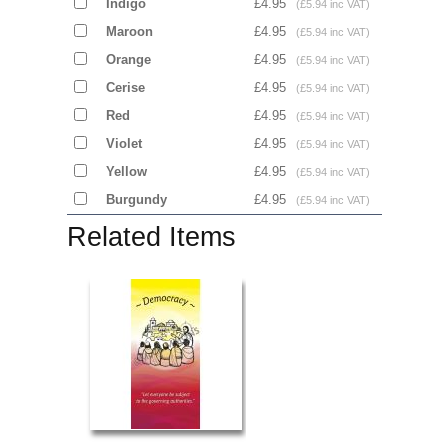
Indigo
£4.95
(£5.94 inc VAT)
Maroon
£4.95
(£5.94 inc VAT)
Orange
£4.95
(£5.94 inc VAT)
Cerise
£4.95
(£5.94 inc VAT)
Red
£4.95
(£5.94 inc VAT)
Violet
£4.95
(£5.94 inc VAT)
Yellow
£4.95
(£5.94 inc VAT)
Burgundy
£4.95
(£5.94 inc VAT)
Related Items