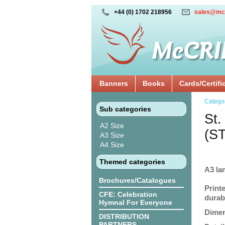
+44 (0) 1702 218956
sales@mc
Banners
Books
Cards/Certifi
Catego
Sub categories
St.
A2 Size
(S
A3 Size
A4 Size
Themed categories
A3 la
Brochures/Catalogues
Print
CFE: Celebration
durabi
Hymnal For Everyone
Dimen
DISTRIBUTION
PARTNERS