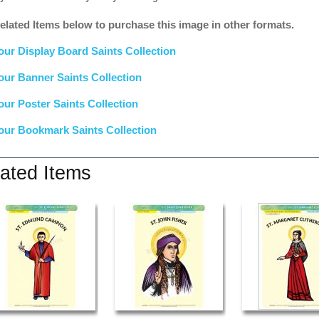
elated Items below to purchase this image in other formats.
our Display Board Saints Collection
our Banner Saints Collection
our Poster Saints Collection
our Bookmark Saints Collection
ated Items