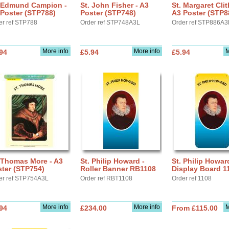
. Edmund Campion -
St. John Fisher - A3
St. Margaret Cli
Poster (STP788)
Poster (STP748)
A3 Poster (STP8
er ref STP788
Order ref STP748A3L
Order ref STP886A3
More info
More info
M
94
£5.94
£5.94
 Thomas More - A3
St. Philip Howard -
St. Philip Howar
ter (STP754)
Roller Banner RB1108
Display Board 1
er ref STP754A3L
Order ref RBT1108
Order ref 1108
More info
More info
M
94
£234.00
From £115.00