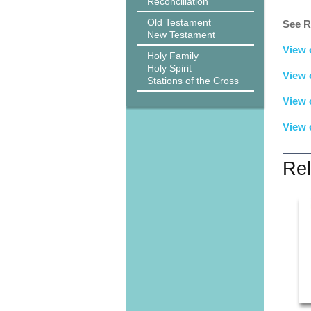
Reconciliation
Old Testament
See R
New Testament
View 
Holy Family
Holy Spirit
View 
Stations of the Cross
View 
View 
Rel