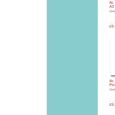
St
A3 
Ord
£5.
St.
Pos
Ord
£5.