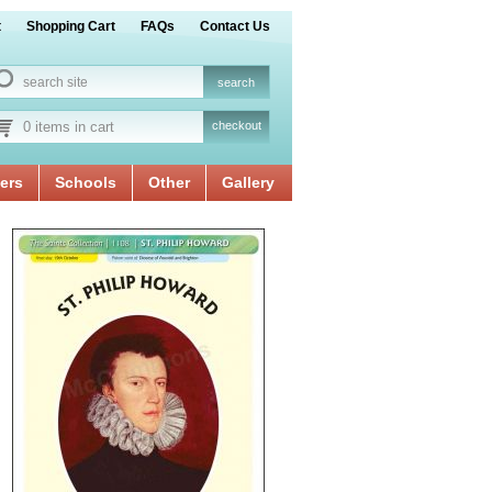
t
Shopping Cart
FAQs
Contact Us
0 items in cart
checkout
ers
Schools
Other
Gallery