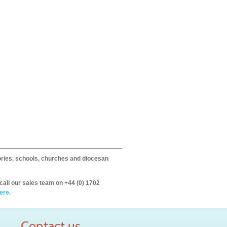
itories, schools, churches and diocesan
call our sales team on +44 (0) 1702
ere.
Contact us