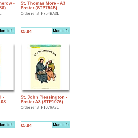
therow -
St. Thomas More - A3
86)
Poster (STP754B)
L
Order ref STP754BA3L
ore info
More info
£5.94
d -
St. John Plessington -
108
Poster A3 (STP1076)
Order ref STP1076A3L
ore info
More info
£5.94