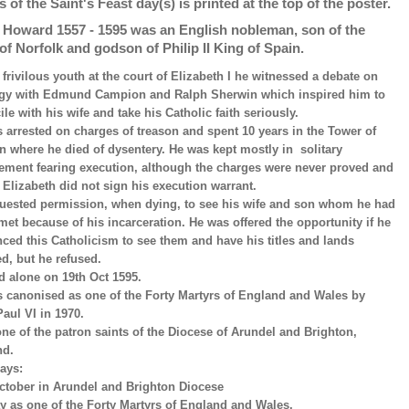
s of the Saint's Feast day(s) is printed at the top of the poster.
p Howard 1557 - 1595 was an English nobleman, son of the
of Norfolk and godson of Philip II King of Spain.
a frivilous youth at the court of Elizabeth I he witnessed a debate on
gy with Edmund Campion and Ralph Sherwin which inspired him to
ile with his wife and take his Catholic faith seriously.
 arrested on charges of treason and spent 10 years in the Tower of
 where he died of dysentery. He was kept mostly in solitary
ement fearing execution, although the charges were never proved and
Elizabeth did not sign his execution warrant.
uested permission, when dying, to see his wife and son whom he had
met because of his incarceration. He was offered the opportunity if he
ced this Catholicism to see them and have his titles and lands
ed, but he refused.
d alone on 19th Oct 1595.
 canonised as one of the Forty Martyrs of England and Wales by
aul VI in 1970.
one of the patron saints of the Diocese of Arundel and Brighton,
nd.
ays:
ctober in Arundel and Brighton Diocese
y as one of the Forty Martyrs of England and Wales.