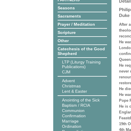
Detail
Seasons
Phili
Duke 
Sacraments
Prayer / Meditation
After 
theolo
Scripture
reconc
Other
He was
London
Catechesis of the Good
Shepherd
confin
Queen 
LTP (Liturgy Training
He req
Publications)
never 
CJM
renoun
Advent
restor
Christmas
He die
Lent & Easter
He was
Anointing of the Sick
Pope P
Baptism / RCIA
He is 
Communion
Engla
Confirmation
Feastd
Marriage
19th O
Ordination
4th Ma