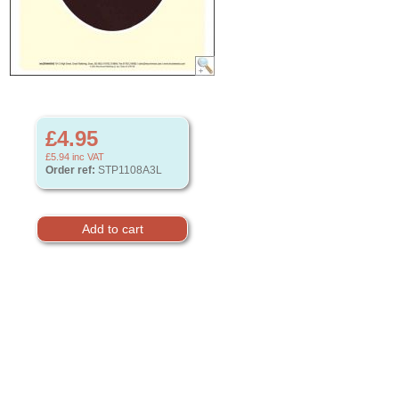
£4.95
£5.94
inc VAT
Order ref:
STP1108A3L