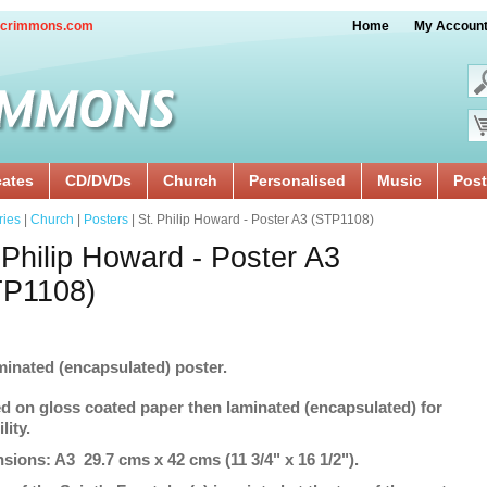
crimmons.com
Home
My Accoun
cates
CD/DVDs
Church
Personalised
Music
Post
ries
|
Church
|
Posters
| St. Philip Howard - Poster A3 (STP1108)
 Philip Howard - Poster A3
TP1108)
minated (encapsulated) poster.
ed on gloss coated paper then laminated (encapsulated) for
lity.
sions: A3 29.7 cms x 42 cms (11 3/4" x 16 1/2").