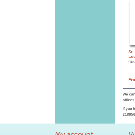
St.
Lec
Ord
Fr
We can 
offices
If you 
218956
My account
W