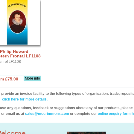
 Philip Howard -
tern Frontal LF1108
er ref LF1108
More info
om £75.00
provide an invoice facility to the following types of organisation: trade, repos
,
click here for more details.
have any questions, feedback or suggestions about any of our products, please 
 or email us at
sales@mccrimmons.com
or complete our
online enquiry form h
elcome