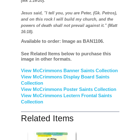
(Mk 1:16-20).
Jesus said, "I tell you, you are Peter, (Gk. Petros),
and on this rock I will build my church, and the
powers of death shall not prevail against it." (Matt
16:18).
Available to order: Image as BAN1106.
See Related Items below to purchase this
image in other formats.
View McCrimmons Banner Saints Collection
View McCrimmons Display Board Saints
Collection
View McCrimmons Poster Saints Collection
View McCrimmons Lectern Frontal Saints
Collection
Related Items