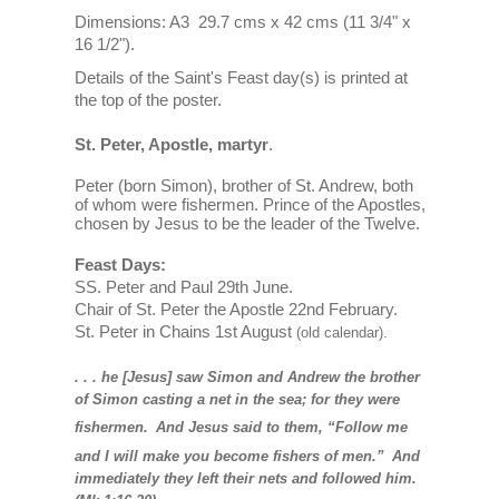
Dimensions: A3 29.7 cms x 42 cms (11 3/4" x
16 1/2").
Details of the Saint's Feast day(s) is printed at
the top of the poster.
St. Peter, Apostle, martyr
.
Peter (born Simon), brother of St. Andrew, both
of whom were fishermen. Prince of the Apostles,
chosen by Jesus to be the leader of the Twelve.
Feast Days:
SS. Peter and Paul 29th June.
Chair of St. Peter the Apostle 22nd February.
St. Peter in Chains
1st August
(old calendar).
. . . he [Jesus] saw Simon and Andrew the brother
of Simon casting a net in the sea; for they were
fishermen.
And Jesus said to them, “Follow me
and I will make you become fishers of men.”
And
immediately they left their nets and followed him.