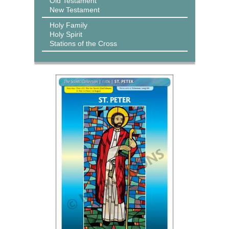
Old Testament
New Testament
Holy Family
Holy Spirit
Stations of the Cross