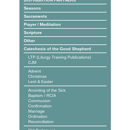
DISTRIBUTION PARTNERS
Seasons
Sacraments
Prayer / Meditation
Scripture
Other
Catechesis of the Good Shepherd
LTP (Liturgy Training Publications)
CJM
Advent
Christmas
Lent & Easter
Anointing of the Sick
Baptism / RCIA
Communion
Confirmation
Marriage
Ordination
Reconciliation