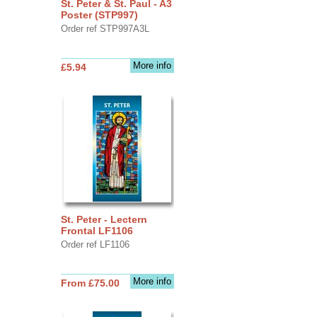
St. Peter & St. Paul - A3
Poster (STP997)
Order ref STP997A3L
More info
£5.94
St. Peter - Lectern
Frontal LF1106
Order ref LF1106
More info
From £75.00