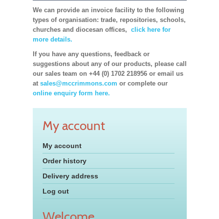
We can provide an invoice facility to the following
types of organisation: trade, repositories, schools,
churches and diocesan offices,
click here for
more details.
If you have any questions, feedback or
suggestions about any of our products, please call
our sales team on +44 (0) 1702 218956 or email us
at
sales@mccrimmons.com
or complete our
online enquiry form here.
My account
My account
Order history
Delivery address
Log out
Welcome