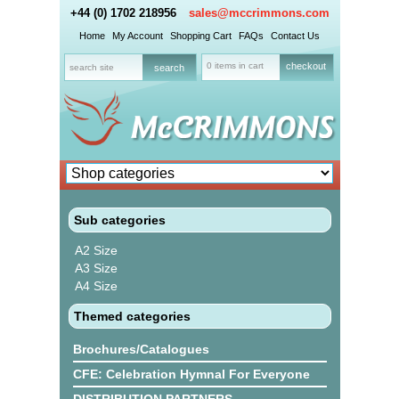
+44 (0) 1702 218956
sales@mccrimmons.com
Home
My Account
Shopping Cart
FAQs
Contact Us
0 items in cart
checkout
Sub categories
A2 Size
A3 Size
A4 Size
Themed categories
Brochures/Catalogues
CFE: Celebration Hymnal For Everyone