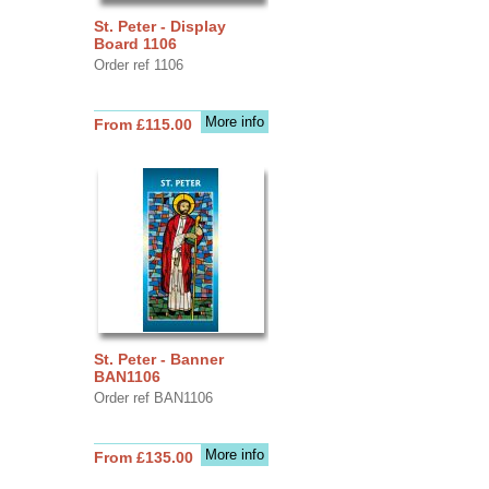
St. Peter - Display
Board 1106
Order ref 1106
More info
From £115.00
St. Peter - Banner
BAN1106
Order ref BAN1106
More info
From £135.00