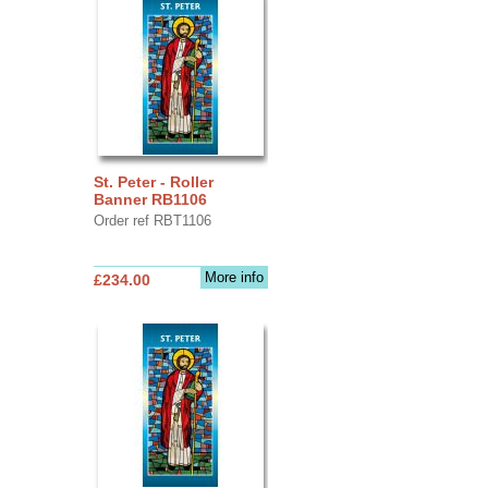
St. Peter - Roller
Banner RB1106
Order ref RBT1106
More info
£234.00