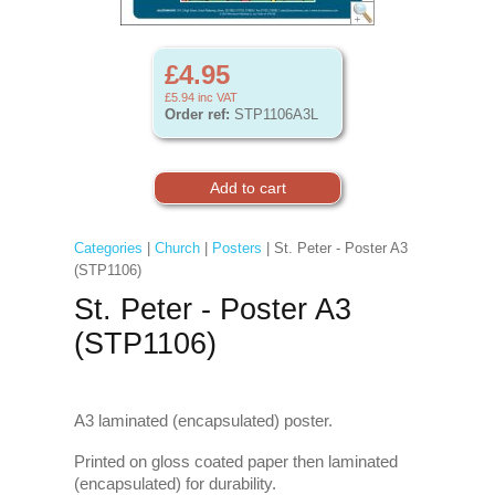
£4.95
£5.94
inc VAT
Order ref:
STP1106A3L
Categories
|
Church
|
Posters
| St. Peter - Poster A3
(STP1106)
St. Peter - Poster A3
(STP1106)
A3 laminated (encapsulated) poster.
Printed on gloss coated paper then laminated
(encapsulated) for durability.