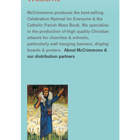
McCrimmons produces the best-selling
Celebration Hymnal for Everyone & the
Catholic Parish Mass Book. We specialise
in the production of high quality Christian
artwork for churches & schools,
particularly wall hanging banners, display
boards & posters.
About McCrimmons &
our distribution partners