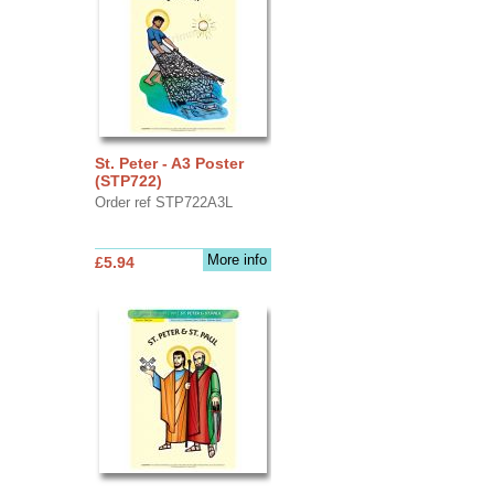
St. Peter - A3 Poster
(STP722)
Order ref STP722A3L
More info
£5.94