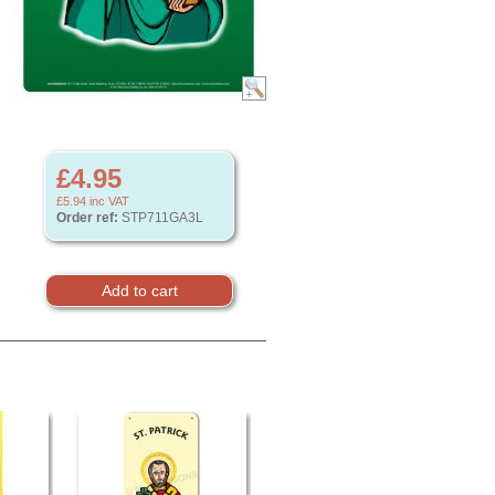
£4.95
£5.94
inc VAT
Order ref:
STP711GA3L