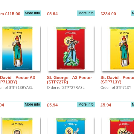
More info
More info
M
om £115.00
£5.94
£234.00
 David - Poster A3
St. George - A3 Poster
St. David - Post
TP713BY)
(STP727R)
(STP713Y)
er ref STP713BYA3L
Order ref STP727RA3L
Order ref STP713Y
More info
More info
M
94
£5.94
£5.94