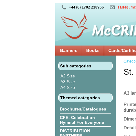
+44 (0) 1702 218956
sales@mc
Banners
Books
Cards/Certifi
Catego
Sub categories
St.
A2 Size
A3 Size
A4 Size
A3 la
Themed categories
Print
Brochures/Catalogues
durabi
CFE: Celebration
Dimen
Hymnal For Everyone
Detail
DISTRIBUTION
PARTNERS