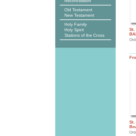
Reconciliation
Old Testament
New Testament
Holy Family
St.
Holy Spirit
BA
Stations of the Cross
Ord
Fr
St.
Bo
Orde