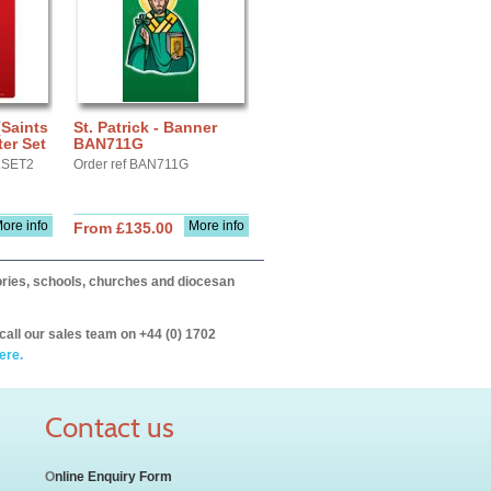
(Saints
St. Patrick - Banner
er Set
BAN711G
LSET2
Order ref BAN711G
ore info
More info
From £135.00
itories, schools, churches and diocesan
call our sales team on +44 (0) 1702
ere.
Contact us
O
nline Enquiry Form