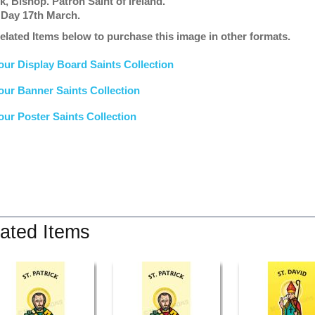
k, Bishop. Patron Saint of Ireland.
 Day 17th March.
elated Items below to purchase this image in other formats.
our Display Board Saints Collection
our Banner Saints Collection
our Poster Saints Collection
ated Items