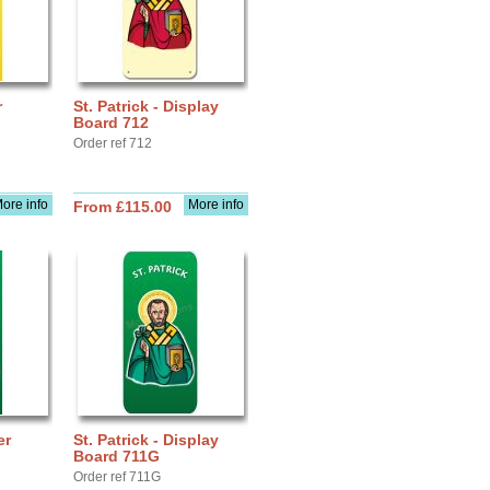
r
St. Patrick - Display
Board 712
Order ref 712
ore info
More info
From £115.00
er
St. Patrick - Display
Board 711G
Order ref 711G