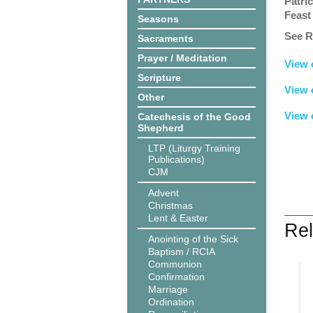
Patric
Feast
Seasons
See R
Sacraments
Prayer / Meditation
View 
Scripture
View 
Other
View 
Catechesis of the Good
Shepherd
LTP (Liturgy Training
Publications)
CJM
Advent
Christmas
Lent & Easter
Rel
Anointing of the Sick
Baptism / RCIA
Communion
Confirmation
Marriage
Ordination