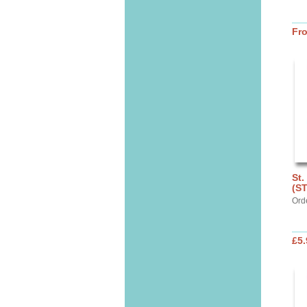
Fr
St.
(S
Ord
£5.