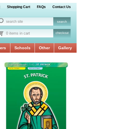
t
Shopping Cart
FAQs
Contact Us
0 items in cart
checkout
ers
Schools
Other
Gallery