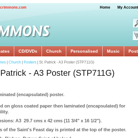
crimmons.com
Home
My Accoun
cates
CD/DVDs
Church
Personalised
Music
Post
ries
|
Church
|
Posters
| St. Patrick - A3 Poster (STP711G)
 Patrick - A3 Poster (STP711G)
minated (encapsulated) poster.
ed on gloss coated paper then laminated (encapsulated) for
lity.
sions: A3 29.7 cms x 42 cms (11 3/4" x 16 1/2").
s of the Saint's Feast day is printed at the top of the poster.