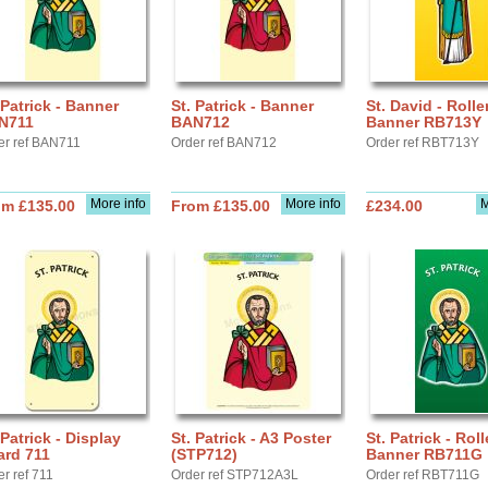
 Patrick - Banner
St. Patrick - Banner
St. David - Rolle
N711
BAN712
Banner RB713Y
er ref BAN711
Order ref BAN712
Order ref RBT713Y
More info
More info
M
om £135.00
From £135.00
£234.00
 Patrick - Display
St. Patrick - A3 Poster
St. Patrick - Roll
ard 711
(STP712)
Banner RB711G
r ref 711
Order ref STP712A3L
Order ref RBT711G