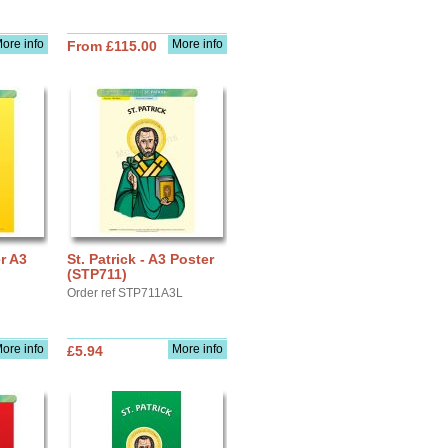
ore info
More info
From £115.00
er A3
St. Patrick - A3 Poster
(STP711)
Order ref STP711A3L
ore info
More info
£5.94