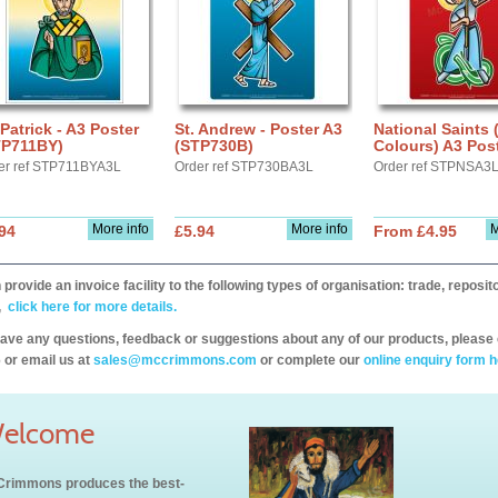
 Patrick - A3 Poster
St. Andrew - Poster A3
National Saints 
TP711BY)
(STP730B)
Colours) A3 Post
er ref STP711BYA3L
Order ref STP730BA3L
Order ref STPNSA3
More info
More info
M
94
£5.94
From £4.95
provide an invoice facility to the following types of organisation: trade, repos
,
click here for more details.
have any questions, feedback or suggestions about any of our products, please 
 or email us at
sales@mccrimmons.com
or complete our
online enquiry form h
elcome
rimmons produces the best-