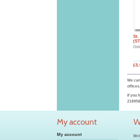
St.
(S
Ord
£5.
We can 
offices
If you 
218956
My account
W
My account
McC