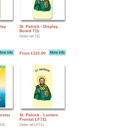
play
St. Patrick - Display
Board 711
Order ref 711
ore info
More info
From £115.00
Poster
St. Patrick - Lectern
Frontal LF711
YA3L
Order ref LF711