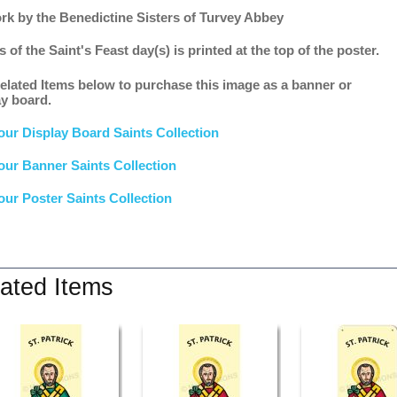
rk by the Benedictine Sisters of Turvey Abbey
s of the Saint's Feast day(s) is printed at the top of the poster.
elated Items below to purchase this image as a banner or
ay board.
our Display Board Saints Collection
our Banner Saints Collection
our Poster Saints Collection
ated Items