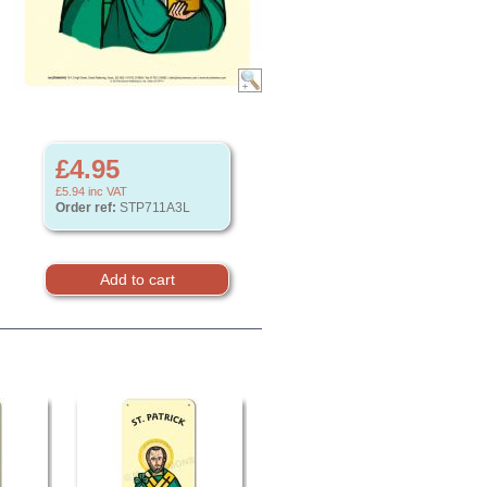
£4.95
£5.94
inc VAT
Order ref:
STP711A3L