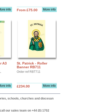
ore info
More info
From £75.00
er A3
St. Patrick - Roller
Banner RB711
L
Order ref RBT711
ore info
More info
£234.00
itories, schools, churches and diocesan
call our sales team on +44 (0) 1702