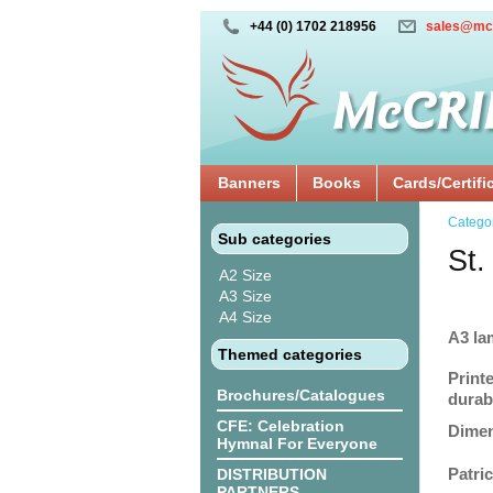
+44 (0) 1702 218956
sales@mc
Banners
Books
Cards/Certifi
Catego
Sub categories
St.
A2 Size
A3 Size
A4 Size
A3 la
Themed categories
Print
Brochures/Catalogues
durabi
CFE: Celebration
Dimen
Hymnal For Everyone
Patri
DISTRIBUTION
PARTNERS