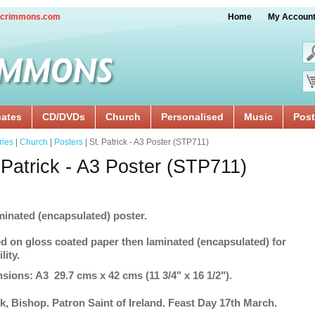
crimmons.com
Home
My Accoun
cates
CD/DVDs
Church
Personalised
Music
Post
ries
|
Church
|
Posters
| St. Patrick - A3 Poster (STP711)
 Patrick - A3 Poster (STP711)
minated (encapsulated) poster.
ed on gloss coated paper then laminated (encapsulated) for
lity.
sions: A3 29.7 cms x 42 cms (11 3/4" x 16 1/2").
ck, Bishop. Patron Saint of Ireland. Feast Day 17th March.