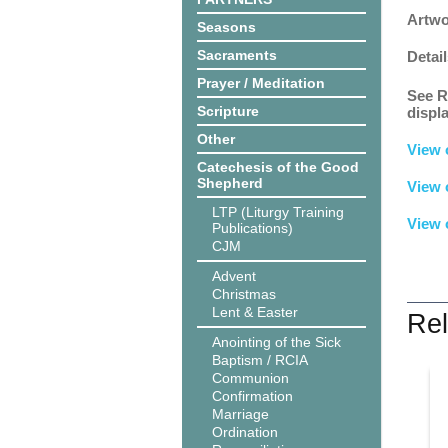
Artwo
Seasons
Sacraments
Detail
Prayer / Meditation
See R
Scripture
displ
Other
View 
Catechesis of the Good
Shepherd
View 
LTP (Liturgy Training
View 
Publications)
CJM
Advent
Christmas
Lent & Easter
Rel
Anointing of the Sick
Baptism / RCIA
Communion
Confirmation
Marriage
Ordination