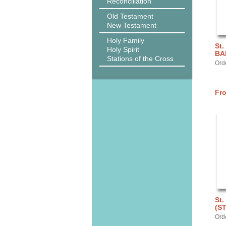
Reconciliation
Old Testament
New Testament
Holy Family
St.
Holy Spirit
BA
Stations of the Cross
Ord
Fr
St.
(S
Ord