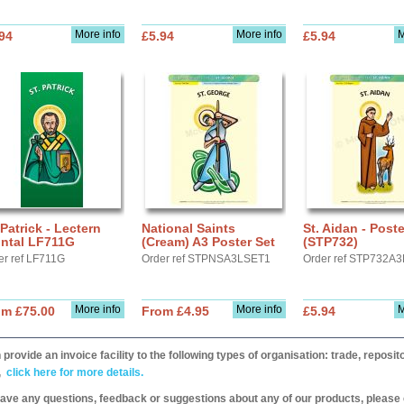
More info
More info
M
94
£5.94
£5.94
 Patrick - Lectern
National Saints
St. Aidan - Post
ontal LF711G
(Cream) A3 Poster Set
(STP732)
er ref LF711G
Order ref STPNSA3LSET1
Order ref STP732A3
More info
More info
M
om £75.00
From £4.95
£5.94
provide an invoice facility to the following types of organisation: trade, repos
,
click here for more details.
have any questions, feedback or suggestions about any of our products, please 