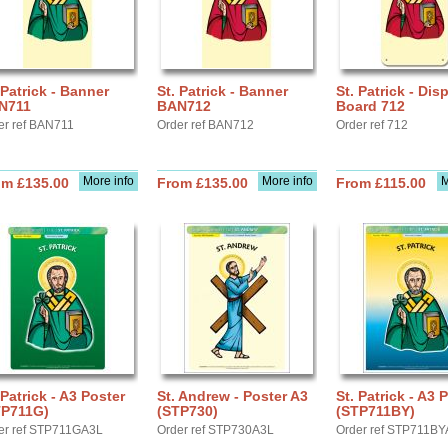
 Patrick - Banner
St. Patrick - Banner
St. Patrick - Dis
N711
BAN712
Board 712
er ref BAN711
Order ref BAN712
Order ref 712
More info
More info
M
om £135.00
From £135.00
From £115.00
 Patrick - A3 Poster
St. Andrew - Poster A3
St. Patrick - A3 
TP711G)
(STP730)
(STP711BY)
er ref STP711GA3L
Order ref STP730A3L
Order ref STP711B