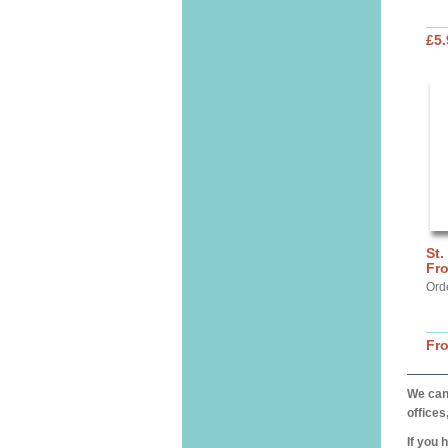
£5.
St.
Fr
Ord
Fr
We can 
offices
If you 