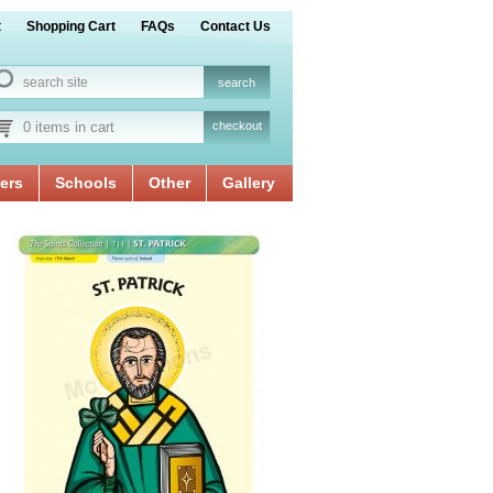
t
Shopping Cart
FAQs
Contact Us
0 items in cart
checkout
ers
Schools
Other
Gallery