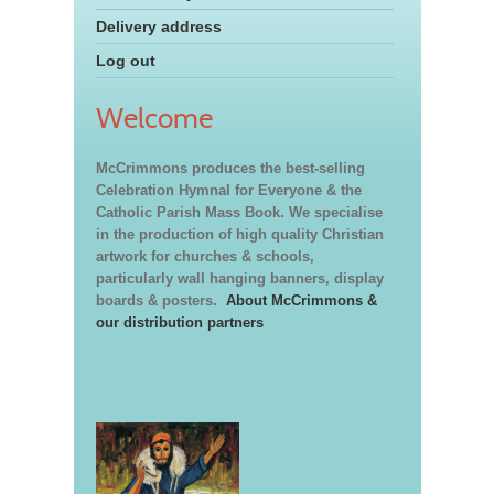
Delivery address
Log out
Welcome
McCrimmons produces the best-selling
Celebration Hymnal for Everyone & the
Catholic Parish Mass Book. We specialise
in the production of high quality Christian
artwork for churches & schools,
particularly wall hanging banners, display
boards & posters.
About McCrimmons &
our distribution partners