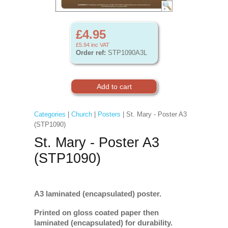
£4.95
£5.94
inc VAT
Order ref:
STP1090A3L
Categories
|
Church
|
Posters
| St. Mary - Poster A3
(STP1090)
St. Mary - Poster A3
(STP1090)
A3 laminated (encapsulated) poster.
Printed on gloss coated paper then
laminated (encapsulated) for durability.