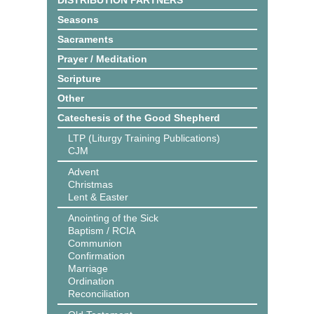
DISTRIBUTION PARTNERS
Seasons
Sacraments
Prayer / Meditation
Scripture
Other
Catechesis of the Good Shepherd
LTP (Liturgy Training Publications)
CJM
Advent
Christmas
Lent & Easter
Anointing of the Sick
Baptism / RCIA
Communion
Confirmation
Marriage
Ordination
Reconciliation