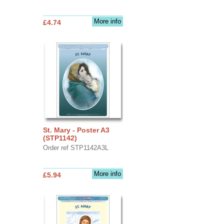
More info
£4.74
St. Mary - Poster A3
(STP1142)
Order ref STP1142A3L
More info
£5.94