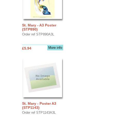
St. Mary - A3 Poster
(STP890)
Order ref STP890A3L
More info
£5.94
St. Mary - Poster A3
(STP1143)
Order ref STP1143A3L