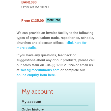
BAN1090
Order ref BAN1090
More info
From £135.00
We can provide an invoice facility to the following
types of organisation: trade, repositories, schools,
churches and diocesan offices,
click here for
more details.
If you have any questions, feedback or
suggestions about any of our products, please call
our sales team on +44 (0) 1702 218956 or email us
at
sales@mccrimmons.com
or complete our
online enquiry form here.
My account
My account
Order history