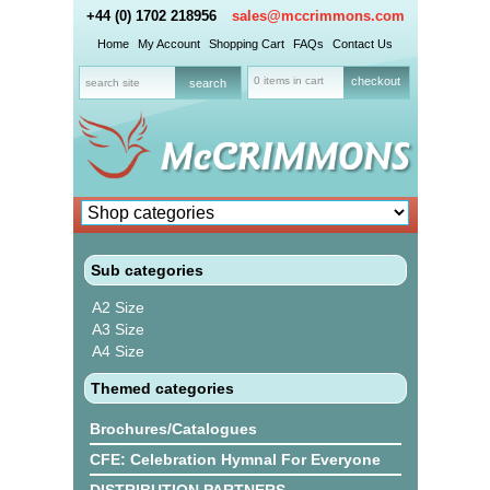
+44 (0) 1702 218956
sales@mccrimmons.com
Home
My Account
Shopping Cart
FAQs
Contact Us
0 items in cart
checkout
Sub categories
A2 Size
A3 Size
A4 Size
Themed categories
Brochures/Catalogues
CFE: Celebration Hymnal For Everyone