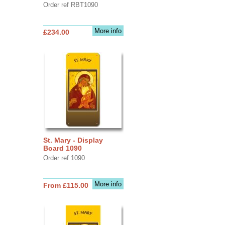
Order ref RBT1090
More info
£234.00
St. Mary - Display
Board 1090
Order ref 1090
More info
From £115.00