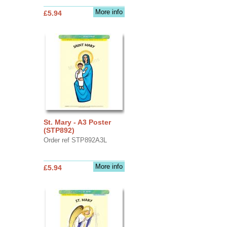
More info
£5.94
St. Mary - A3 Poster
(STP892)
Order ref STP892A3L
More info
£5.94