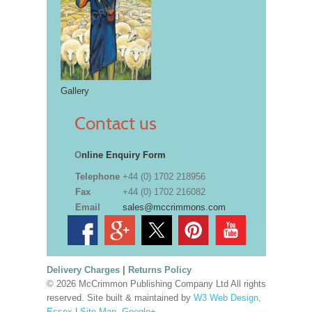
Gallery
Contact us
O
nline Enquiry Form
Telephone
+44 (0) 1702 218956
Fax
+44 (0) 1702 216082
Email
sales@mccrimmons.com
Delivery Charges
|
Returns Policy
© 2026 McCrimmon Publishing Company Ltd All rights
reserved. Site built & maintained by
W3 Web Design,
Essex
|
Site Map
.
Google+