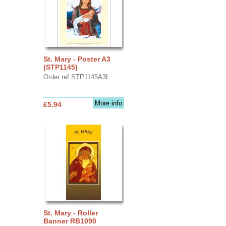
St. Mary - Poster A3
(STP1145)
Order ref STP1145A3L
More info
£5.94
St. Mary - Roller
Banner RB1090