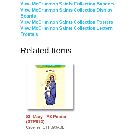
View McCrimmon Saints Collection Banners
View McCrimmon Saints Collection
Display
Boards
View McCrimmon Saints Collection
Posters
View McCrimmon Saints Collection Lectern
Frontals
Related Items
St. Mary - A3 Poster
(STP893)
Order ref STP893A3L