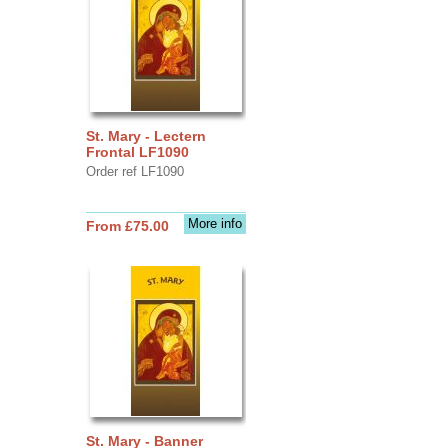
St. Mary - Lectern
Frontal LF1090
Order ref LF1090
More info
From £75.00
St. Mary - Banner