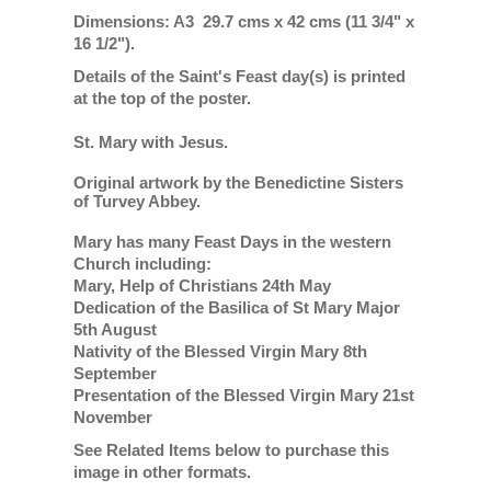
Dimensions: A3 29.7 cms x 42 cms (11 3/4" x
16 1/2").
Details of the Saint's Feast day(s) is printed
at the top of the poster.
St. Mary with Jesus.
Original artwork by the Benedictine Sisters
of Turvey Abbey.
Mary has many Feast Days in the western
Church including:
Mary, Help of Christians 24th May
Dedication of the Basilica of St Mary Major
5th August
Nativity of the Blessed Virgin Mary 8th
September
Presentation of the Blessed Virgin Mary 21st
November
See Related Items below to purchase this
image in other formats.