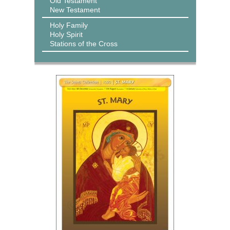
Old Testament
New Testament
Holy Family
Holy Spirit
Stations of the Cross