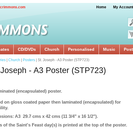
crimmons.com
Home
My Accoun
cates
CD/DVDs
Church
Personalised
Music
Post
ries
|
Church
|
Posters
| St. Joseph - A3 Poster (STP723)
 Joseph - A3 Poster (STP723)
minated (encapsulated) poster.
ed on gloss coated paper then laminated (encapsulated) for
lity.
sions: A3 29.7 cms x 42 cms (11 3/4" x 16 1/2").
s of the Saint's Feast day(s) is printed at the top of the poster.