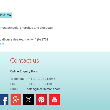
ore info
itories, schools, churches and diocesan
call our sales team on +44 (0) 1702
ere.
Contact us
O
nline Enquiry Form
Telephone
+44 (0) 1702 218956
Fax
+44 (0) 1702 216082
Email
sales@mccrimmons.com