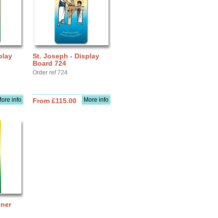
play
St. Joseph - Display
Board 724
Order ref 724
ore info
More info
From £115.00
nner