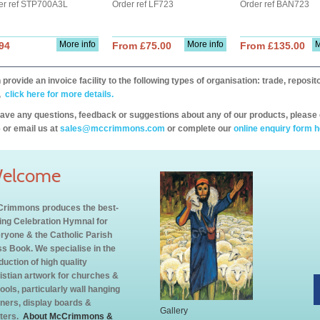
er ref STP700A3L
Order ref LF723
Order ref BAN723
More info
More info
M
94
From £75.00
From £135.00
provide an invoice facility to the following types of organisation: trade, repos
,
click here for more details.
have any questions, feedback or suggestions about any of our products, please 
 or email us at
sales@mccrimmons.com
or complete our
online enquiry form h
elcome
rimmons produces the best-
ling Celebration Hymnal for
ryone & the Catholic Parish
s Book. We specialise in the
duction of high quality
istian artwork for churches &
ools, particularly wall hanging
ners, display boards &
Gallery
ters.
About McCrimmons &