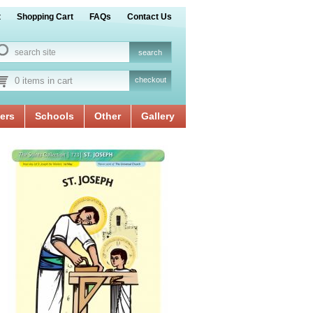
t
Shopping Cart
FAQs
Contact Us
0 items in cart
checkout
ers
Schools
Other
Gallery