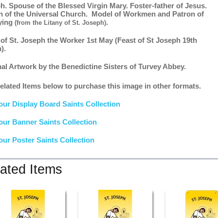
h. Spouse of the Blessed Virgin Mary. Foster-father of Jesus.
n of the Universal Church. Model of Workmen and Patron of
ying
.
(from the Litany of St. Joseph)
 of St. Joseph the Worker 1st May (Feast of St Joseph 19th
).
nal Artwork by the Benedictine Sisters of Turvey Abbey.
elated Items below to purchase this image in other formats.
our Display Board Saints Collection
our Banner Saints Collection
our Poster Saints Collection
ated Items