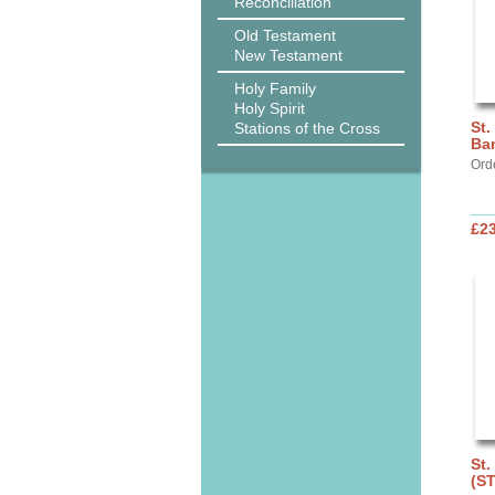
Reconciliation
Old Testament
New Testament
Holy Family
Holy Spirit
St.
Stations of the Cross
Ba
Ord
£2
St.
(S