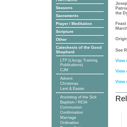
Josep
Seasons
Patro
the D
Sacraments
Feast
Prayer / Meditation
March
Scripture
Origi
Other
Catechesis of the Good
See R
Shepherd
LTP (Liturgy Training
View 
Publications)
CJM
View 
Advent
View 
Christmas
Lent & Easter
Rel
Anointing of the Sick
Baptism / RCIA
Communion
Confirmation
Marriage
Ordination