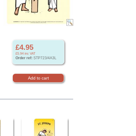
£4.95
£5.94
inc VAT
Order ref:
STP723/4A3L