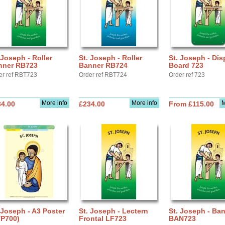
 Joseph - Roller
St. Joseph - Roller
St. Joseph - Dis
nner RB723
Banner RB724
Board 723
er ref RBT723
Order ref RBT724
Order ref 723
More info
More info
M
34.00
£234.00
From £115.00
 Joseph - A3 Poster
St. Joseph - Lectern
St. Joseph - Ba
TP700)
Frontal LF723
BAN723