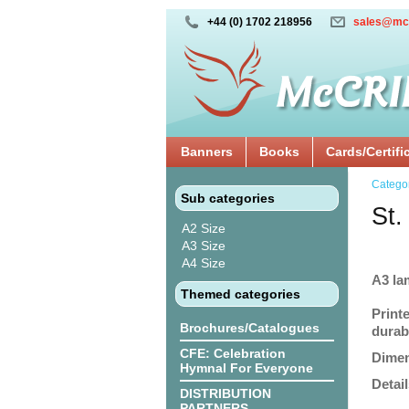
+44 (0) 1702 218956
sales@mc
Banners
Books
Cards/Certifi
Catego
Sub categories
St.
A2 Size
A3 Size
A4 Size
A3 la
Themed categories
Print
Brochures/Catalogues
durabi
CFE: Celebration
Dimen
Hymnal For Everyone
Detail
DISTRIBUTION
PARTNERS