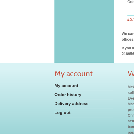
Ord
£5.
We can 
offices
If you 
218956
My account
W
My account
McC
sel
Order history
Eve
Delivery address
Mas
pro
Log out
Chr
sch
ban
pos