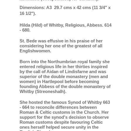
Dimensions: A3 29.7 cms x 42 cms (11 3/4" x
16 1/2").
Hilda (Hild) of Whitby, Religious, Abbess. 614
- 680.
St. Bede was effusive in his praise of her
considering her one of the greatest of all
Englishwomen.
Born into the Northumbrian royal family she
entered religious life in her thirties inspired
by the call of Aidan of Lindisfarne and was
superior of the double monastery (men and
women) in Hartlepool before becoming
founding Abbess of the double monastery of
Whitby (Streoneshalh).
She hosted the famous Synod of Whitby 663
- 664 to reconcile differences between
Roman & Celtic customs in the Church. Her
support for the synod's decision to observe
Roman customs despite favouring Celtic
ones herself helped secure unity in the