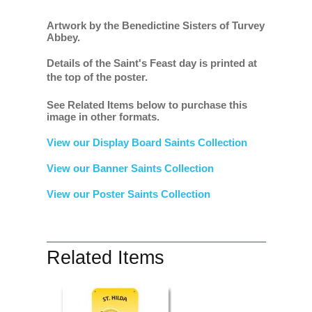
Artwork by the Benedictine Sisters of Turvey
Abbey.
Details of the Saint's Feast day is printed at
the top of the poster.
See Related Items below to purchase this
image in other formats.
View our Display Board Saints Collection
View our Banner Saints Collection
View our Poster Saints Collection
Related Items