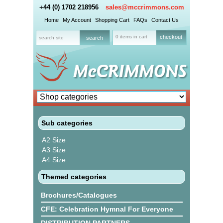
+44 (0) 1702 218956
sales@mccrimmons.com
Home
My Account
Shopping Cart
FAQs
Contact Us
0 items in cart
checkout
Sub categories
A2 Size
A3 Size
A4 Size
Themed categories
Brochures/Catalogues
CFE: Celebration Hymnal For Everyone