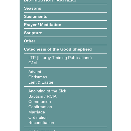
DISTRIBUTION PARTNERS
Seasons
Sacraments
Prayer / Meditation
Scripture
Other
Catechesis of the Good Shepherd
LTP (Liturgy Training Publications)
CJM
Advent
Christmas
Lent & Easter
Anointing of the Sick
Baptism / RCIA
Communion
Confirmation
Marriage
Ordination
Reconciliation