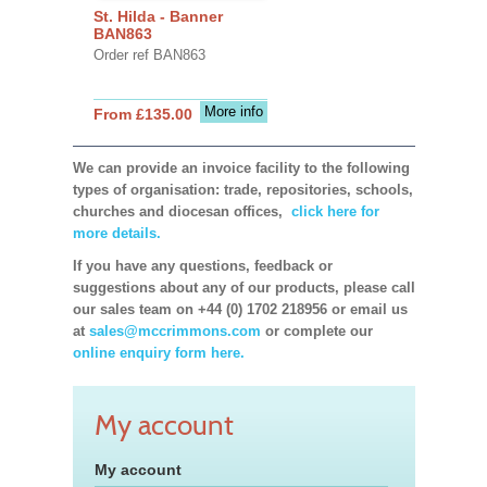
St. Hilda - Banner
BAN863
Order ref BAN863
More info
From £135.00
We can provide an invoice facility to the following
types of organisation: trade, repositories, schools,
churches and diocesan offices,
click here for
more details.
If you have any questions, feedback or
suggestions about any of our products, please call
our sales team on +44 (0) 1702 218956 or email us
at
sales@mccrimmons.com
or complete our
online enquiry form here.
My account
My account