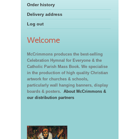
Order history
Delivery address
Log out
Welcome
McCrimmons produces the best-selling
Celebration Hymnal for Everyone & the
Catholic Parish Mass Book. We specialise
in the production of high quality Christian
artwork for churches & schools,
particularly wall hanging banners, display
boards & posters.
About McCrimmons &
our distribution partners