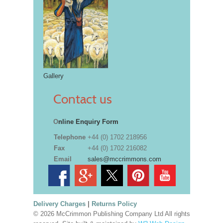
Gallery
Contact us
O
nline Enquiry Form
Telephone
+44 (0) 1702 218956
Fax
+44 (0) 1702 216082
Email
sales@mccrimmons.com
Delivery Charges
|
Returns Policy
© 2026 McCrimmon Publishing Company Ltd All rights