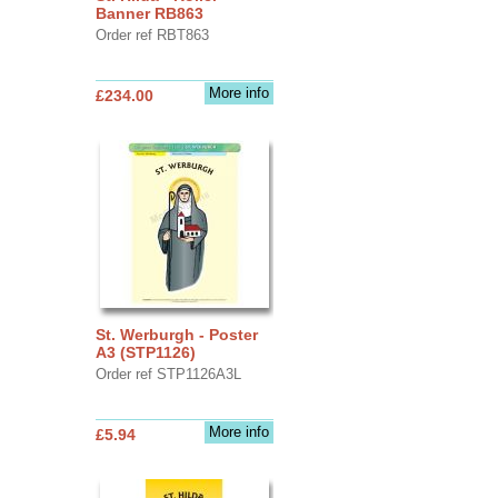
Banner RB863
Order ref RBT863
More info
£234.00
St. Werburgh - Poster
A3 (STP1126)
Order ref STP1126A3L
More info
£5.94