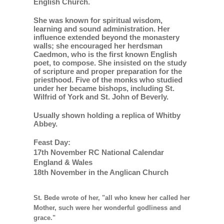
English Church.
She was known for spiritual wisdom,
learning and sound administration. Her
influence extended beyond the monastery
walls; she encouraged her herdsman
Caedmon, who is the first known English
poet, to compose. She insisted on the study
of scripture and proper preparation for the
priesthood. Five of the monks who studied
under her became bishops, including St.
Wilfrid of York and St. John of Beverly.
Usually shown holding a replica of Whitby
Abbey.
Feast Day:
17th November RC National Calendar
England & Wales
18th November in the Anglican Church
St. Bede wrote of her, "all who knew her called her
Mother, such were her wonderful godliness and
grace."