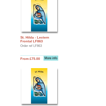
St. Hilda - Lectern
Frontal LF863
Order ref LF863
More info
From £75.00