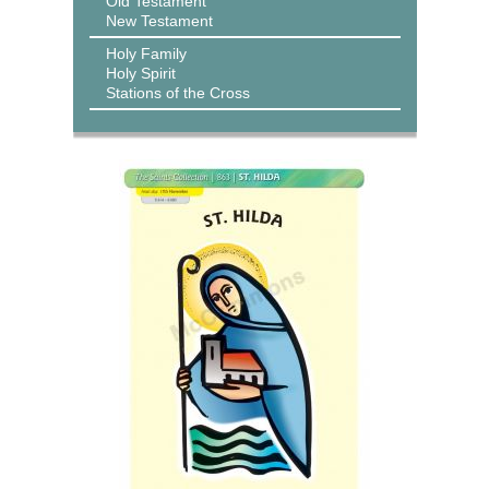
Old Testament
New Testament
Holy Family
Holy Spirit
Stations of the Cross