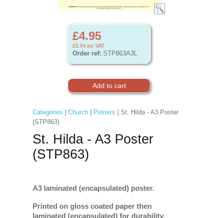
£4.95
£5.94
inc VAT
Order ref:
STP863A3L
Categories
|
Church
|
Posters
| St. Hilda - A3 Poster
(STP863)
St. Hilda - A3 Poster
(STP863)
A3 laminated (encapsulated) poster.
Printed on gloss coated paper then
laminated (encapsulated) for durability.