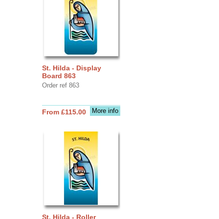
St. Hilda - Display
Board 863
Order ref 863
More info
From £115.00
St. Hilda - Roller