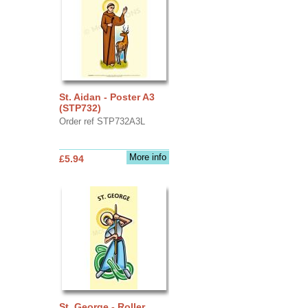
St. Aidan - Poster A3
(STP732)
Order ref STP732A3L
More info
£5.94
St. George - Roller