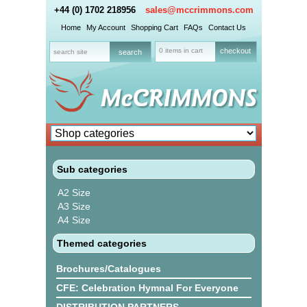
+44 (0) 1702 218956
sales@mccrimmons.com
Home
My Account
Shopping Cart
FAQs
Contact Us
0 items in cart
checkout
Sub categories
A2 Size
A3 Size
A4 Size
Themed categories
Brochures/Catalogues
CFE: Celebration Hymnal For Everyone