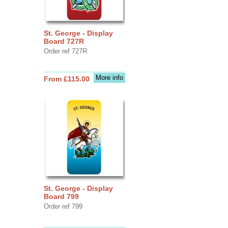
St. George - Display
Board 727R
Order ref 727R
More info
From £115.00
St. George - Display
Board 799
Order ref 799