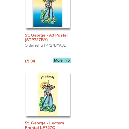
St. George - A3 Poster
(STP727BY)
Order ref STP727BYA3L
More info
£5.94
St. George - Lectern
Frontal LF727C