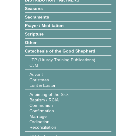
DISTRIBUTION PARTNERS
Seasons
Sacraments
Prayer / Meditation
Scripture
Other
Catechesis of the Good Shepherd
LTP (Liturgy Training Publications)
CJM
Advent
Christmas
Lent & Easter
Anointing of the Sick
Baptism / RCIA
Communion
Confirmation
Marriage
Ordination
Reconciliation