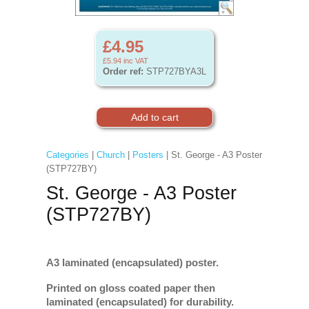
£4.95
£5.94
inc VAT
Order ref:
STP727BYA3L
Categories
|
Church
|
Posters
| St. George - A3 Poster
(STP727BY)
St. George - A3 Poster
(STP727BY)
A3 laminated (encapsulated) poster.
Printed on gloss coated paper then
laminated (encapsulated) for durability.