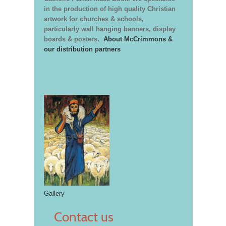
in the production of high quality Christian
artwork for churches & schools,
particularly wall hanging banners, display
boards & posters.
About McCrimmons &
our distribution partners
Gallery
Contact us