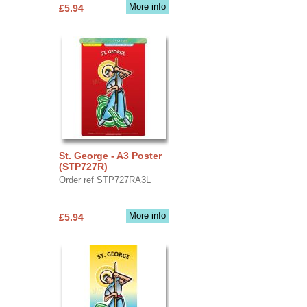
More info
£5.94
St. George - A3 Poster
(STP727R)
Order ref STP727RA3L
More info
£5.94