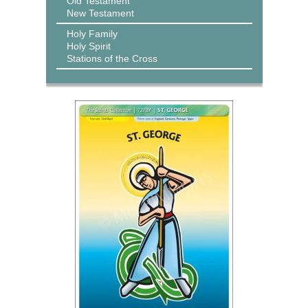
Old Testament
New Testament
Holy Family
Holy Spirit
Stations of the Cross