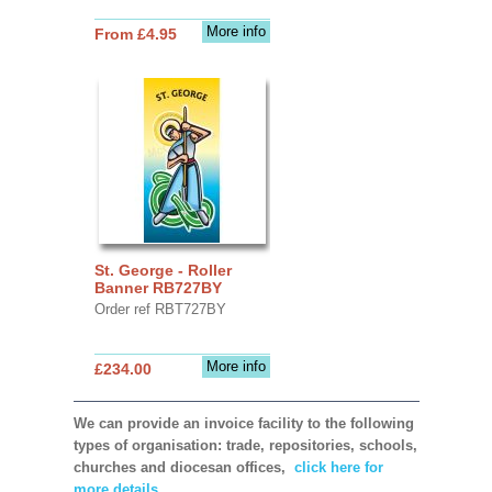
More info
From £4.95
St. George - Roller
Banner RB727BY
Order ref RBT727BY
More info
£234.00
We can provide an invoice facility to the following
types of organisation: trade, repositories, schools,
churches and diocesan offices,
click here for
more details.