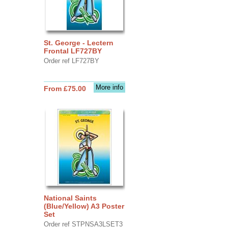
St. George - Lectern
Frontal LF727BY
Order ref LF727BY
More info
From £75.00
National Saints
(Blue/Yellow) A3 Poster
Set
Order ref STPNSA3LSET3