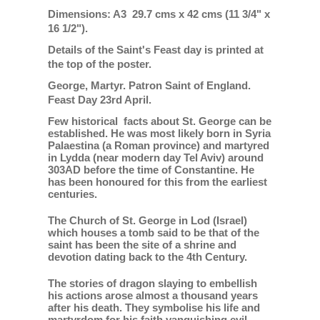
Dimensions: A3 29.7 cms x 42 cms (11 3/4" x
16 1/2").
Details of the Saint's Feast day is printed at
the top of the poster.
George, Martyr. Patron Saint of England.
Feast Day 23rd April.
Few historical facts about St. George can be
established. He was most likely born in Syria
Palaestina (a Roman province) and martyred
in Lydda (near modern day Tel Aviv) around
303AD before the time of Constantine. He
has been honoured for this from the earliest
centuries.
The Church of St. George in Lod (Israel)
which houses a tomb said to be that of the
saint has been the site of a shrine and
devotion dating back to the 4th Century.
The stories of dragon slaying to embellish
his actions arose almost a thousand years
after his death. They symbolise his life and
martyrdom for his faith vanquishing evil.