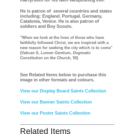
He is patron of several countries and states
including: England, Portugal, Germany,
Catalonia, Venice. He is also patron of
soldiers and Boy Scouts.
"When we look at the lives of those who have
faithfully followed Christ, we are inspired with a
new reason for seeking the city which is to come"
(Vatican II,
Lumen Gentium, Dogmatic
Constitution on the Church
, 50)
See Related Items below to purchase this
image in other formats and colours.
View our Display Board Saints Collection
View our Banner Saints Collection
View our Poster Saints Collection
Related Items