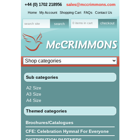
+44 (0) 1702 218956
sales@mccrimmons.com
Home
My Account
Shopping Cart
FAQs
Contact Us
0 items in cart
checkout
Sub categories
A2 Size
A3 Size
A4 Size
Themed categories
Brochures/Catalogues
CFE: Celebration Hymnal For Everyone