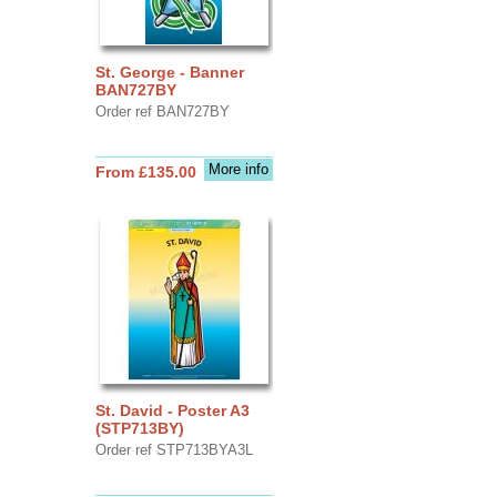
St. George - Banner
BAN727BY
Order ref BAN727BY
More info
From £135.00
St. David - Poster A3
(STP713BY)
Order ref STP713BYA3L