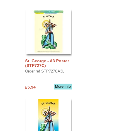
St. George - A3 Poster
(STP727C)
Order ref STP727CA3L
More info
£5.94