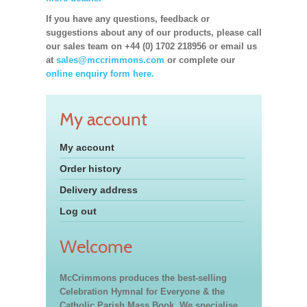
If you have any questions, feedback or
suggestions about any of our products, please call
our sales team on +44 (0) 1702 218956 or email us
at
sales@mccrimmons.com
or complete our
online enquiry form here.
My account
My account
Order history
Delivery address
Log out
Welcome
McCrimmons produces the best-selling
Celebration Hymnal for Everyone & the
Catholic Parish Mass Book. We specialise