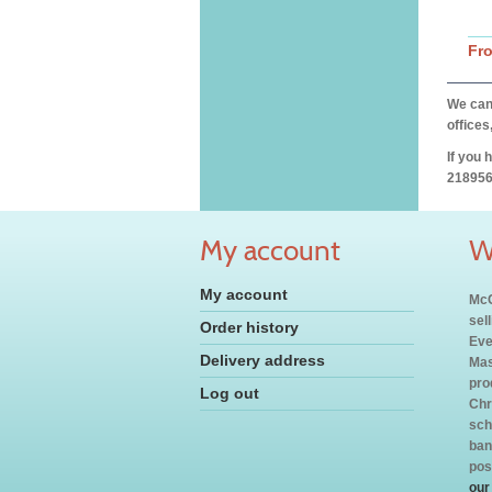
Fr
We can 
offices
If you 
218956
My account
W
My account
McC
sel
Order history
Eve
Delivery address
Mas
pro
Log out
Chr
sch
ban
pos
our