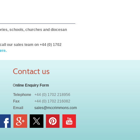
itories, schools, churches and diocesan
call our sales team on +44 (0) 1702
ere.
Contact us
O
nline Enquiry Form
Telephone
+44 (0) 1702 218956
Fax
+44 (0) 1702 216082
Email
sales@mccrimmons.com