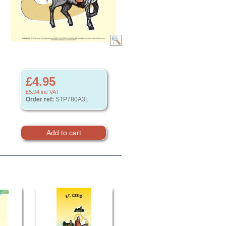
£4.95
£5.94
inc VAT
Order ref:
STP780A3L