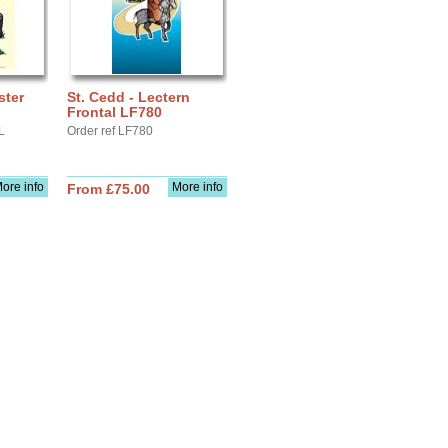
ster
St. Cedd - Lectern
Frontal LF780
L
Order ref LF780
ore info
More info
From £75.00