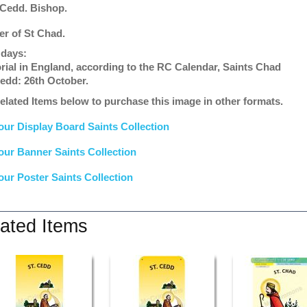
 Cedd. Bishop.
er of St Chad.
 days:
ial in England, according to the RC Calendar, Saints Chad
edd: 26th October.
elated Items below to purchase this image in other formats.
our Display Board Saints Collection
our Banner Saints Collection
our Poster Saints Collection
ated Items