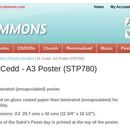
crimmons.com
Home
My Accoun
cates
CD/DVDs
Church
Personalised
Music
Post
ries
|
Church
|
Posters
| St. Cedd - A3 Poster (STP780)
 Cedd - A3 Poster (STP780)
minated (encapsulated) poster.
ed on gloss coated paper then laminated (encapsulated) for
lity.
sions: A3 29.7 cms x 42 cms (11 3/4" x 16 1/2").
s of the Saint's Feast day is printed at the top of the poster.