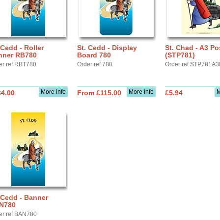
 Cedd - Roller
St. Cedd - Display
St. Chad - A3 Po
nner RB780
Board 780
(STP781)
er ref RBT780
Order ref 780
Order ref STP781A3
More info
More info
M
34.00
From £115.00
£5.94
 Cedd - Banner
N780
er ref BAN780