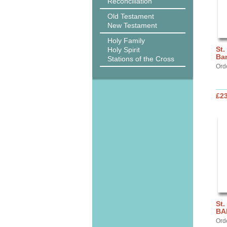
Reconciliation
Old Testament
New Testament
Holy Family
St.
Holy Spirit
Ba
Stations of the Cross
Ord
£2
St.
BA
Ord