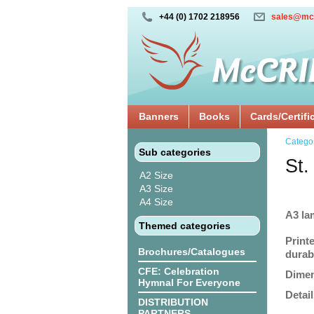
+44 (0) 1702 218956
sales@mc
Banners
Books
Cards/Certifi
Catego
Sub categories
St.
A2 Size
A3 Size
A4 Size
A3 la
Themed categories
Print
Brochures/Catalogues
durabi
CFE: Celebration
Dimen
Hymnal For Everyone
Detail
DISTRIBUTION
PARTNERS