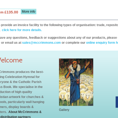
More info
om £135.00
provide an invoice facility to the following types of organisation: trade, repos
,
click here for more details.
have any questions, feedback or suggestions about any of our products, please 
 or email us at
sales@mccrimmons.com
or complete our
online enquiry form h
elcome
rimmons produces the best-
ling Celebration Hymnal for
ryone & the Catholic Parish
s Book. We specialise in the
duction of high quality
istian artwork for churches &
ools, particularly wall hanging
ners, display boards &
Gallery
ters.
About McCrimmons &
 distribution partners