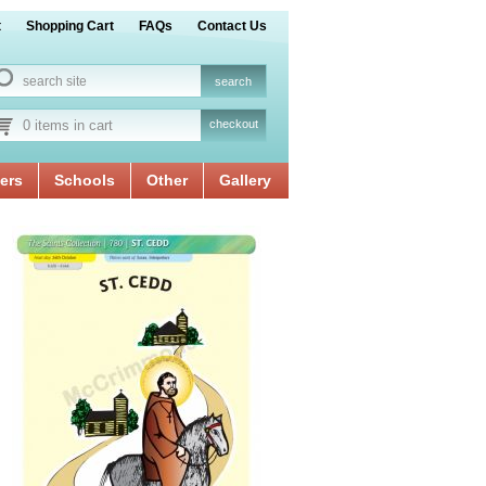
t
Shopping Cart
FAQs
Contact Us
0 items in cart
checkout
ers
Schools
Other
Gallery