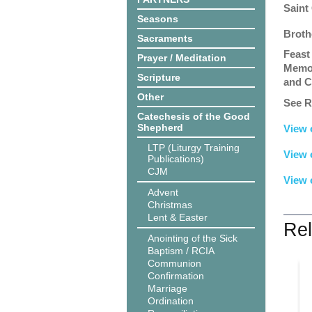
Saint
Seasons
Broth
Sacraments
Feast
Prayer / Meditation
Memor
Scripture
and C
Other
See R
Catechesis of the Good
Shepherd
View 
LTP (Liturgy Training
View 
Publications)
CJM
View 
Advent
Christmas
Lent & Easter
Rel
Anointing of the Sick
Baptism / RCIA
Communion
Confirmation
Marriage
Ordination