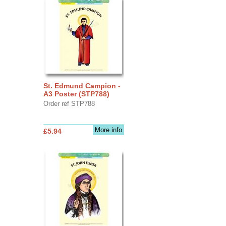
St. Edmund Campion -
A3 Poster (STP788)
Order ref STP788
More info
£5.94