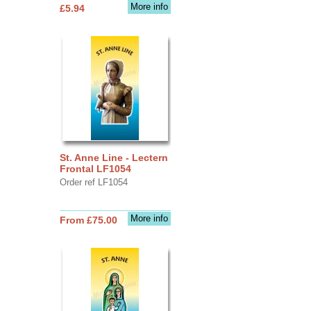
More info
£5.94
St. Anne Line - Lectern
Frontal LF1054
Order ref LF1054
More info
From £75.00