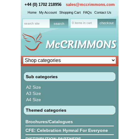
+44 (0) 1702 218956
sales@mccrimmons.com
Home
My Account
Shopping Cart
FAQs
Contact Us
0 items in cart
checkout
Sub categories
A2 Size
A3 Size
A4 Size
Themed categories
Brochures/Catalogues
CFE: Celebration Hymnal For Everyone