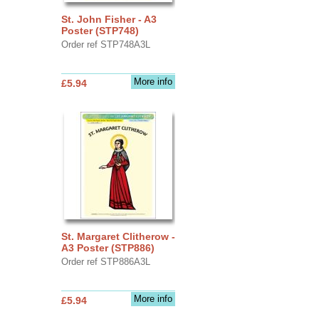
St. John Fisher - A3
Poster (STP748)
Order ref STP748A3L
More info
£5.94
St. Margaret Clitherow -
A3 Poster (STP886)
Order ref STP886A3L
More info
£5.94