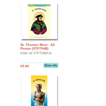
St. Thomas More - A3
Poster (STP754B)
Order ref STP754BA3L
More info
£5.94