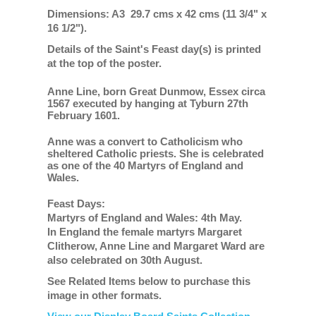
Dimensions: A3 29.7 cms x 42 cms (11 3/4" x
16 1/2").
Details of the Saint's Feast day(s) is printed
at the top of the poster.
Anne Line, born Great Dunmow, Essex circa
1567 executed by hanging at Tyburn 27th
February 1601.
Anne was a convert to Catholicism who
sheltered Catholic priests. She is celebrated
as one of the 40 Martyrs of England and
Wales.
Feast Days:
Martyrs of England and Wales: 4th May.
In England the female martyrs Margaret
Clitherow, Anne Line and Margaret Ward are
also celebrated on 30th August.
See Related Items below to purchase this
image in other formats.