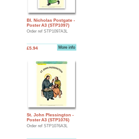
Bl. Nicholas Postgate -
Poster A3 (STP1097)
Order ref STP1097A3L
More info
£5.94
St. John Plessington -
Poster A3 (STP1076)
Order ref STP1076A3L