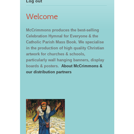
Log out
Welcome
McCrimmons produces the best-selling
Celebration Hymnal for Everyone & the
Catholic Parish Mass Book. We specialise
in the production of high quality Christian
artwork for churches & schools,
particularly wall hanging banners, display
boards & posters.
About McCrimmons &
our distribution partners