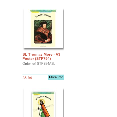
St. Thomas More - A3
Poster (STP754)
Order ref STP754A3L
More info
£5.94