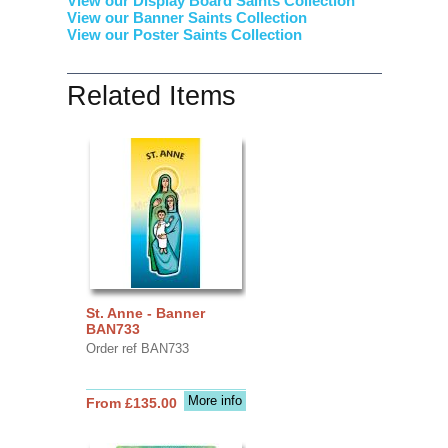
View our Display Board Saints Collection
View our Banner Saints Collection
View our Poster Saints Collection
Related Items
St. Anne - Banner
BAN733
Order ref BAN733
More info
From £135.00