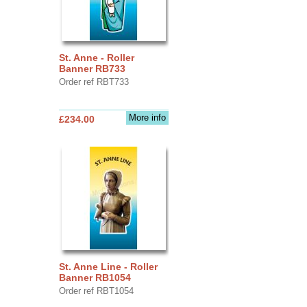
St. Anne - Roller
Banner RB733
Order ref RBT733
More info
£234.00
St. Anne Line - Roller
Banner RB1054
Order ref RBT1054