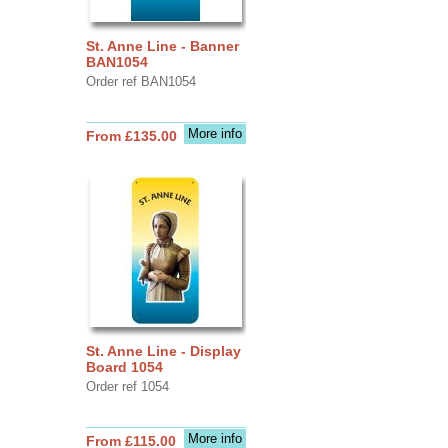
St. Anne Line - Banner
BAN1054
Order ref BAN1054
More info
From £135.00
St. Anne Line - Display
Board 1054
Order ref 1054
More info
From £115.00