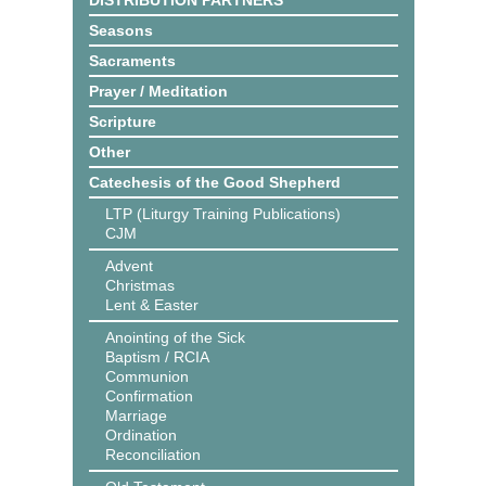
DISTRIBUTION PARTNERS
Seasons
Sacraments
Prayer / Meditation
Scripture
Other
Catechesis of the Good Shepherd
LTP (Liturgy Training Publications)
CJM
Advent
Christmas
Lent & Easter
Anointing of the Sick
Baptism / RCIA
Communion
Confirmation
Marriage
Ordination
Reconciliation