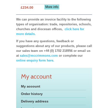
More info
£234.00
We can provide an invoice facility to the following
types of organisation: trade, repositories, schools,
churches and diocesan offices,
click here for
more details.
If you have any questions, feedback or
suggestions about any of our products, please call
our sales team on +44 (0) 1702 218956 or email us
at
sales@mccrimmons.com
or complete our
online enquiry form here.
My account
My account
Order history
Delivery address