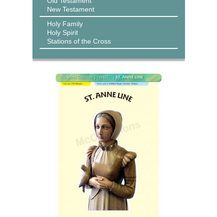
Old Testament
New Testament
Holy Family
Holy Spirit
Stations of the Cross