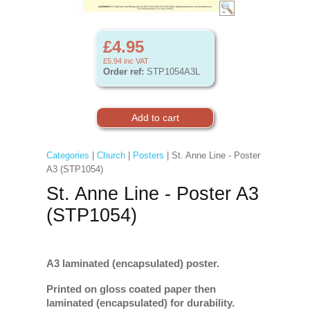
£4.95
£5.94
inc VAT
Order ref:
STP1054A3L
Categories
|
Church
|
Posters
| St. Anne Line - Poster
A3 (STP1054)
St. Anne Line - Poster A3
(STP1054)
A3 laminated (encapsulated) poster.
Printed on gloss coated paper then
laminated (encapsulated) for durability.