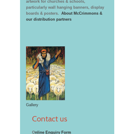
artwork for churches & schools,
particularly wall hanging banners, display
boards & posters.
About McCrimmons &
our distribution partners
Gallery
Contact us
O
nline Enquiry Form