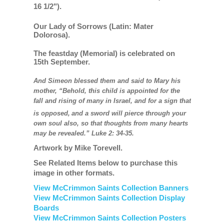
16 1/2").
Our Lady of Sorrows (Latin: Mater
Dolorosa).
The feastday (Memorial) is celebrated on
15th September.
And Simeon blessed them and said to Mary his
mother, “Behold, this child is appointed for the
fall and rising of many in Israel, and for a sign that
is opposed,
and a sword will pierce through your
own soul also, so that thoughts from many hearts
may be revealed.” Luke 2: 34-35.
Artwork by Mike Torevell.
See Related Items below to purchase this
image in other formats.
View McCrimmon Saints Collection Banners
View McCrimmon Saints Collection
Display
Boards
View McCrimmon Saints Collection
Posters