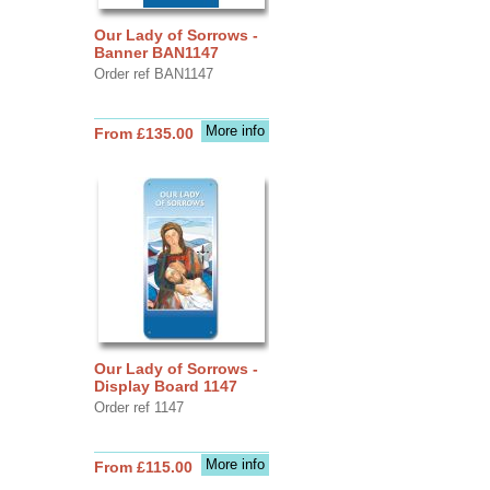
Our Lady of Sorrows -
Banner BAN1147
Order ref BAN1147
More info
From £135.00
Our Lady of Sorrows -
Display Board 1147
Order ref 1147
More info
From £115.00