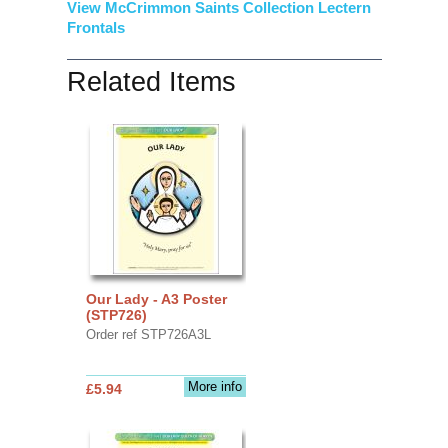
View McCrimmon Saints Collection Lectern
Frontals
Related Items
Our Lady - A3 Poster
(STP726)
Order ref STP726A3L
More info
£5.94