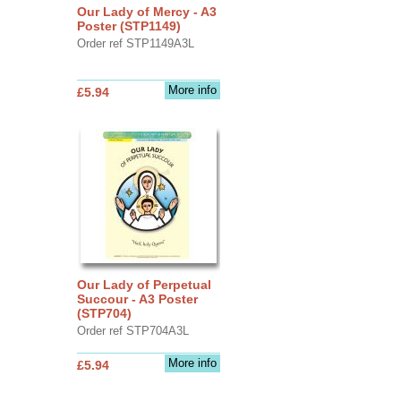
Our Lady of Mercy - A3
Poster (STP1149)
Order ref STP1149A3L
More info
£5.94
Our Lady of Perpetual
Succour - A3 Poster
(STP704)
Order ref STP704A3L
More info
£5.94