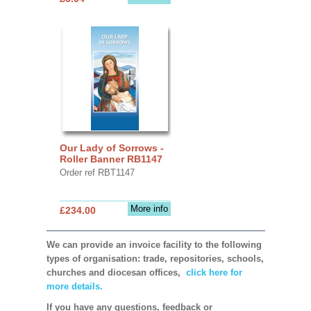
Our Lady of Sorrows -
Roller Banner RB1147
Order ref RBT1147
More info
£234.00
We can provide an invoice facility to the following
types of organisation: trade, repositories, schools,
churches and diocesan offices,
click here for
more details.
If you have any questions, feedback or