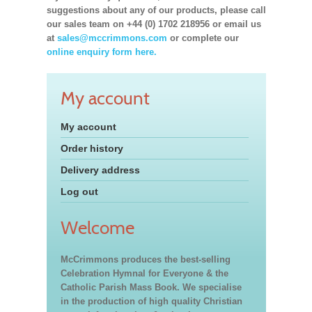
suggestions about any of our products, please call
our sales team on +44 (0) 1702 218956 or email us
at
sales@mccrimmons.com
or complete our
online enquiry form here.
My account
My account
Order history
Delivery address
Log out
Welcome
McCrimmons produces the best-selling
Celebration Hymnal for Everyone & the
Catholic Parish Mass Book. We specialise
in the production of high quality Christian