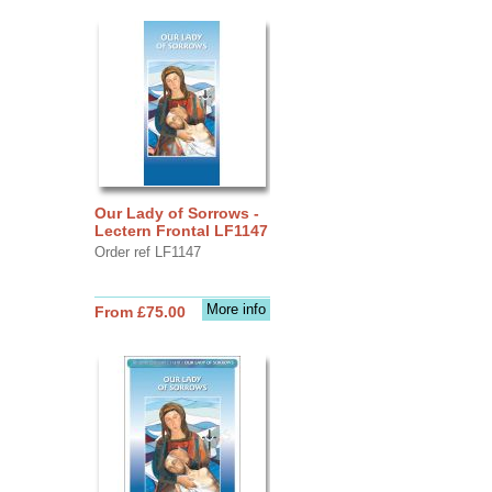
Our Lady of Sorrows -
Lectern Frontal LF1147
Order ref LF1147
More info
From £75.00