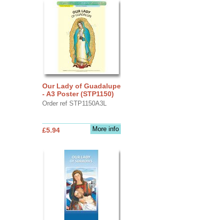
Our Lady of Guadalupe
- A3 Poster (STP1150)
Order ref STP1150A3L
More info
£5.94