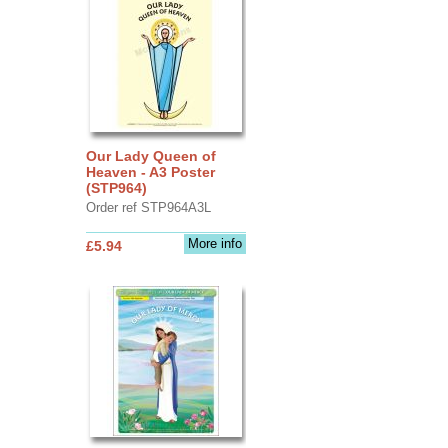
Our Lady Queen of
Heaven - A3 Poster
(STP964)
Order ref STP964A3L
More info
£5.94