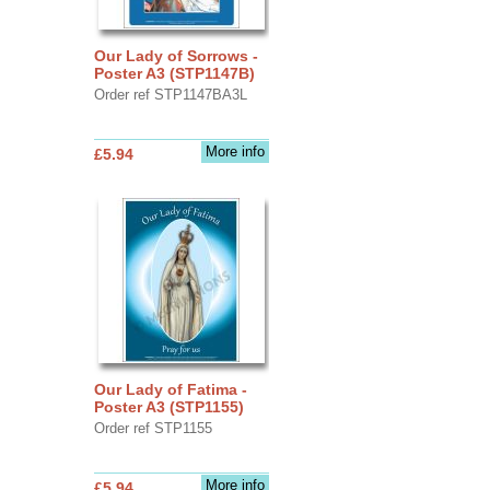
Our Lady of Sorrows -
Poster A3 (STP1147B)
Order ref STP1147BA3L
More info
£5.94
Our Lady of Fatima -
Poster A3 (STP1155)
Order ref STP1155
More info
£5.94