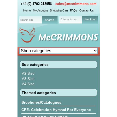
+44 (0) 1702 218956
sales@mccrimmons.com
Home
My Account
Shopping Cart
FAQs
Contact Us
0 items in cart
checkout
Sub categories
A2 Size
A3 Size
A4 Size
Themed categories
Brochures/Catalogues
CFE: Celebration Hymnal For Everyone