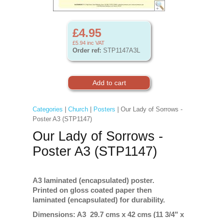
£4.95
£5.94
inc VAT
Order ref:
STP1147A3L
Categories
|
Church
|
Posters
| Our Lady of Sorrows -
Poster A3 (STP1147)
Our Lady of Sorrows -
Poster A3 (STP1147)
A3 laminated (encapsulated) poster.
Printed on gloss coated paper then
laminated (encapsulated) for durability.
Dimensions: A3 29.7 cms x 42 cms (11 3/4" x