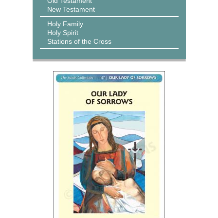
Old Testament
New Testament
Holy Family
Holy Spirit
Stations of the Cross