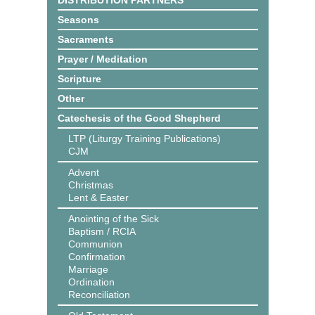
DISTRIBUTION PARTNERS
Seasons
Sacraments
Prayer / Meditation
Scripture
Other
Catechesis of the Good Shepherd
LTP (Liturgy Training Publications)
CJM
Advent
Christmas
Lent & Easter
Anointing of the Sick
Baptism / RCIA
Communion
Confirmation
Marriage
Ordination
Reconciliation