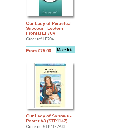
Our Lady of Perpetual
Succour - Lectern
Frontal LF704
Order ref LF704
More info
From £75.00
Our Lady of Sorrows -
Poster A3 (STP1147)
Order ref STP1147A3L