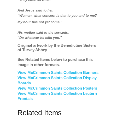
And Jesus said to her,
“Woman, what concern is that to you and to me?
My hour has not yet come.”
His mother said to the servants,
“Do whatever he tells you.”
Original artwork by the Benedictine Sisters
of Turvey Abbey.
See Related Items below to purchase this
image in other formats.
View McCrimmon Saints Collection Banners
View McCrimmon Saints Collection
Display
Boards
View McCrimmon Saints Collection
Posters
View McCrimmon Saints Collection Lectern
Frontals
Related Items