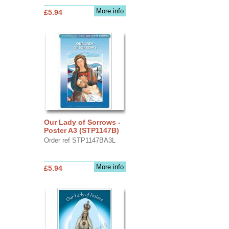
More info
£5.94
Our Lady of Sorrows -
Poster A3 (STP1147B)
Order ref STP1147BA3L
More info
£5.94