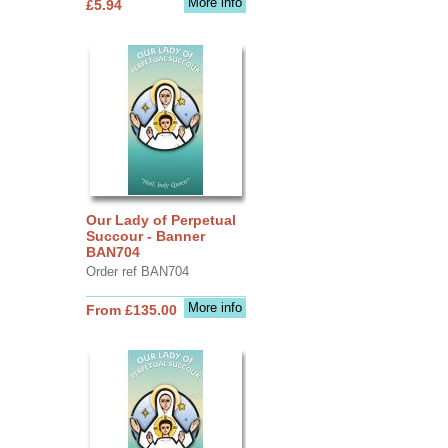
More info
£5.94
Our Lady of Perpetual
Succour - Banner
BAN704
Order ref BAN704
More info
From £135.00