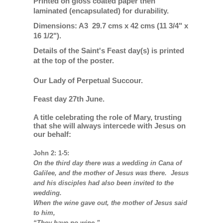
Printed on gloss coated paper then
laminated (encapsulated) for durability.
Dimensions: A3 29.7 cms x 42 cms (11 3/4" x
16 1/2").
Details of the Saint's Feast day(s) is printed
at the top of the poster.
Our Lady of Perpetual Succour.
Feast day 27th June.
A title celebrating the role of Mary, trusting
that she will always intercede with Jesus on
our behalf:
John 2: 1-5:
On the third day there was a wedding in Cana of
Galilee, and the mother of Jesus was there. Jesus
and his disciples had also been invited to the
wedding.
When the wine gave out, the mother of Jesus said
to him,
“They have no wine.”