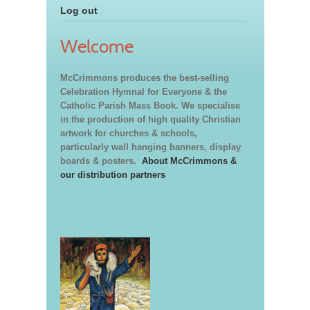
Log out
Welcome
McCrimmons produces the best-selling
Celebration Hymnal for Everyone & the
Catholic Parish Mass Book. We specialise
in the production of high quality Christian
artwork for churches & schools,
particularly wall hanging banners, display
boards & posters.
About McCrimmons &
our distribution partners