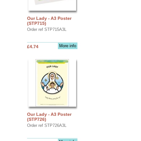
Our Lady - A3 Poster
(STP715)
Order ref STP715A3L
More info
£4.74
Our Lady - A3 Poster
(STP726)
Order ref STP726A3L