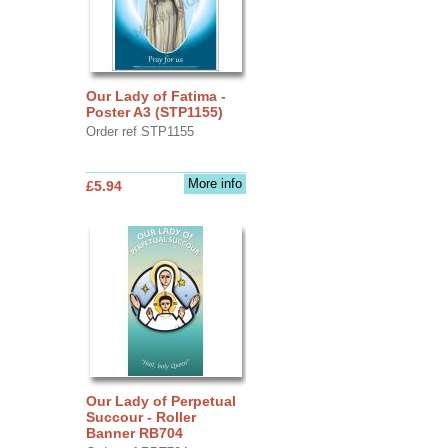
Our Lady of Fatima -
Poster A3 (STP1155)
Order ref STP1155
More info
£5.94
Our Lady of Perpetual
Succour - Roller
Banner RB704