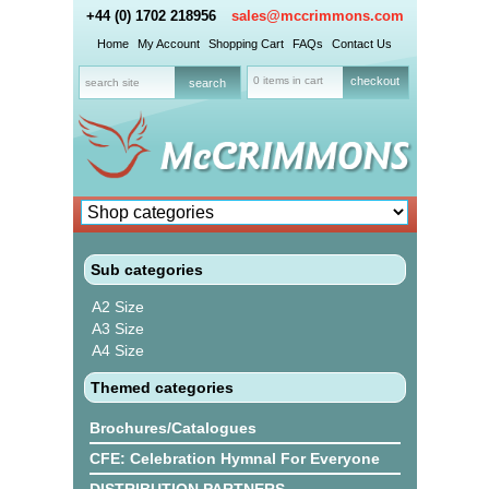
+44 (0) 1702 218956
sales@mccrimmons.com
Home
My Account
Shopping Cart
FAQs
Contact Us
0 items in cart
checkout
Sub categories
A2 Size
A3 Size
A4 Size
Themed categories
Brochures/Catalogues
CFE: Celebration Hymnal For Everyone