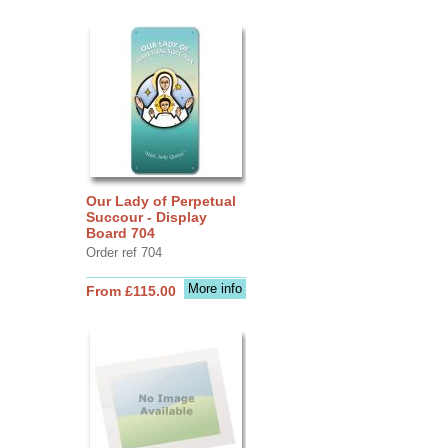
Our Lady of Perpetual
Succour - Display
Board 704
Order ref 704
More info
From £115.00