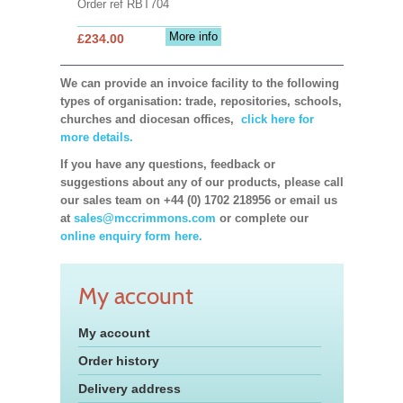
Order ref RBT704
More info
£234.00
We can provide an invoice facility to the following
types of organisation: trade, repositories, schools,
churches and diocesan offices,
click here for
more details.
If you have any questions, feedback or
suggestions about any of our products, please call
our sales team on +44 (0) 1702 218956 or email us
at
sales@mccrimmons.com
or complete our
online enquiry form here.
My account
My account
Order history
Delivery address