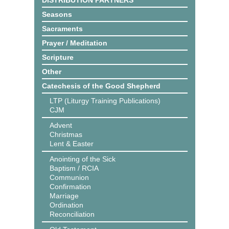
DISTRIBUTION PARTNERS
Seasons
Sacraments
Prayer / Meditation
Scripture
Other
Catechesis of the Good Shepherd
LTP (Liturgy Training Publications)
CJM
Advent
Christmas
Lent & Easter
Anointing of the Sick
Baptism / RCIA
Communion
Confirmation
Marriage
Ordination
Reconciliation