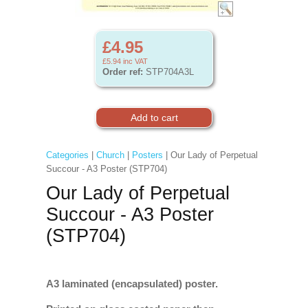
£4.95
£5.94
inc VAT
Order ref:
STP704A3L
Categories
|
Church
|
Posters
| Our Lady of Perpetual
Succour - A3 Poster (STP704)
Our Lady of Perpetual
Succour - A3 Poster
(STP704)
A3 laminated (encapsulated) poster.