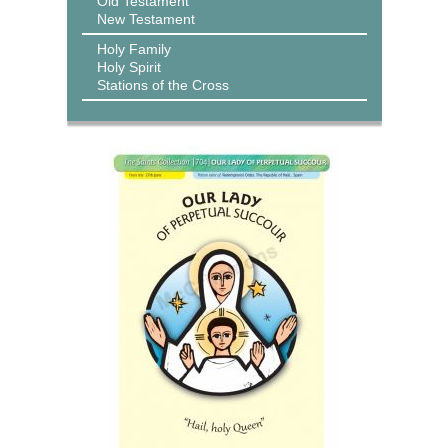
Old Testament
New Testament
Holy Family
Holy Spirit
Stations of the Cross