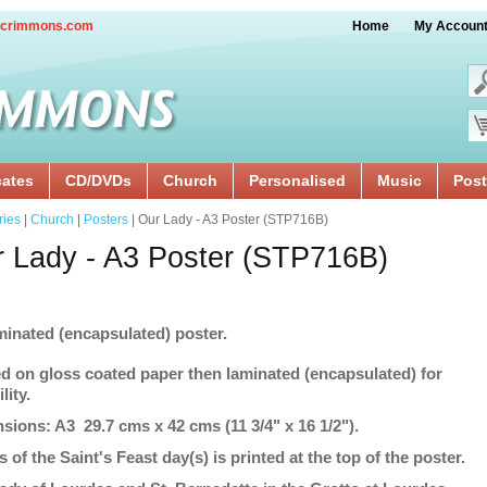
crimmons.com
Home
My Accoun
cates
CD/DVDs
Church
Personalised
Music
Post
ries
|
Church
|
Posters
| Our Lady - A3 Poster (STP716B)
 Lady - A3 Poster (STP716B)
minated (encapsulated) poster.
ed on gloss coated paper then laminated (encapsulated) for
lity.
sions: A3 29.7 cms x 42 cms (11 3/4" x 16 1/2").
s of the Saint's Feast day(s) is printed at the top of the poster.