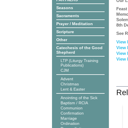
Our L
Seasons
Feast
Memor
Sacraments
Solem
Prayer / Meditation
8th D
Scripture
See R
Other
View 
View 
Catechesis of the Good
Shepherd
View 
View 
LTP (Liturgy Training
Publications)
CJM
Advent
Christmas
Lent & Easter
Rel
Anointing of the Sick
Baptism / RCIA
Communion
Confirmation
Marriage
Ordination