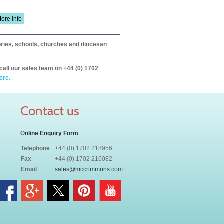
ore info
itories, schools, churches and diocesan
call our sales team on +44 (0) 1702
ere.
Contact us
O
nline Enquiry Form
Telephone
+44 (0) 1702 218956
Fax
+44 (0) 1702 216082
Email
sales@mccrimmons.com