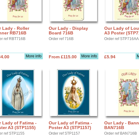
 Lady - Roller
Our Lady - Display
Our Lady of Lou
nner RB716B
Board 716B
A3 Poster (STP7
er ref RBT716B
Order ref 716B
Order ref STP716A
More info
More info
M
34.00
From £115.00
£5.94
 Lady of Fatima -
Our Lady of Fatima -
Our Lady - Bann
ter A3 (STP1155)
Poster A3 (STP1157)
BAN716B
er ref STP1155
Order ref STP1157
Order ref BAN716B