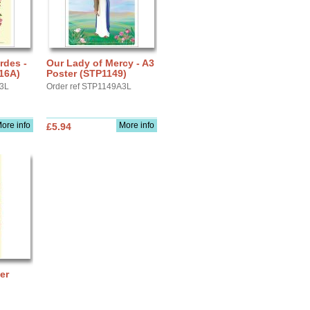
rdes -
Our Lady of Mercy - A3
16A)
Poster (STP1149)
A3L
Order ref STP1149A3L
ore info
More info
£5.94
er