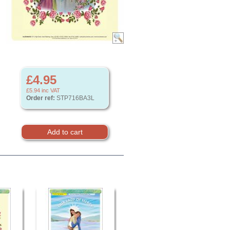
£4.95
£5.94
inc VAT
Order ref:
STP716BA3L