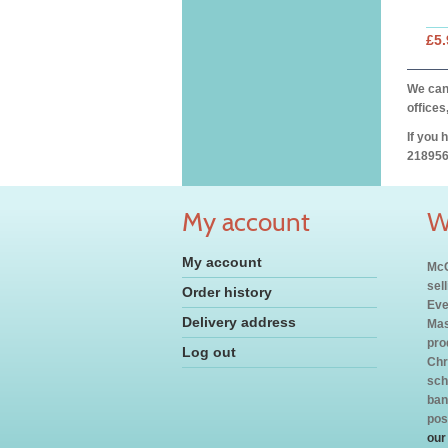
£5.
We can 
offices
If you 
218956
My account
W
My account
McC
sel
Order history
Eve
Delivery address
Mas
pro
Log out
Chr
sch
ban
pos
our