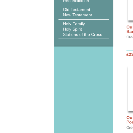
Reconciliation
Old Testament
New Testament
Holy Family
Our
Holy Spirit
Ba
Stations of the Cross
Ord
£2
Our
Pos
Ord