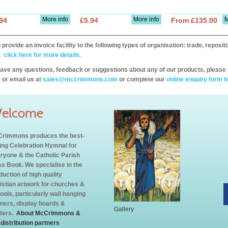
More info
More info
M
94
£5.94
From £135.00
provide an invoice facility to the following types of organisation: trade, repos
,
click here for more details.
have any questions, feedback or suggestions about any of our products, please 
 or email us at
sales@mccrimmons.com
or complete our
online enquiry form h
elcome
rimmons produces the best-
ling Celebration Hymnal for
ryone & the Catholic Parish
s Book. We specialise in the
duction of high quality
istian artwork for churches &
ools, particularly wall hanging
ners, display boards &
Gallery
ters.
About McCrimmons &
 distribution partners