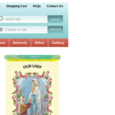
t
Shopping Cart
FAQs
Contact Us
0 items in cart
checkout
ers
Schools
Other
Gallery