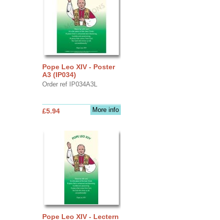
Pope Leo XIV - Poster
A3 (IP034)
Order ref IP034A3L
More info
£5.94
Pope Leo XIV - Lectern