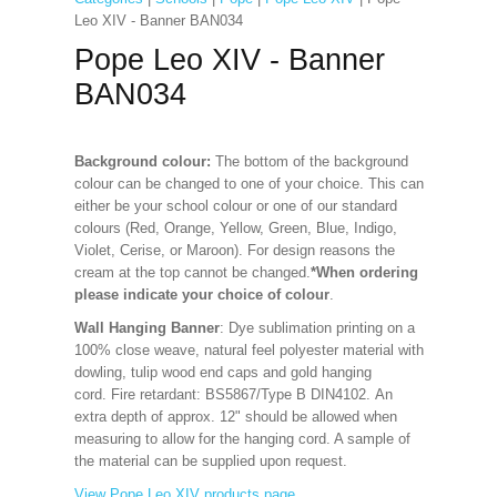
Leo XIV - Banner BAN034
Pope Leo XIV - Banner
BAN034
Background colour:
The bottom of the background
colour can be changed to one of your choice. This can
either be your school colour or one of our standard
colours (Red, Orange, Yellow, Green, Blue, Indigo,
Violet, Cerise, or Maroon). For design reasons the
cream at the top cannot be changed.
*When ordering
please indicate your choice of colour
.
Wall Hanging Banner
: Dye sublimation printing on a
100% close weave, natural feel polyester material with
dowling, tulip wood end caps and gold hanging
cord. Fire retardant: BS5867/Type B DIN4102. An
extra depth of approx. 12" should be allowed when
measuring to allow for the hanging cord. A sample of
the material can be supplied upon request.
View Pope Leo XIV products page