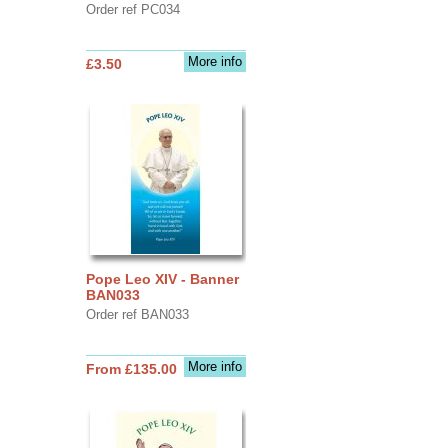
Order ref PC034
More info
£3.50
Pope Leo XIV - Banner
BAN033
Order ref BAN033
More info
From £135.00