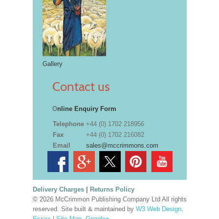
Gallery
Contact us
O
nline Enquiry Form
Telephone
+44 (0) 1702 218956
Fax
+44 (0) 1702 216082
Email
sales@mccrimmons.com
Delivery Charges
|
Returns Policy
© 2026 McCrimmon Publishing Company Ltd All rights
reserved. Site built & maintained by
W3 Web Design,
Essex
|
Site Map
.
Google+