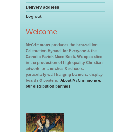
Delivery address
Log out
Welcome
McCrimmons produces the best-selling
Celebration Hymnal for Everyone & the
Catholic Parish Mass Book. We specialise
in the production of high quality Christian
artwork for churches & schools,
particularly wall hanging banners, display
boards & posters.
About McCrimmons &
our distribution partners