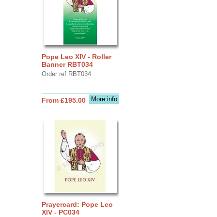
Pope Leo XIV - Roller
Banner RBT034
Order ref RBT034
More info
From £195.00
Prayercard: Pope Leo
XIV - PC034