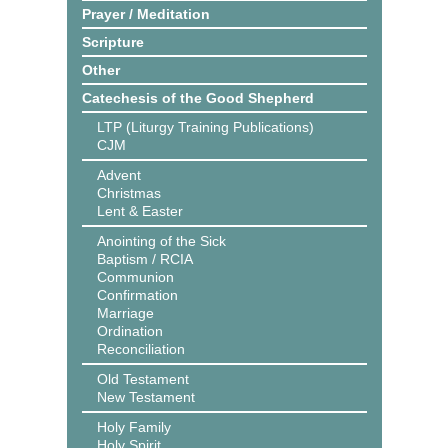
Prayer / Meditation
Scripture
Other
Catechesis of the Good Shepherd
LTP (Liturgy Training Publications)
CJM
Advent
Christmas
Lent & Easter
Anointing of the Sick
Baptism / RCIA
Communion
Confirmation
Marriage
Ordination
Reconciliation
Old Testament
New Testament
Holy Family
Holy Spirit