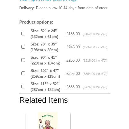
Delivery
: Please allow 10-14 days from date of order.
Product options:
Size: 52” x 24”
£135.00
(£162.00 inc VAT)
(132cm x 61cm)
Size: 78” x 35”
£245.00
(£294.00 inc VAT)
(198cm x 89cm)
Size: 90” x 41”
£265.00
(£318.00 inc VAT)
(229cm x 104cm)
Size: 102” x 47”
£295.00
(£354.00 inc VAT)
(259cm x 119cm)
Size: 113” x 52”
£355.00
(£426.00 inc VAT)
(287cm x 132cm)
Related Items