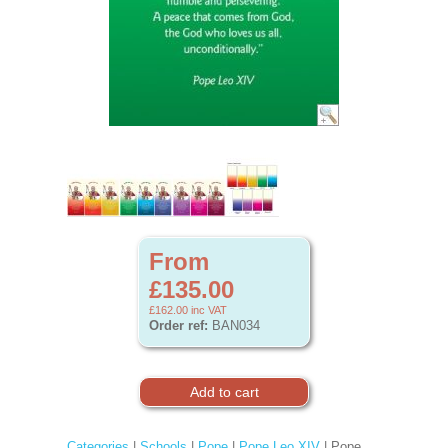
From
£135.00
£162.00
inc VAT
Order ref:
BAN034
Categories
|
Schools
|
Pope
|
Pope Leo XIV
| Pope