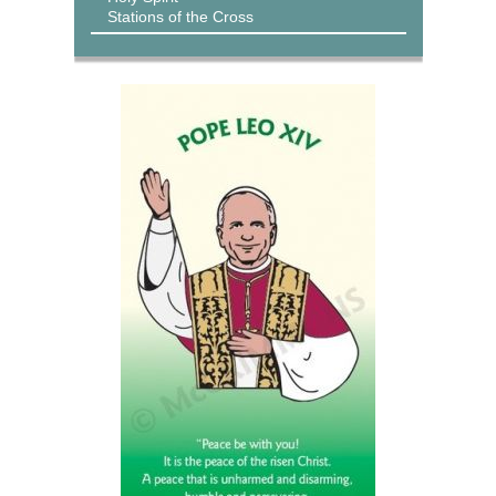
Stations of the Cross