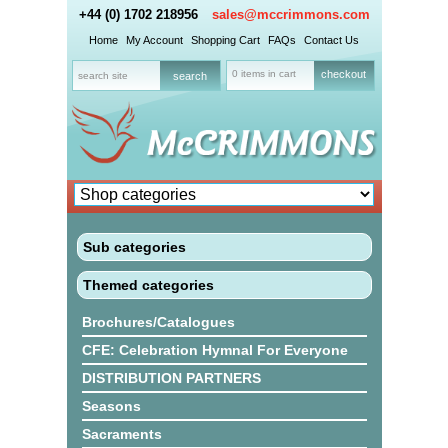
+44 (0) 1702 218956
sales@mccrimmons.com
Home
My Account
Shopping Cart
FAQs
Contact Us
0 items in cart
checkout
Sub categories
Themed categories
Brochures/Catalogues
CFE: Celebration Hymnal For Everyone
DISTRIBUTION PARTNERS
Seasons
Sacraments