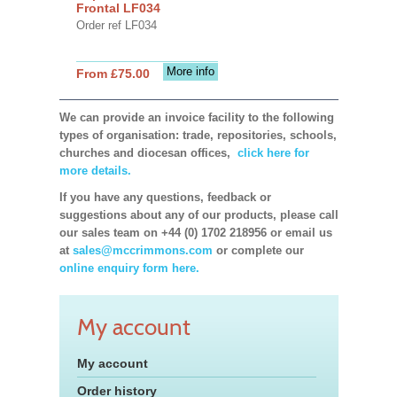
Frontal LF034
Order ref LF034
More info
From £75.00
We can provide an invoice facility to the following
types of organisation: trade, repositories, schools,
churches and diocesan offices,
click here for
more details.
If you have any questions, feedback or
suggestions about any of our products, please call
our sales team on +44 (0) 1702 218956 or email us
at
sales@mccrimmons.com
or complete our
online enquiry form here.
My account
My account
Order history