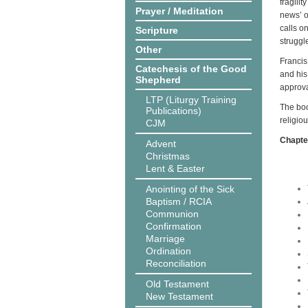
fragili
Prayer / Meditation
news’ o
calls on
Scripture
struggl
Other
Francis
Catechesis of the Good
and his
Shepherd
approva
LTP (Liturgy Training
The boo
Publications)
religio
CJM
Chapter
Advent
Christmas
Lent & Easter
Anointing of the Sick
Baptism / RCIA
Communion
Confirmation
Marriage
Ordination
Reconciliation
Old Testament
New Testament