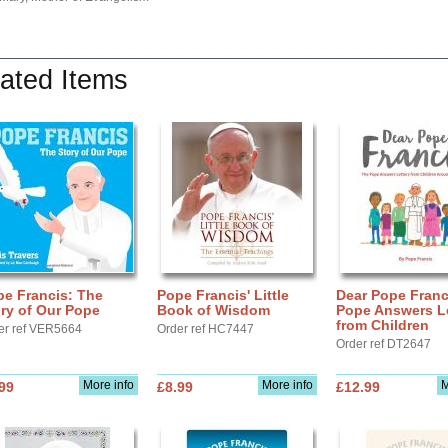
ated Items
pe Francis: The
Pope Francis' Little
Dear Pope Franc
ry of Our Pope
Book of Wisdom
Pope Answers Le
from Children
er ref VER5664
Order ref HC7447
Order ref DT2647
More info
More info
M
99
£8.99
£12.99