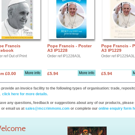
pe Francis
Pope Francis - Poster
Pope Francis - P
tebook
A3 IP1228
A3 IP1229
r ref Out of Print
Order ref IP1228A3L
Order ref IP1229A3L
More info
More info
M
om £0.00
£5.94
£5.94
provide an invoice facility to the following types of organisation: trade, repos
,
click here for more details.
have any questions, feedback or suggestions about any of our products, please 
 or email us at
sales@mccrimmons.com
or complete our
online enquiry form h
elcome