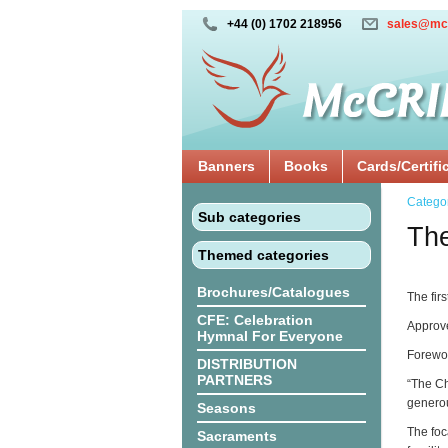
+44 (0) 1702 218956
sales@mc
Banners
Books
Cards/Certifi
Catego
Sub categories
The
Themed categories
Brochures/Catalogues
The fir
CFE: Celebration
Approve
Hymnal For Everyone
Forewor
DISTRIBUTION
PARTNERS
“The Ch
generou
Seasons
The foc
Sacraments