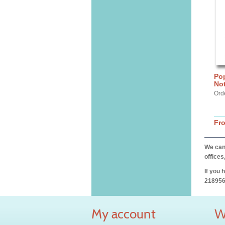
Po
No
Orde
Fr
We can 
offices
If you 
218956
My account
W