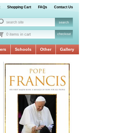
t
Shopping Cart
FAQs
Contact Us
0 items in cart
checkout
ers
Schools
Other
Gallery