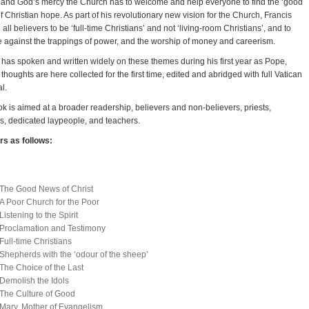
ty and God’s mercy the Church has to welcome and help everyone to find the ‘good
f Christian hope. As part of his revolutionary new vision for the Church, Francis
 all believers to be ‘full-time Christians’ and not ‘living-room Christians’, and to
e against the trappings of power, and the worship of money and careerism.
 has spoken and written widely on these themes during his first year as Pope,
 thoughts are here collected for the first time, edited and abridged with full Vatican
l.
k is aimed at a broader readership, believers and non-believers, priests,
us, dedicated laypeople, and teachers.
s as follows:
The Good News of Christ
A Poor Church for the Poor
Listening to the Spirit
Proclamation and Testimony
Full-time Christians
Shepherds with the ‘odour of the sheep’
The Choice of the Last
Demolish the Idols
The Culture of Good
Mary, Mother of Evangelism