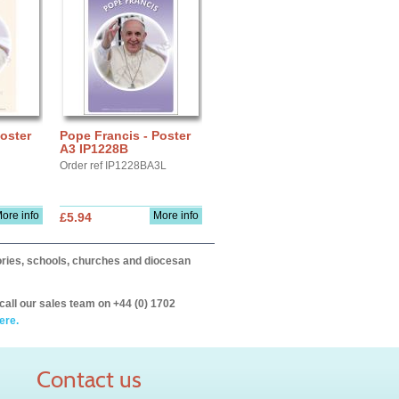
oster
Pope Francis - Poster
A3 IP1228B
Order ref IP1228BA3L
ore info
More info
£5.94
itories, schools, churches and diocesan
call our sales team on +44 (0) 1702
ere.
Contact us