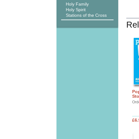
Holy Family
Holy Spirit
Stations of the Cross
Rel
Po
Sto
Ord
£6.