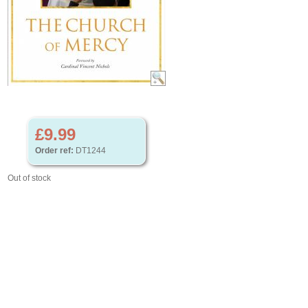
£9.99
Order ref:
DT1244
Out of stock