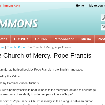
crimmons.com
Home
My Accoun
cates
CD/DVDs
Church
Personalised
Music
Post
ries
|
Church
|
Pope
| The Church of Mercy, Pope Francis
 Church of Mercy, Pope Francis
st major authorised book by Pope Francis in the English language.
d by the Vatican.
d by Cardinal Vincent Nichols.
urch’s primary task is to bear witness to the mercy of God and to encourage
s reactions of solidarity in order to open a future of hope”
al point of Pope Francis’ Church is mercy: in the dialogue between human