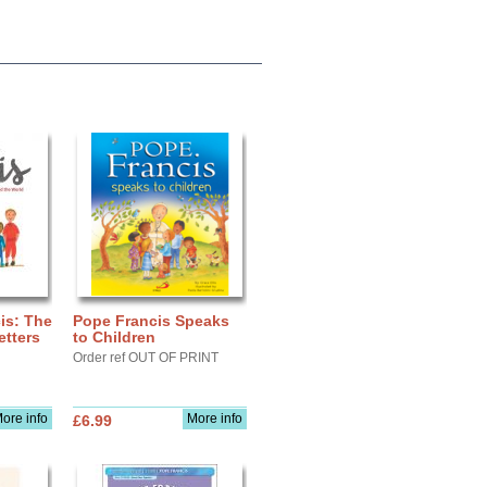
is: The
Pope Francis Speaks
tters
to Children
Order ref OUT OF PRINT
ore info
More info
£6.99