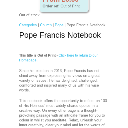
Order ref:
Out of Print
Out of stock
Categories
|
Church
|
Pope
| Pope Francis Notebook
Pope Francis Notebook
This title is Out of Print -
Click here to return to our
Homepage.
Since his election in 2013, Pope Francis has not
shied away from expressing his views on a great
variety of issues. He has delighted, challenged,
comforted and inspired many of us with his wise
words.
This notebook offers the opportunity to reflect on 100
of His Holiness’ most widely shared quotes in a
creative way. On every other page is a thought-
provoking passage with an intricate frame for you to
colour in whilst you meditate. Relax, unleash your
inner creativity, clear your mind and let the words of