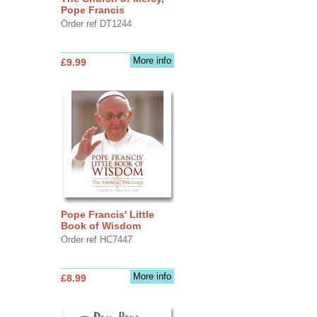
Pope Francis
Order ref DT1244
More info
£9.99
Pope Francis' Little
Book of Wisdom
Order ref HC7447
More info
£8.99