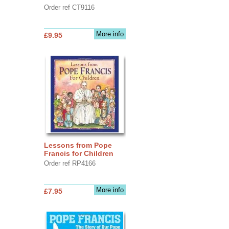
Order ref CT9116
More info
£9.95
Lessons from Pope
Francis for Children
Order ref RP4166
More info
£7.95