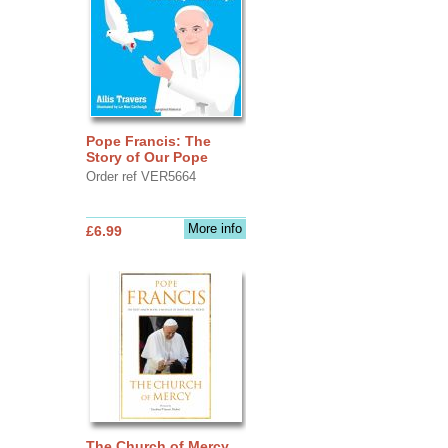
Pope Francis: The
Story of Our Pope
Order ref VER5664
More info
£6.99
The Church of Mercy,