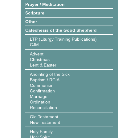
Prayer / Meditation
Scripture
Other
Catechesis of the Good Shepherd
LTP (Liturgy Training Publications)
CJM
Advent
Christmas
Lent & Easter
Anointing of the Sick
Baptism / RCIA
Communion
Confirmation
Marriage
Ordination
Reconciliation
Old Testament
New Testament
Holy Family
Holy Spirit