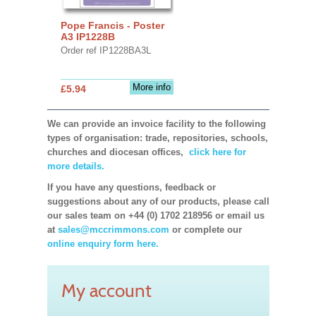
Pope Francis - Poster
A3 IP1228B
Order ref IP1228BA3L
More info
£5.94
We can provide an invoice facility to the following
types of organisation: trade, repositories, schools,
churches and diocesan offices,
click here for
more details.
If you have any questions, feedback or
suggestions about any of our products, please call
our sales team on +44 (0) 1702 218956 or email us
at
sales@mccrimmons.com
or complete our
online enquiry form here.
My account