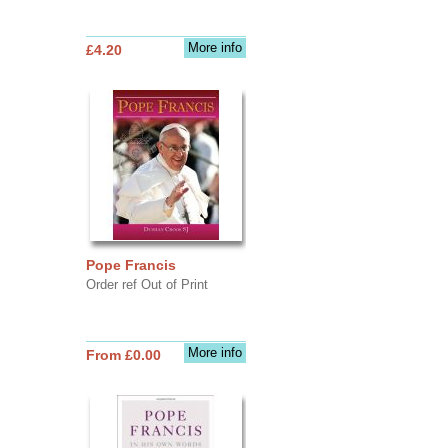
More info
£4.20
Pope Francis
Order ref Out of Print
More info
From £0.00