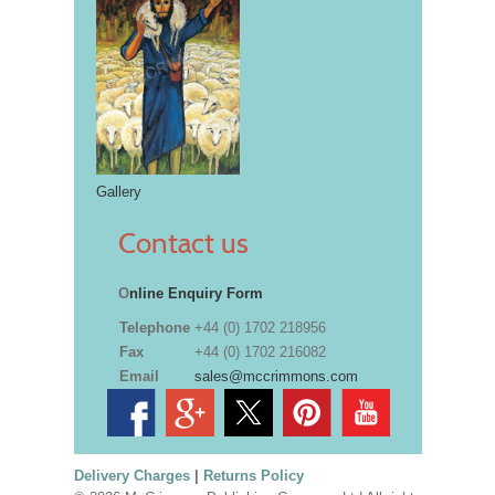
Gallery
Contact us
O
nline Enquiry Form
Telephone
+44 (0) 1702 218956
Fax
+44 (0) 1702 216082
Email
sales@mccrimmons.com
Delivery Charges
|
Returns Policy