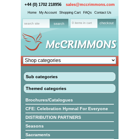
+44 (0) 1702 218956
sales@mccrimmons.com
Home
My Account
Shopping Cart
FAQs
Contact Us
0 items in cart
checkout
Sub categories
Themed categories
Brochures/Catalogues
CFE: Celebration Hymnal For Everyone
DISTRIBUTION PARTNERS
Seasons
Sacraments