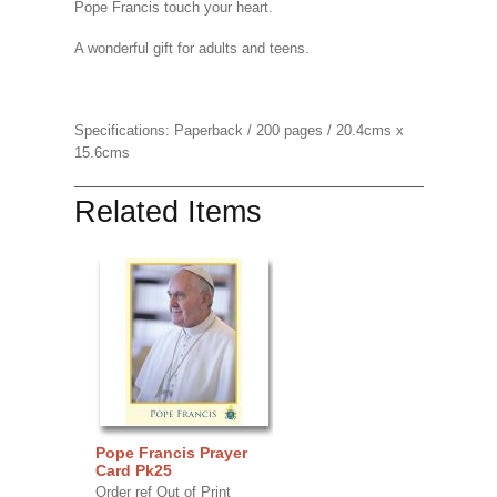
Pope Francis touch your heart.
A wonderful gift for adults and teens.
Specifications: Paperback / 200 pages / 20.4cms x
15.6cms
Related Items
Pope Francis Prayer
Card Pk25
Order ref Out of Print