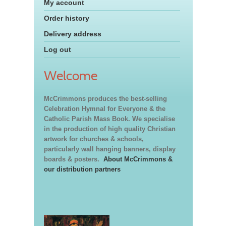
My account
Order history
Delivery address
Log out
Welcome
McCrimmons produces the best-selling
Celebration Hymnal for Everyone & the
Catholic Parish Mass Book. We specialise
in the production of high quality Christian
artwork for churches & schools,
particularly wall hanging banners, display
boards & posters.
About McCrimmons &
our distribution partners