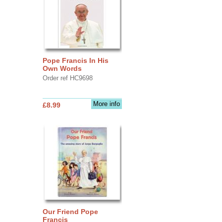
Pope Francis In His
Own Words
Order ref HC9698
More info
£8.99
Our Friend Pope
Francis