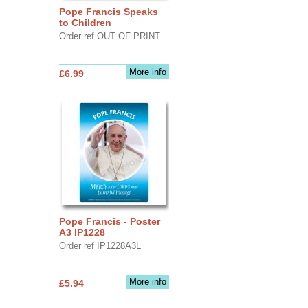
Pope Francis Speaks
to Children
Order ref OUT OF PRINT
More info
£6.99
Pope Francis - Poster
A3 IP1228
Order ref IP1228A3L
More info
£5.94