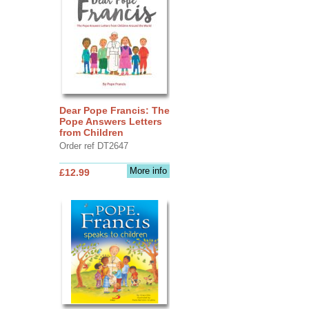
Dear Pope Francis: The
Pope Answers Letters
from Children
Order ref DT2647
More info
£12.99