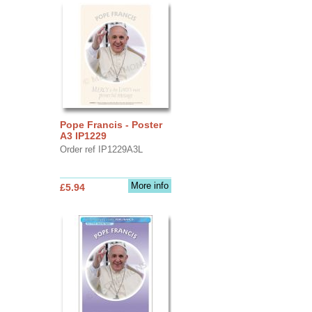
Pope Francis - Poster
A3 IP1229
Order ref IP1229A3L
More info
£5.94