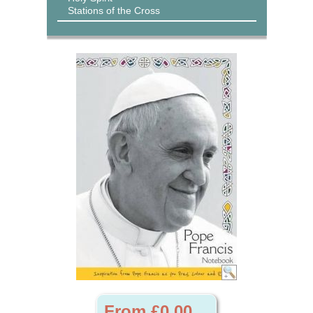
Stations of the Cross
From £0.00