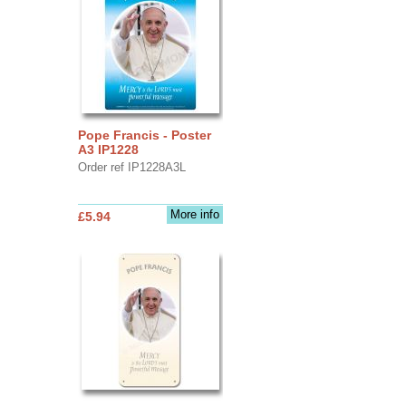
Pope Francis - Poster
A3 IP1228
Order ref IP1228A3L
More info
£5.94