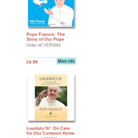
Pope Francis: The
Story of Our Pope
Order ref VER5664
More info
£6.99
Laudato Si': On Care
for Our Common Home