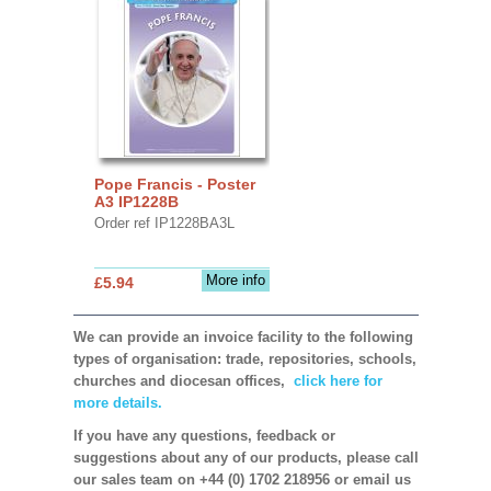
Pope Francis - Poster
A3 IP1228B
Order ref IP1228BA3L
More info
£5.94
We can provide an invoice facility to the following
types of organisation: trade, repositories, schools,
churches and diocesan offices,
click here for
more details.
If you have any questions, feedback or
suggestions about any of our products, please call
our sales team on +44 (0) 1702 218956 or email us