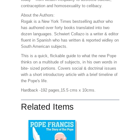
contraception and homosexuality to celibacy.
About the Authors:
Rogak is a New York Times bestselling author who
has authored over forty books translated into two
dozen languages. Schwiert Collazo is a writer & editor
fluent in Spanish who has written & reported widley on
South American subjects.
This is a quick, flickable guide to what the new Pope
thinks on a multitude of subjects, in his own words in
bite- sized portions. Covers social & doctrinal issues
with a short introductory article with a brief timeline of
the Pope's life.
Hardback -192 pages,15.5 cms x 10cms.
Related Items