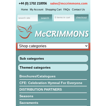
+44 (0) 1702 218956
sales@mccrimmons.com
Home
My Account
Shopping Cart
FAQs
Contact Us
0 items in cart
checkout
Sub categories
Themed categories
Brochures/Catalogues
CFE: Celebration Hymnal For Everyone
DISTRIBUTION PARTNERS
Seasons
Sacraments