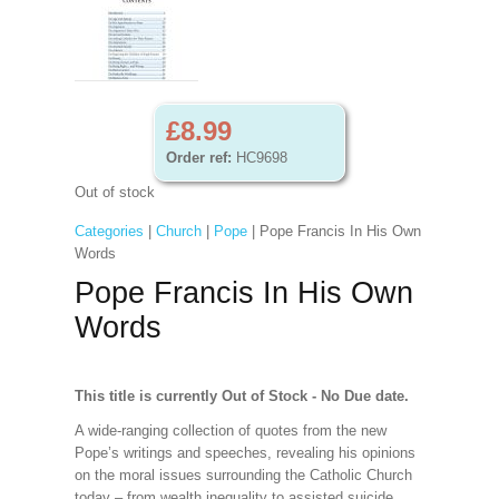
£8.99
Order ref:
HC9698
Out of stock
Categories
|
Church
|
Pope
| Pope Francis In His Own
Words
Pope Francis In His Own
Words
This title is currently Out of Stock - No Due date.
A wide-ranging collection of quotes from the new
Pope’s writings and speeches, revealing his opinions
on the moral issues surrounding the Catholic Church
today – from wealth inequality to assisted suicide,