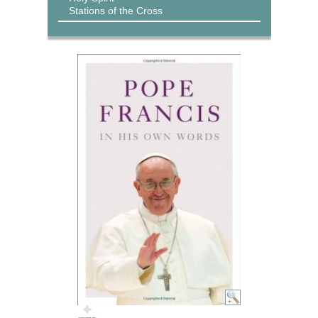
Stations of the Cross