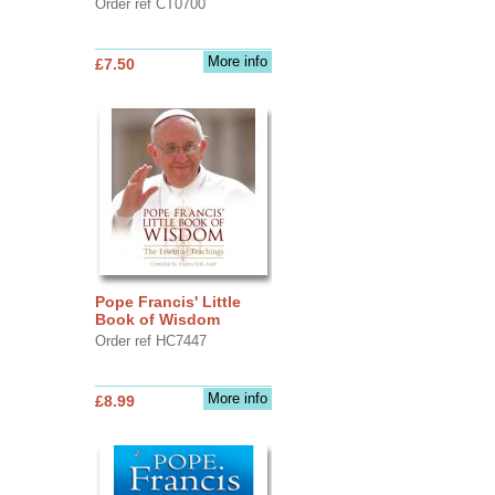
Order ref CT0700
More info
£7.50
Pope Francis' Little
Book of Wisdom
Order ref HC7447
More info
£8.99