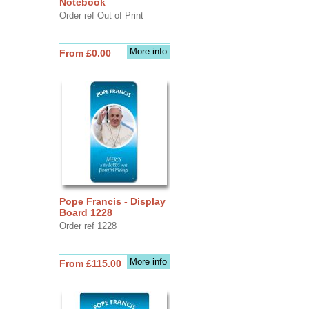
Notebook
Order ref Out of Print
More info
From £0.00
Pope Francis - Display
Board 1228
Order ref 1228
More info
From £115.00