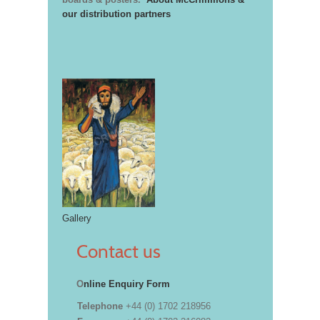
our distribution partners
Gallery
Contact us
O
nline Enquiry Form
Telephone
+44 (0) 1702 218956