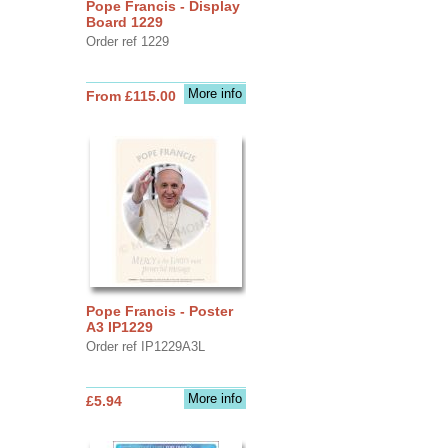
Pope Francis - Display
Board 1229
Order ref 1229
More info
From £115.00
Pope Francis - Poster
A3 IP1229
Order ref IP1229A3L
More info
£5.94