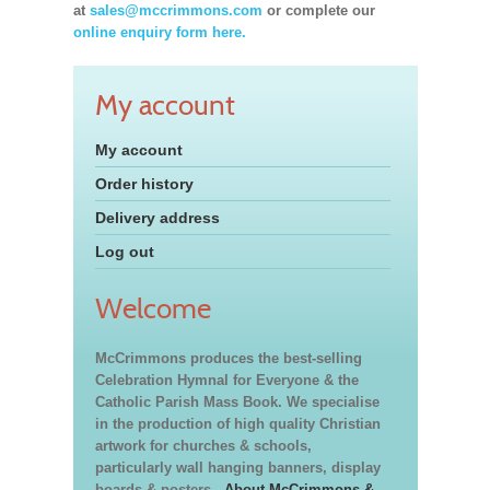
at
sales@mccrimmons.com
or complete our
online enquiry form here.
My account
My account
Order history
Delivery address
Log out
Welcome
McCrimmons produces the best-selling
Celebration Hymnal for Everyone & the
Catholic Parish Mass Book. We specialise
in the production of high quality Christian
artwork for churches & schools,
particularly wall hanging banners, display
boards & posters.
About McCrimmons &