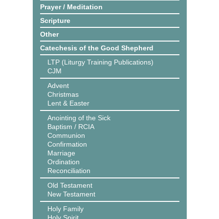
Prayer / Meditation
Scripture
Other
Catechesis of the Good Shepherd
LTP (Liturgy Training Publications)
CJM
Advent
Christmas
Lent & Easter
Anointing of the Sick
Baptism / RCIA
Communion
Confirmation
Marriage
Ordination
Reconciliation
Old Testament
New Testament
Holy Family
Holy Spirit