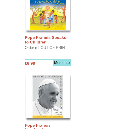
Pope Francis Speaks
to Children
Order ref OUT OF PRINT
More info
£6.99
Pope Francis