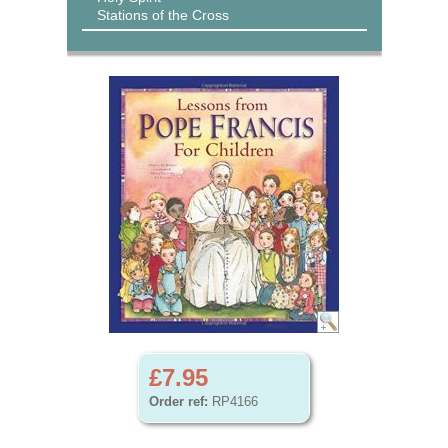
Stations of the Cross
£7.95
Order ref:
RP4166