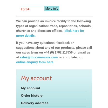
More info
£5.94
We can provide an invoice facility to the following
types of organisation: trade, repositories, schools,
churches and diocesan offices,
click here for
more details.
If you have any questions, feedback or
suggestions about any of our products, please call
our sales team on +44 (0) 1702 218956 or email us
at
sales@mccrimmons.com
or complete our
online enquiry form here.
My account
My account
Order history
Delivery address