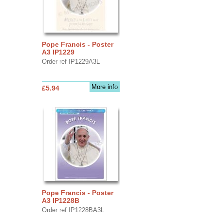
Pope Francis - Poster
A3 IP1229
Order ref IP1229A3L
More info
£5.94
Pope Francis - Poster
A3 IP1228B
Order ref IP1228BA3L