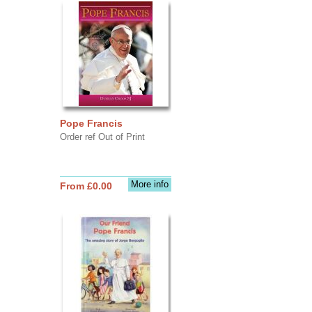
Pope Francis
Order ref Out of Print
More info
From £0.00