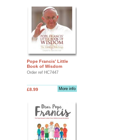
Pope Francis' Little
Book of Wisdom
Order ref HC7447
More info
£8.99