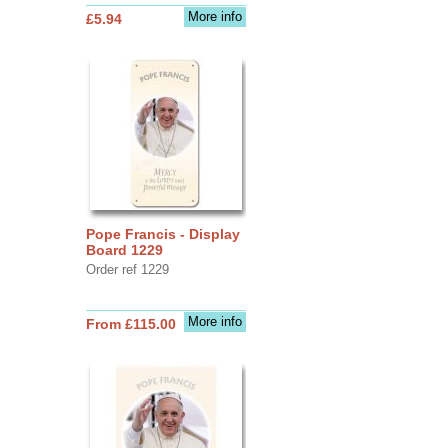
More info
£5.94
Pope Francis - Display
Board 1229
Order ref 1229
More info
From £115.00