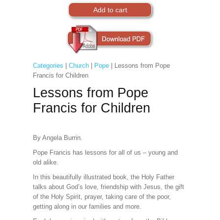
Categories
|
Church
|
Pope
| Lessons from Pope
Francis for Children
Lessons from Pope
Francis for Children
By Angela Burrin.
Pope Francis has lessons for all of us – young and
old alike.
In this beautifully illustrated book, the Holy Father
talks about God’s love, friendship with Jesus, the gift
of the Holy Spirit, prayer, taking care of the poor,
getting along in our families and more.