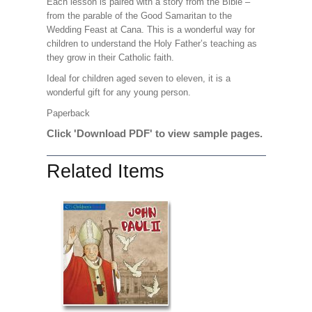
Each lesson is paired with a story from the Bible –
from the parable of the Good Samaritan to the
Wedding Feast at Cana. This is a wonderful way for
children to understand the Holy Father’s teaching as
they grow in their Catholic faith.
Ideal for children aged seven to eleven, it is a
wonderful gift for any young person.
Paperback
Click 'Download PDF' to view sample pages.
Related Items