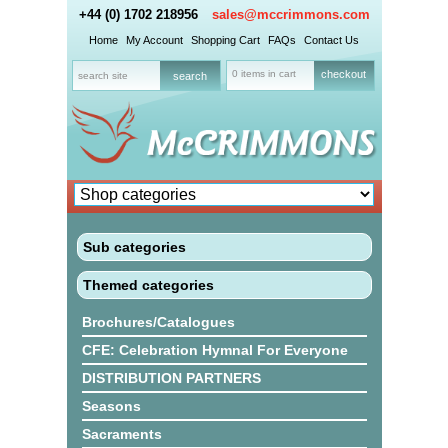
+44 (0) 1702 218956
sales@mccrimmons.com
Home
My Account
Shopping Cart
FAQs
Contact Us
0 items in cart
checkout
Sub categories
Themed categories
Brochures/Catalogues
CFE: Celebration Hymnal For Everyone
DISTRIBUTION PARTNERS
Seasons
Sacraments