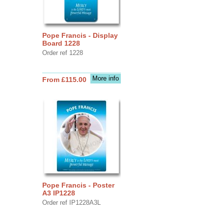
Pope Francis - Display
Board 1228
Order ref 1228
More info
From £115.00
Pope Francis - Poster
A3 IP1228
Order ref IP1228A3L