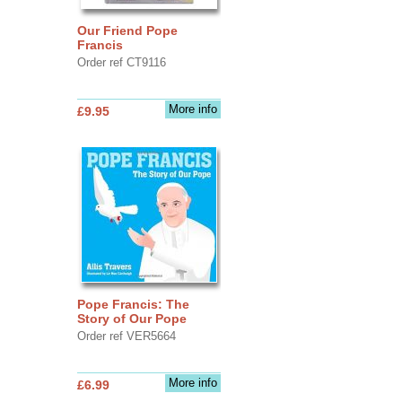
Our Friend Pope
Francis
Order ref CT9116
More info
£9.95
Pope Francis: The
Story of Our Pope
Order ref VER5664
More info
£6.99