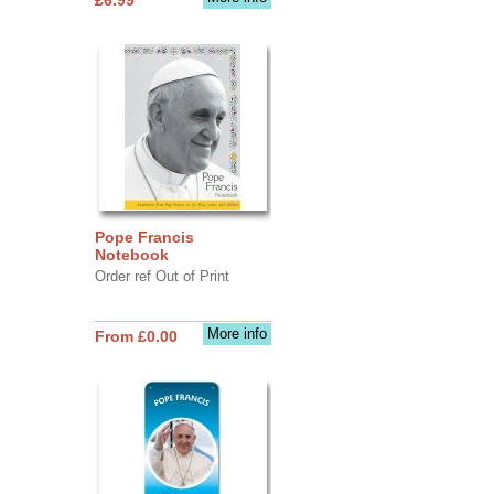
Pope Francis
Notebook
Order ref Out of Print
More info
From £0.00