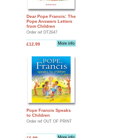
Dear Pope Francis: The
Pope Answers Letters
from Children
Order ref DT2647
More info
£12.99
Pope Francis Speaks
to Children
Order ref OUT OF PRINT
More info
£6.99