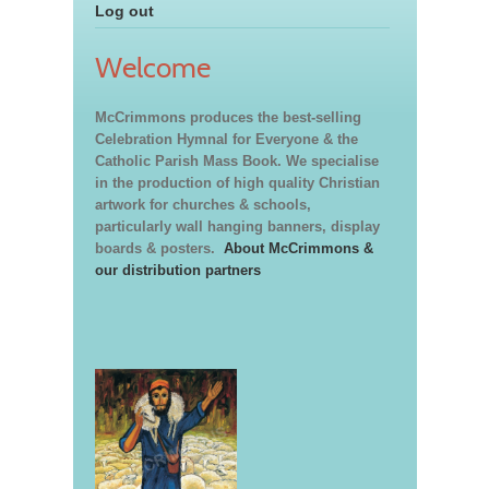
Log out
Welcome
McCrimmons produces the best-selling
Celebration Hymnal for Everyone & the
Catholic Parish Mass Book. We specialise
in the production of high quality Christian
artwork for churches & schools,
particularly wall hanging banners, display
boards & posters.
About McCrimmons &
our distribution partners