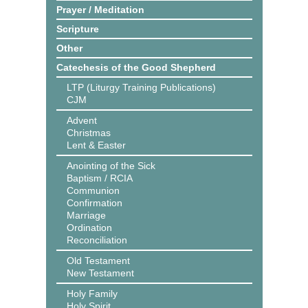
Prayer / Meditation
Scripture
Other
Catechesis of the Good Shepherd
LTP (Liturgy Training Publications)
CJM
Advent
Christmas
Lent & Easter
Anointing of the Sick
Baptism / RCIA
Communion
Confirmation
Marriage
Ordination
Reconciliation
Old Testament
New Testament
Holy Family
Holy Spirit