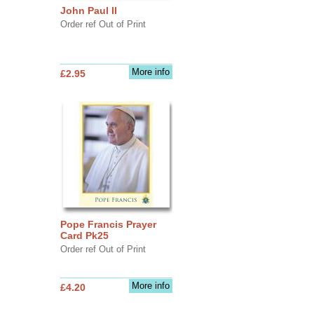
John Paul II
Order ref Out of Print
More info
£2.95
Pope Francis Prayer
Card Pk25
Order ref Out of Print
More info
£4.20