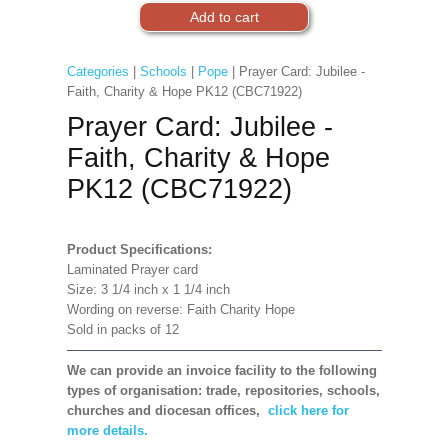
Categories
|
Schools
|
Pope
| Prayer Card: Jubilee -
Faith, Charity & Hope PK12 (CBC71922)
Prayer Card: Jubilee -
Faith, Charity & Hope
PK12 (CBC71922)
Product Specifications:
Laminated Prayer card
Size: 3 1/4 inch x 1 1/4 inch
Wording on reverse: Faith Charity Hope
Sold in packs of 12
We can provide an invoice facility to the following
types of organisation: trade, repositories, schools,
churches and diocesan offices,
click here for
more details.