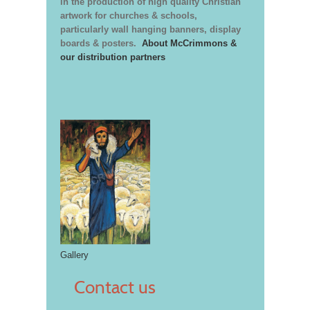
in the production of high quality Christian
artwork for churches & schools,
particularly wall hanging banners, display
boards & posters.
About McCrimmons &
our distribution partners
Gallery
Contact us