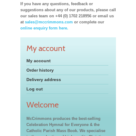
If you have any questions, feedback or
suggestions about any of our products, please call
our sales team on +44 (0) 1702 218956 or email us
at
sales@mccrimmons.com
or complete our
online enquiry form here.
My account
My account
Order history
Delivery address
Log out
Welcome
McCrimmons produces the best-selling
Celebration Hymnal for Everyone & the
Catholic Parish Mass Book. We specialise