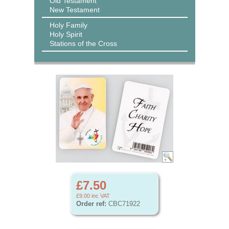
Old Testament
New Testament
Holy Family
Holy Spirit
Stations of the Cross
£7.50
£9.00
inc VAT
Order ref:
CBC71922