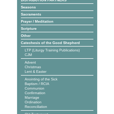
DISTRIBUTION PARTNERS
Seasons
Sacraments
Prayer / Meditation
Scripture
Other
Catechesis of the Good Shepherd
LTP (Liturgy Training Publications)
CJM
Advent
Christmas
Lent & Easter
Anointing of the Sick
Baptism / RCIA
Communion
Confirmation
Marriage
Ordination
Reconciliation