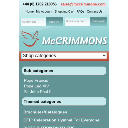
+44 (0) 1702 218956
sales@mccrimmons.com
Home
My Account
Shopping Cart
FAQs
Contact Us
0 items in cart
checkout
Sub categories
Pope Francis
Pope Leo XIV
St. John Paul II
Themed categories
Brochures/Catalogues
CFE: Celebration Hymnal For Everyone