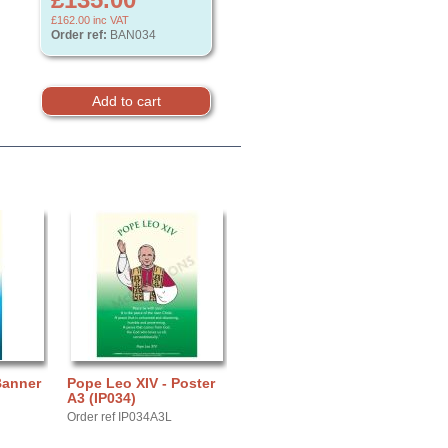
£162.00
inc VAT
Order ref:
BAN034
Banner
Pope Leo XIV - Poster
A3 (IP034)
Order ref IP034A3L