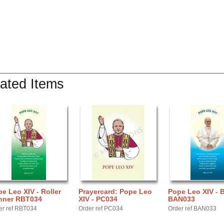
ated Items
e Leo XIV - Roller
Prayercard: Pope Leo
Pope Leo XIV - 
nner RBT034
XIV - PC034
BAN033
er ref RBT034
Order ref PC034
Order ref BAN033