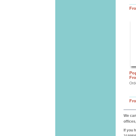
Fr
Pop
Fro
Ord
Fr
We can 
offices
If you 