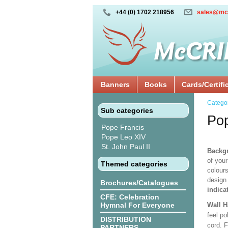
+44 (0) 1702 218956
sales@mc
Banners
Books
Cards/Certifi
Catego
Sub categories
Po
Pope Francis
Pope Leo XIV
St. John Paul II
Backgr
of your
Themed categories
colours
design
Brochures/Catalogues
indica
CFE: Celebration
Hymnal For Everyone
Wall 
feel po
DISTRIBUTION
cord. 
PARTNERS