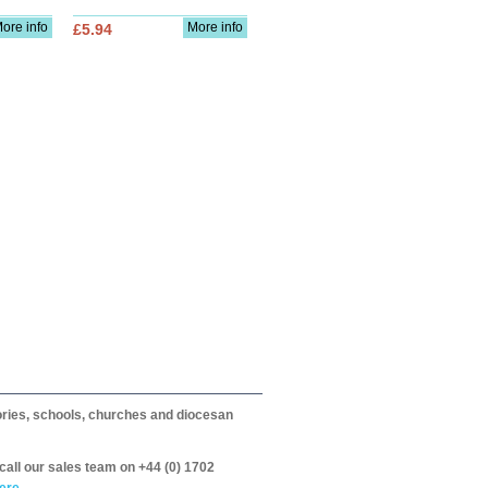
ore info
More info
£5.94
itories, schools, churches and diocesan
call our sales team on +44 (0) 1702