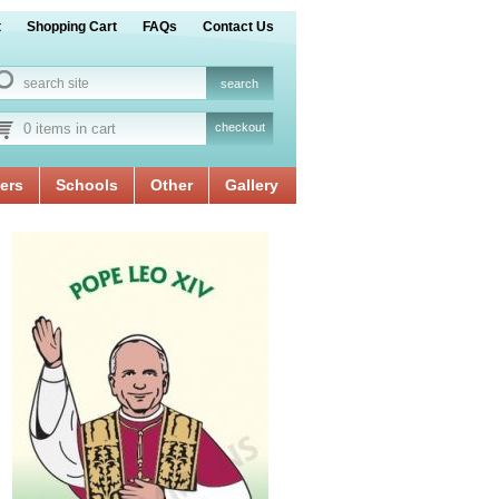
t
Shopping Cart
FAQs
Contact Us
0 items in cart
checkout
ers
Schools
Other
Gallery