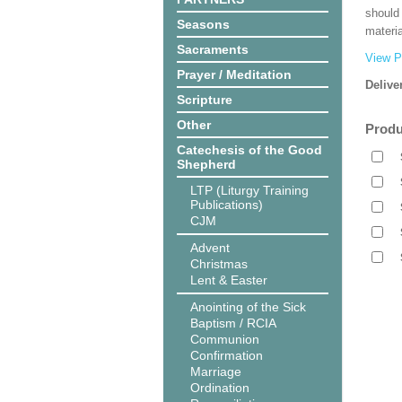
should
Seasons
materi
Sacraments
View P
Prayer / Meditation
Delive
Scripture
Other
Produ
Catechesis of the Good
Shepherd
LTP (Liturgy Training
Publications)
CJM
Advent
Christmas
Lent & Easter
Anointing of the Sick
Baptism / RCIA
Communion
Confirmation
Marriage
Ordination