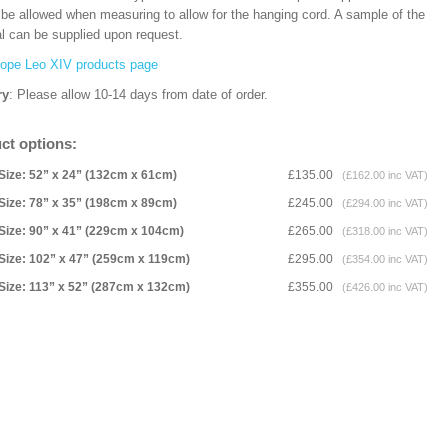
 be allowed when measuring to allow for the hanging cord. A sample of the
al can be supplied upon request.
ope Leo XIV products page
ry
: Please allow 10-14 days from date of order.
ct options:
Size: 52” x 24” (132cm x 61cm)
£135.00
(£162.00 inc VAT)
Size: 78” x 35” (198cm x 89cm)
£245.00
(£294.00 inc VAT)
Size: 90” x 41” (229cm x 104cm)
£265.00
(£318.00 inc VAT)
Size: 102” x 47” (259cm x 119cm)
£295.00
(£354.00 inc VAT)
Size: 113” x 52” (287cm x 132cm)
£355.00
(£426.00 inc VAT)