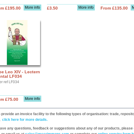
More info
More info
M
om £195.00
£3.50
From £135.00
e Leo XIV - Lectern
ntal LF034
er ref LF034
More info
om £75.00
provide an invoice facility to the following types of organisation: trade, repos
,
click here for more details.
have any questions, feedback or suggestions about any of our products, please 