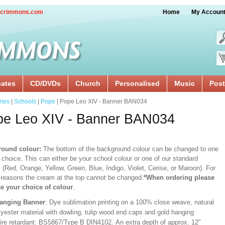
crimmons.com
Home
My Accoun
cates
CD/DVDs
Church
Personalised
Music
Post
ries
|
Schools
|
Pope
| Pope Leo XIV - Banner BAN034
pe Leo XIV - Banner BAN034
ound colour:
The bottom of the background colour can be changed to one
 choice. This can either be your school colour or one of our standard
 (Red, Orange, Yellow, Green, Blue, Indigo, Violet, Cerise, or Maroon). For
 reasons the cream at the top cannot be changed.
*When ordering please
te your choice of colour
.
Hanging Banner
: Dye sublimation printing on a 100% close weave, natural
lyester material with dowling, tulip wood end caps and gold hanging
Fire retardant: BS5867/Type B DIN4102. An extra depth of approx. 12"