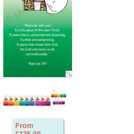
From
£135.00