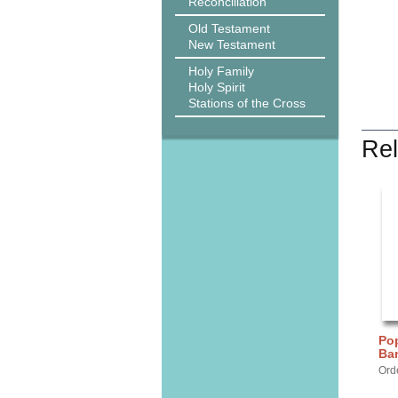
Reconciliation
Old Testament
New Testament
Holy Family
Holy Spirit
Stations of the Cross
Rel
Pop
Ba
Ord