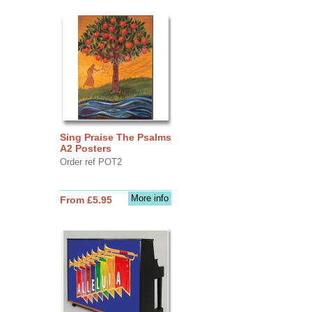
Sing Praise The Psalms
A2 Posters
Order ref POT2
More info
From £5.95