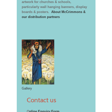
artwork for churches & schools,
particularly wall hanging banners, display
boards & posters.
About McCrimmons &
our distribution partners
Gallery
Contact us
O
nline Enquiry Form