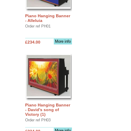
Piano Hanging Banner
- Alleluia
Order ref PH01
More info
£234.00
Piano Hanging Banner
- David's song of
Victory (1)
Order ref PH03
More info