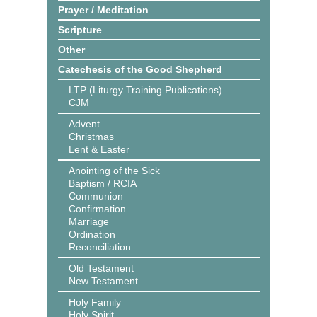
Prayer / Meditation
Scripture
Other
Catechesis of the Good Shepherd
LTP (Liturgy Training Publications)
CJM
Advent
Christmas
Lent & Easter
Anointing of the Sick
Baptism / RCIA
Communion
Confirmation
Marriage
Ordination
Reconciliation
Old Testament
New Testament
Holy Family
Holy Spirit