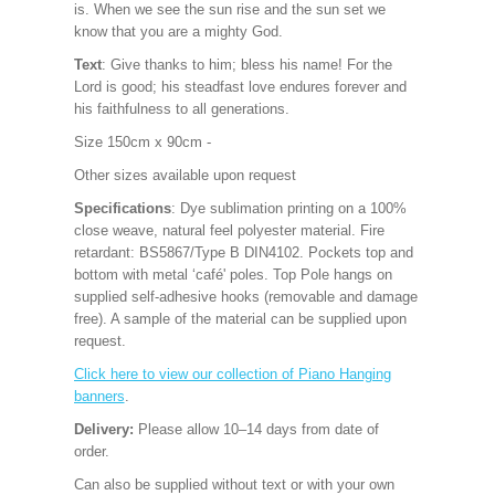
is. When we see the sun rise and the sun set we
know that you are a mighty God.
Text
: Give thanks to him; bless his name! For the
Lord is good; his steadfast love endures forever and
his faithfulness to all generations.
Size 150cm x 90cm -
Other sizes available upon request
Specifications
: Dye sublimation printing on a 100%
close weave, natural feel polyester material. Fire
retardant: BS5867/Type B DIN4102. Pockets top and
bottom with metal ‘café' poles. Top Pole hangs on
supplied self-adhesive hooks (removable and damage
free). A sample of the material can be supplied upon
request.
Click here to view our collection of Piano Hanging
banners
.
Delivery: 
Please allow 10–14 days from date of 
order.   
Can also be supplied without text or with your own