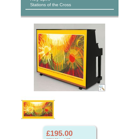
Stations of the Cross
£195.00