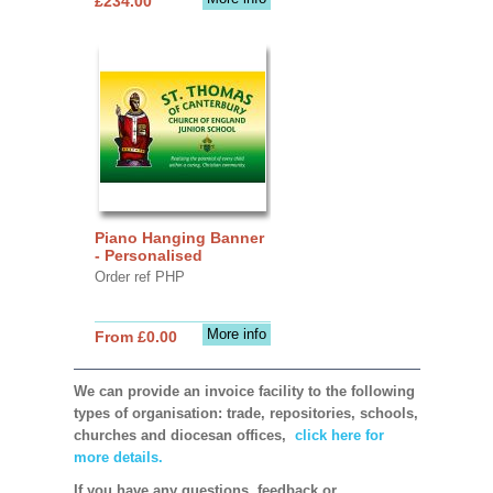
£234.00
Piano Hanging Banner
- Personalised
Order ref PHP
More info
From £0.00
We can provide an invoice facility to the following
types of organisation: trade, repositories, schools,
churches and diocesan offices,
click here for
more details.
If you have any questions, feedback or