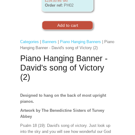
£234.00
inc VAT
Order ref:
PH02
Categories
|
Banners
|
Piano Hanging Banners
| Piano
Hanging Banner - David's song of Victory (2)
Piano Hanging Banner -
David's song of Victory
(2)
Designed to hang on the back of most upright
pianos.
Artwork by The Benedictine Sisters of Turvey
Abbey
Psalm 18 (19): David's song of victory. Just look up
into the sky and you will see how wonderful our God