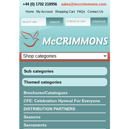
+44 (0) 1702 218956
sales@mccrimmons.com
Home
My Account
Shopping Cart
FAQs
Contact Us
0 items in cart
checkout
Sub categories
Themed categories
Brochures/Catalogues
CFE: Celebration Hymnal For Everyone
DISTRIBUTION PARTNERS
Seasons
Sacraments