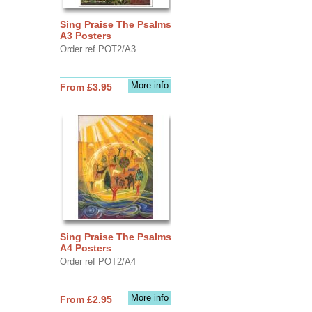
Sing Praise The Psalms
A3 Posters
Order ref POT2/A3
More info
From £3.95
Sing Praise The Psalms
A4 Posters
Order ref POT2/A4
More info
From £2.95