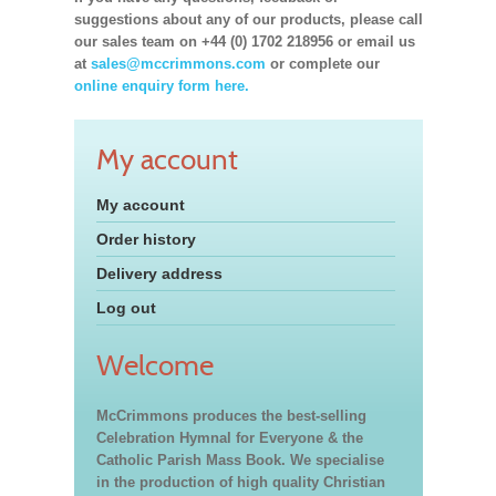
suggestions about any of our products, please call
our sales team on +44 (0) 1702 218956 or email us
at
sales@mccrimmons.com
or complete our
online enquiry form here.
My account
My account
Order history
Delivery address
Log out
Welcome
McCrimmons produces the best-selling
Celebration Hymnal for Everyone & the
Catholic Parish Mass Book. We specialise
in the production of high quality Christian