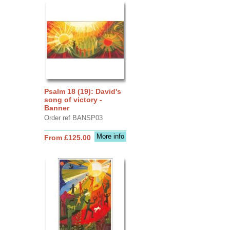
Psalm 18 (19): David's
song of victory -
Banner
Order ref BANSP03
More info
From £125.00