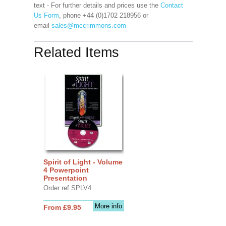
text - For further details and prices use the
Contact
Us Form
, phone +44 (0)1702 218956 or
email
sales@mccrimmons.com
Related Items
Spirit of Light - Volume
4 Powerpoint
Presentation
Order ref SPLV4
More info
From £9.95