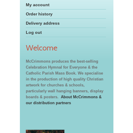
My account
Order history
Delivery address
Log out
Welcome
McCrimmons produces the best-selling
Celebration Hymnal for Everyone & the
Catholic Parish Mass Book. We specialise
in the production of high quality Christian
artwork for churches & schools,
particularly wall hanging banners, display
boards & posters.
About McCrimmons &
our distribution partners