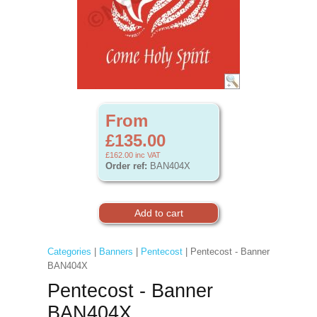
From
£135.00
£162.00
inc VAT
Order ref:
BAN404X
Categories
|
Banners
|
Pentecost
| Pentecost - Banner
BAN404X
Pentecost - Banner
BAN404X