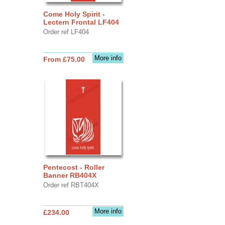
Come Holy Spirit -
Lectern Frontal LF404
Order ref LF404
More info
From £75.00
Pentecost - Roller
Banner RB404X
Order ref RBT404X
More info
£234.00