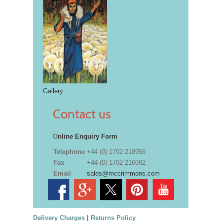
Gallery
Contact us
O
nline Enquiry Form
Telephone
+44 (0) 1702 218956
Fax
+44 (0) 1702 216082
Email
sales@mccrimmons.com
Delivery Charges
|
Returns Policy