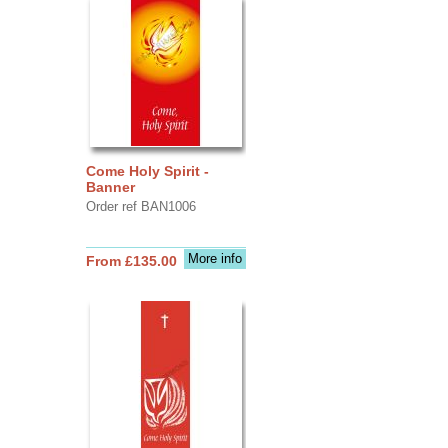
Come Holy Spirit -
Banner
Order ref BAN1006
More info
From £135.00