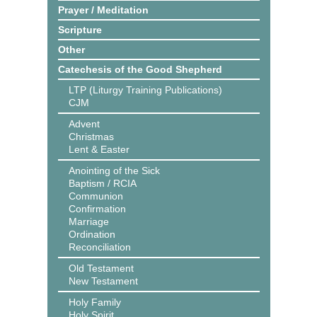
Prayer / Meditation
Scripture
Other
Catechesis of the Good Shepherd
LTP (Liturgy Training Publications)
CJM
Advent
Christmas
Lent & Easter
Anointing of the Sick
Baptism / RCIA
Communion
Confirmation
Marriage
Ordination
Reconciliation
Old Testament
New Testament
Holy Family
Holy Spirit