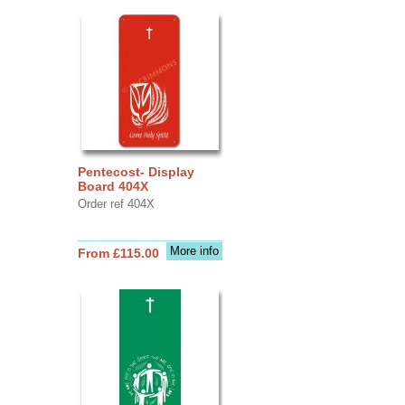
Pentecost- Display
Board 404X
Order ref 404X
More info
From £115.00