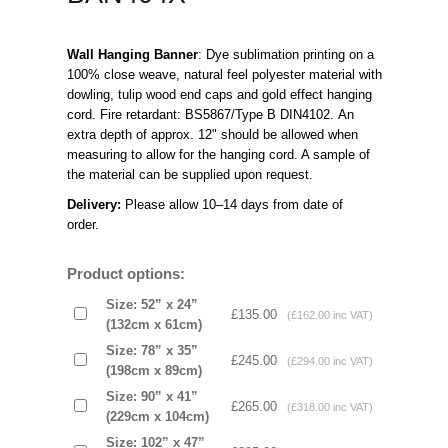
Wall Hanging Banner
: Dye sublimation printing on a 
100% close weave, natural feel polyester material with 
dowling, tulip wood end caps and gold effect hanging 
cord. Fire retardant: BS5867/Type B DIN4102. An 
extra depth of approx. 12" should be allowed when 
measuring to allow for the hanging cord. A sample of 
the material can be supplied upon request. 
Delivery: 
Please allow 10–14 days from date of 
order.   
Product options:
Size: 52” x 24”
£135.00
(£162.00 inc VAT)
(132cm x 61cm)
Size: 78” x 35”
£245.00
(£294.00 inc VAT)
(198cm x 89cm)
Size: 90” x 41”
£265.00
(£318.00 inc VAT)
(229cm x 104cm)
Size: 102” x 47”