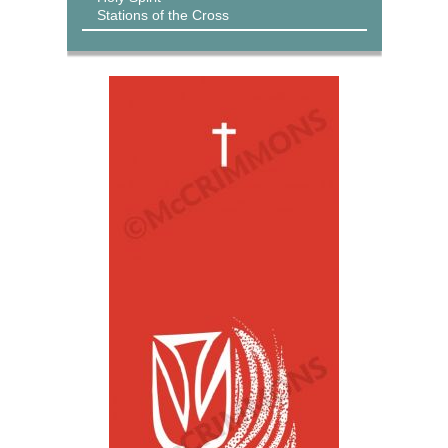
Stations of the Cross