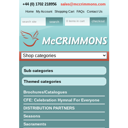
+44 (0) 1702 218956
sales@mccrimmons.com
Home
My Account
Shopping Cart
FAQs
Contact Us
0 items in cart
checkout
Sub categories
Themed categories
Brochures/Catalogues
CFE: Celebration Hymnal For Everyone
DISTRIBUTION PARTNERS
Seasons
Sacraments