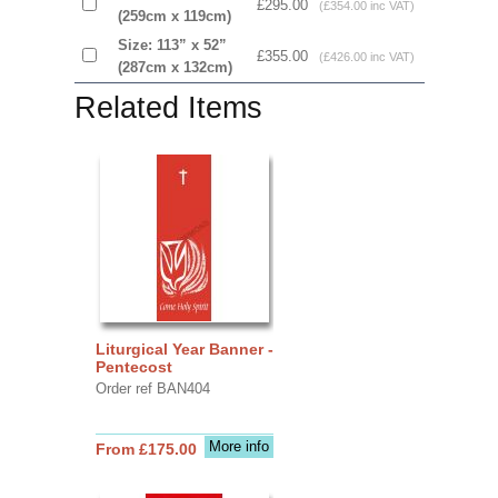
£295.00
(£354.00 inc VAT)
(259cm x 119cm)
Size: 113” x 52”
£355.00
(£426.00 inc VAT)
(287cm x 132cm)
Related Items
Liturgical Year Banner -
Pentecost
Order ref BAN404
More info
From £175.00