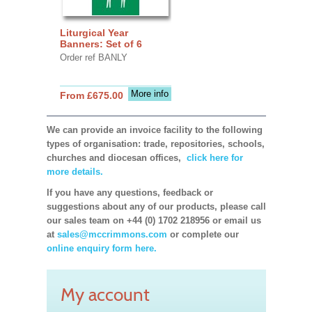
Liturgical Year
Banners: Set of 6
Order ref BANLY
More info
From £675.00
We can provide an invoice facility to the following
types of organisation: trade, repositories, schools,
churches and diocesan offices,
click here for
more details.
If you have any questions, feedback or
suggestions about any of our products, please call
our sales team on +44 (0) 1702 218956 or email us
at
sales@mccrimmons.com
or complete our
online enquiry form here.
My account