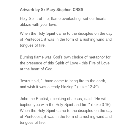
Artwork by Sr Mary Stephen CRSS
Holy Spirit of fire, flame everlasting, set our hearts
ablaze with your love.
When the Holy Spirit came to the disciples on the day
of Pentecost, it was in the form of a rushing wind and
tongues of fire.
Burning flame was God's own choice of metaphor for
the presence of this Spirit of Love - this Fire of Love
at the heart of God.
Jesus said, "I have come to bring fire to the earth,
and wish it was already blazing." (Luke 12:49).
John the Baptist, speaking of Jesus, said, "He will
baptise you with the Holy Spirit and fire." (Luke 3:16).
When the Holy Spirit came to the disciples on the day
of Pentecost, it was in the form of a rushing wind and
tongues of fire.