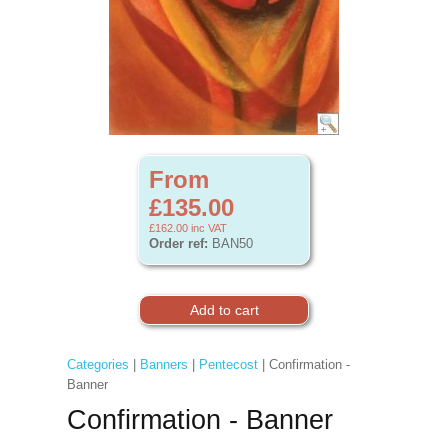
From
£135.00
£162.00
inc VAT
Order ref:
BAN50
Categories
|
Banners
|
Pentecost
| Confirmation -
Banner
Confirmation - Banner