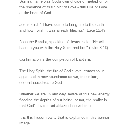
Burning flame was God's own choice of metaphor for
the presence of this Spirit of Love - this Fire of Love
at the heart of God.
Jesus said, " I have come to bring fire to the earth,
and how I wish it was already blazing." (Luke 12:49)
John the Baptist, speaking of Jesus. said, "He will
baptise you with the Holy Spirit and fire." (Luke 3:16)
Confirmation is the completion of Baptism.
The Holy Spirit, the fire of God's love, comes to us
again and in new abundance as we, in our turn,
commit ourselves to God.
Whether we are, in any way, aware of this new energy
flooding the depths of our being, or not, the reality is
that God's love is set ablaze deep within us.
It is this hidden reality that is explained in this banner
image.