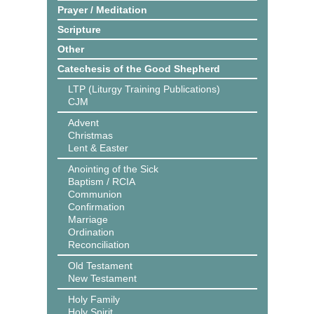
Prayer / Meditation
Scripture
Other
Catechesis of the Good Shepherd
LTP (Liturgy Training Publications)
CJM
Advent
Christmas
Lent & Easter
Anointing of the Sick
Baptism / RCIA
Communion
Confirmation
Marriage
Ordination
Reconciliation
Old Testament
New Testament
Holy Family
Holy Spirit