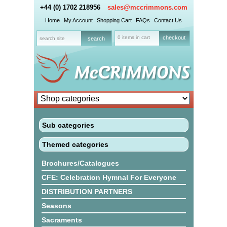
+44 (0) 1702 218956
sales@mccrimmons.com
Home
My Account
Shopping Cart
FAQs
Contact Us
0 items in cart
checkout
Sub categories
Themed categories
Brochures/Catalogues
CFE: Celebration Hymnal For Everyone
DISTRIBUTION PARTNERS
Seasons
Sacraments