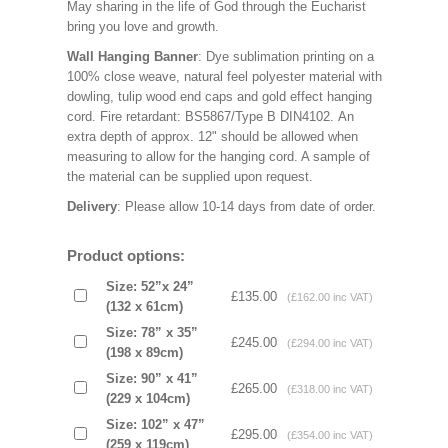
May sharing in the life of God through the Eucharist
bring you love and growth.
Wall Hanging Banner
: Dye sublimation printing on a
100% close weave, natural feel polyester material with
dowling, tulip wood end caps and gold effect hanging
cord. Fire retardant: BS5867/Type B DIN4102. An
extra depth of approx. 12" should be allowed when
measuring to allow for the hanging cord. A sample of
the material can be supplied upon request.
Delivery
: Please allow 10-14 days from date of order.
Product options:
Size: 52”x 24”
£135.00
(£162.00 inc VAT)
(132 x 61cm)
Size: 78” x 35”
£245.00
(£294.00 inc VAT)
(198 x 89cm)
Size: 90” x 41”
£265.00
(£318.00 inc VAT)
(229 x 104cm)
Size: 102” x 47”
£295.00
(£354.00 inc VAT)
(259 x 119cm)