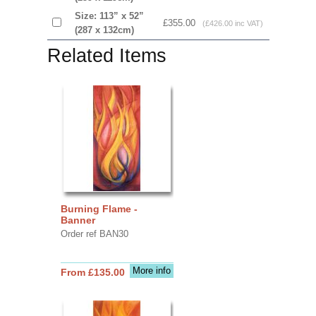
Size: 113” x 52”
£355.00
(£426.00 inc VAT)
(287 x 132cm)
Related Items
Burning Flame -
Banner
Order ref BAN30
More info
From £135.00