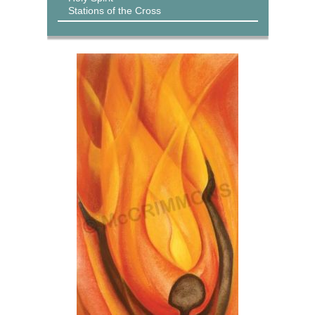
Stations of the Cross