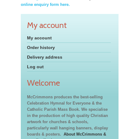
online enquiry form here.
My account
My account
Order history
Delivery address
Log out
Welcome
McCrimmons produces the best-selling
Celebration Hymnal for Everyone & the
Catholic Parish Mass Book. We specialise
in the production of high quality Christian
artwork for churches & schools,
particularly wall hanging banners, display
boards & posters.
About McCrimmons &