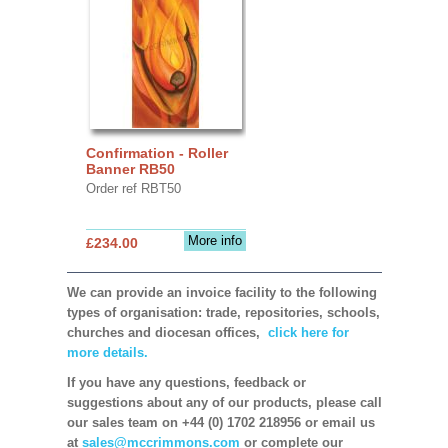
Confirmation - Roller
Banner RB50
Order ref RBT50
More info
£234.00
We can provide an invoice facility to the following
types of organisation: trade, repositories, schools,
churches and diocesan offices,
click here for
more details.
If you have any questions, feedback or
suggestions about any of our products, please call
our sales team on +44 (0) 1702 218956 or email us
at
sales@mccrimmons.com
or complete our