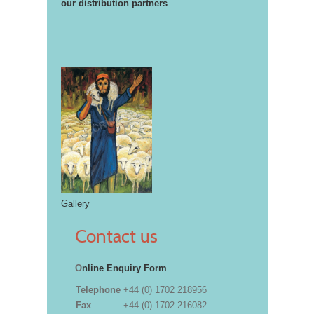
our distribution partners
Gallery
Contact us
O
nline Enquiry Form
Telephone
+44 (0) 1702 218956
Fax
+44 (0) 1702 216082