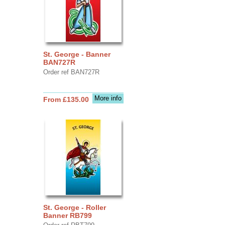
St. George - Banner
BAN727R
Order ref BAN727R
More info
From £135.00
St. George - Roller
Banner RB799