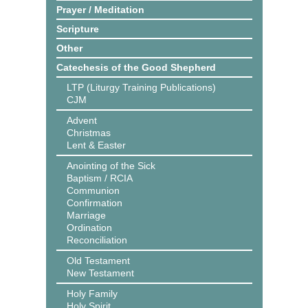
Prayer / Meditation
Scripture
Other
Catechesis of the Good Shepherd
LTP (Liturgy Training Publications)
CJM
Advent
Christmas
Lent & Easter
Anointing of the Sick
Baptism / RCIA
Communion
Confirmation
Marriage
Ordination
Reconciliation
Old Testament
New Testament
Holy Family
Holy Spirit