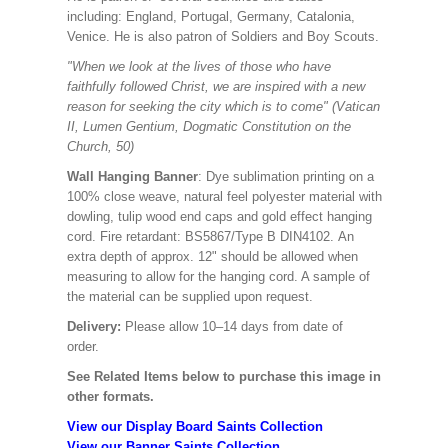
including: England, Portugal, Germany, Catalonia,
Venice. He is also patron of Soldiers and Boy Scouts.
"When we look at the lives of those who have
faithfully followed Christ, we are inspired with a new
reason for seeking the city which is to come" (Vatican
II, Lumen Gentium, Dogmatic Constitution on the
Church, 50)
Wall Hanging Banner
: Dye sublimation printing on a
100% close weave, natural feel polyester material with
dowling, tulip wood end caps and gold effect hanging
cord. Fire retardant: BS5867/Type B DIN4102. An
extra depth of approx. 12" should be allowed when
measuring to allow for the hanging cord. A sample of
the material can be supplied upon request.
Delivery:
Please allow 10–14 days from date of
order.
See Related Items below to purchase this image in
other formats.
View our Display Board Saints Collection
View our Banner Saints Collection