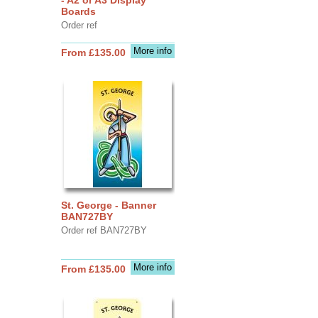
Boards
Order ref
More info
From £135.00
St. George - Banner
BAN727BY
Order ref BAN727BY
More info
From £135.00