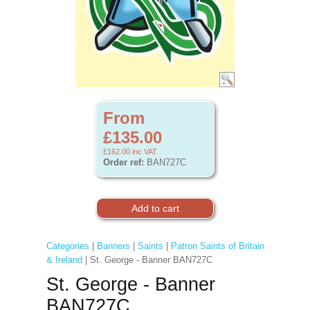
From
£135.00
£162.00
inc VAT
Order ref:
BAN727C
Categories
|
Banners
|
Saints
|
Patron Saints of Britain
& Ireland
| St. George - Banner BAN727C
St. George - Banner
BAN727C