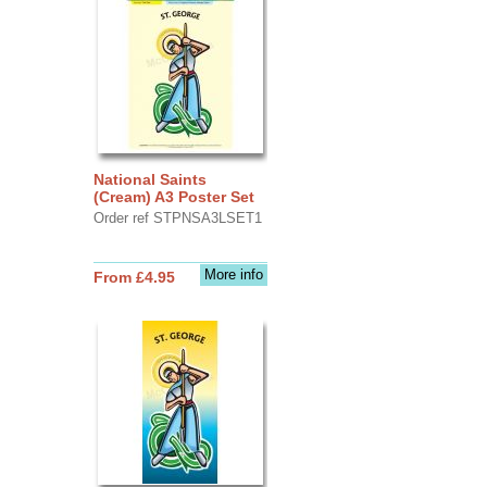
National Saints
(Cream) A3 Poster Set
Order ref STPNSA3LSET1
More info
From £4.95