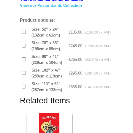
View our Poster Saints Collection
Product options:
Size: 52” x 24”
£135.00
(£162.00 inc VAT)
(132cm x 61cm)
Size: 78” x 35”
£245.00
(£294.00 inc VAT)
(198cm x 89cm)
Size: 90” x 41”
£265.00
(£318.00 inc VAT)
(229cm x 104cm)
Size: 102” x 47”
£295.00
(£354.00 inc VAT)
(259cm x 119cm)
Size: 113” x 52”
£355.00
(£426.00 inc VAT)
(287cm x 132cm)
Related Items