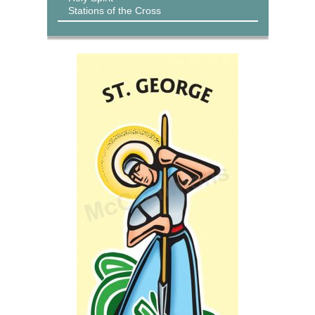
Stations of the Cross