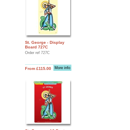
St. George - Display
Board 727C
Order ref 727C
More info
From £115.00