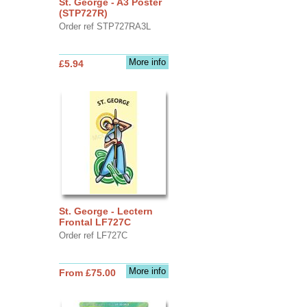
St. George - A3 Poster
(STP727R)
Order ref STP727RA3L
More info
£5.94
St. George - Lectern
Frontal LF727C
Order ref LF727C
More info
From £75.00