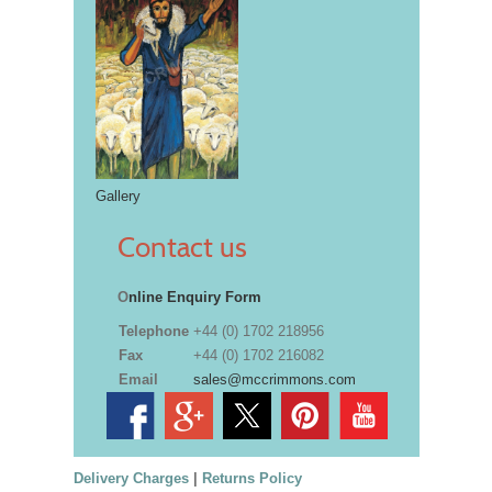
Gallery
Contact us
O
nline Enquiry Form
Telephone
+44 (0) 1702 218956
Fax
+44 (0) 1702 216082
Email
sales@mccrimmons.com
Delivery Charges
|
Returns Policy