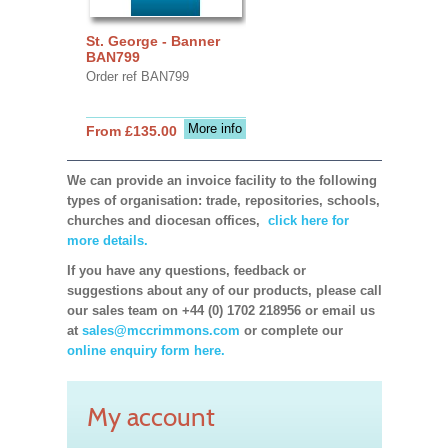
St. George - Banner
BAN799
Order ref BAN799
More info
From £135.00
We can provide an invoice facility to the following
types of organisation: trade, repositories, schools,
churches and diocesan offices,
click here for
more details.
If you have any questions, feedback or
suggestions about any of our products, please call
our sales team on +44 (0) 1702 218956 or email us
at
sales@mccrimmons.com
or complete our
online enquiry form here.
My account