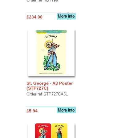
Order ref RBT799
More info
£234.00
St. George - A3 Poster
(STP727C)
Order ref STP727CA3L
More info
£5.94