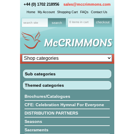
+44 (0) 1702 218956
sales@mccrimmons.com
Home
My Account
Shopping Cart
FAQs
Contact Us
0 items in cart
checkout
Sub categories
Themed categories
Brochures/Catalogues
CFE: Celebration Hymnal For Everyone
DISTRIBUTION PARTNERS
Seasons
Sacraments