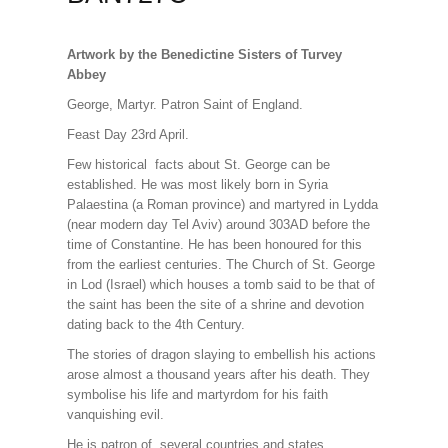
Artwork by the Benedictine Sisters of Turvey
Abbey
George, Martyr. Patron Saint of England.
Feast Day 23rd April.
Few historical facts about St. George can be
established. He was most likely born in Syria
Palaestina (a Roman province) and martyred in Lydda
(near modern day Tel Aviv) around 303AD before the
time of Constantine. He has been honoured for this
from the earliest centuries. The Church of St. George
in Lod (Israel) which houses a tomb said to be that of
the saint has been the site of a shrine and devotion
dating back to the 4th Century.
The stories of dragon slaying to embellish his actions
arose almost a thousand years after his death. They
symbolise his life and martyrdom for his faith
vanquishing evil.
He is patron of several countries and states