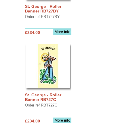
St. George - Roller
Banner RB727BY
Order ref RBT727BY
More info
£234.00
St. George - Roller
Banner RB727C
Order ref RBT727C
More info
£234.00