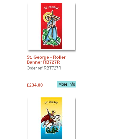
St. George - Roller
Banner RB727R
Order ref RBT727R
More info
£234.00