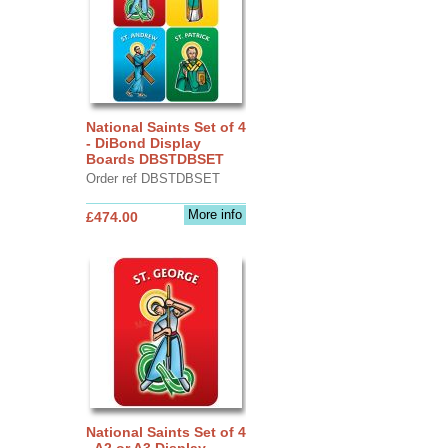
National Saints Set of 4
- DiBond Display
Boards DBSTDBSET
Order ref DBSTDBSET
More info
£474.00
National Saints Set of 4
- A2 or A3 Display