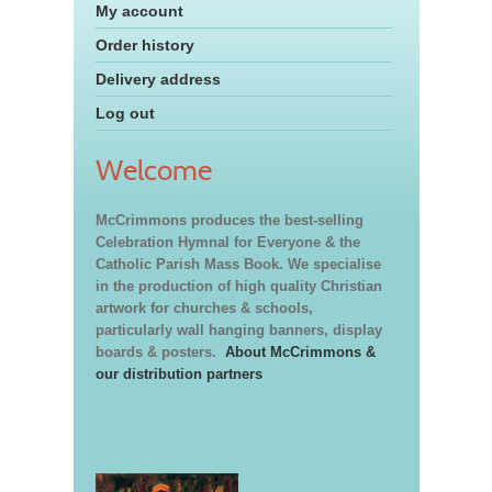
My account
Order history
Delivery address
Log out
Welcome
McCrimmons produces the best-selling
Celebration Hymnal for Everyone & the
Catholic Parish Mass Book. We specialise
in the production of high quality Christian
artwork for churches & schools,
particularly wall hanging banners, display
boards & posters.
About McCrimmons &
our distribution partners