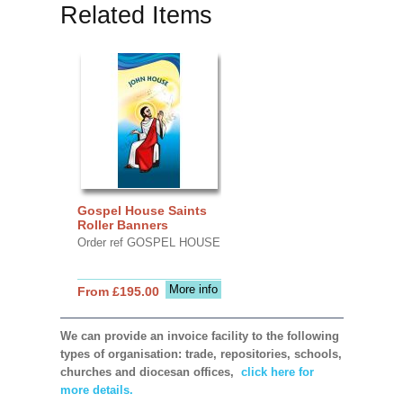
Related Items
Gospel House Saints
Roller Banners
Order ref GOSPEL HOUSE
More info
From £195.00
We can provide an invoice facility to the following
types of organisation: trade, repositories, schools,
churches and diocesan offices,
click here for
more details.