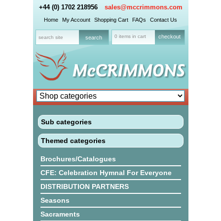
+44 (0) 1702 218956
sales@mccrimmons.com
Home
My Account
Shopping Cart
FAQs
Contact Us
0 items in cart
checkout
Sub categories
Themed categories
Brochures/Catalogues
CFE: Celebration Hymnal For Everyone
DISTRIBUTION PARTNERS
Seasons
Sacraments