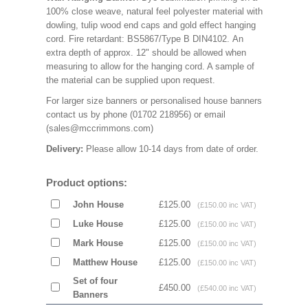
100% close weave, natural feel polyester material with
dowling, tulip wood end caps and gold effect hanging
cord. Fire retardant: BS5867/Type B DIN4102. An
extra depth of approx. 12" should be allowed when
measuring to allow for the hanging cord. A sample of
the material can be supplied upon request.
For larger size banners or personalised house banners
contact us by phone (01702 218956) or email
(sales@mccrimmons.com)
Delivery:
Please allow 10-14 days from date of order.
Product options:
John House
£125.00
(£150.00 inc VAT)
Luke House
£125.00
(£150.00 inc VAT)
Mark House
£125.00
(£150.00 inc VAT)
Matthew House
£125.00
(£150.00 inc VAT)
Set of four
£450.00
(£540.00 inc VAT)
Banners