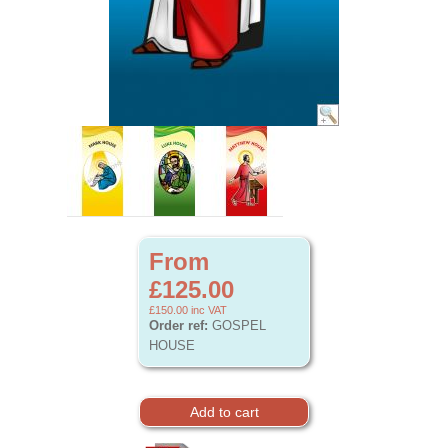
From
£125.00
£150.00
inc VAT
Order ref:
GOSPEL
HOUSE