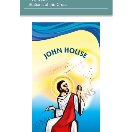
Stations of the Cross