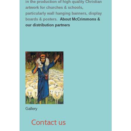
in the production of high quality Christian
artwork for churches & schools,
particularly wall hanging banners, display
boards & posters.
About McCrimmons &
our distribution partners
Gallery
Contact us