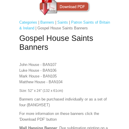
Categories
|
Banners
|
Saints
|
Patron Saints of Britain
& Ireland
| Gospel House Saints Banners
Gospel House Saints
Banners
John House - BAN107
Luke House - BAN106
Mark House - BAN105
Matthew House - BAN104
Size: 52” x 24” (132 x 61cm)
Banners can be purchased individually or as a set of
four (BANGHSET)
For more information on these banners click the
'Download PDF' button
Wall Hanging Banner
: Dye sublimation printing on a