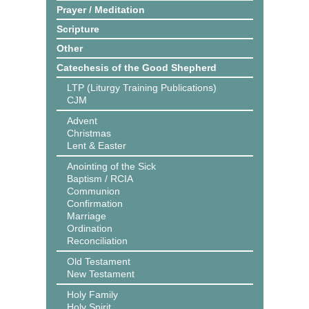
Prayer / Meditation
Scripture
Other
Catechesis of the Good Shepherd
LTP (Liturgy Training Publications)
CJM
Advent
Christmas
Lent & Easter
Anointing of the Sick
Baptism / RCIA
Communion
Confirmation
Marriage
Ordination
Reconciliation
Old Testament
New Testament
Holy Family
Holy Spirit