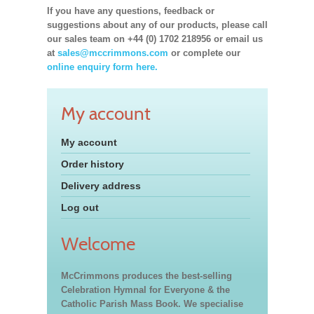
If you have any questions, feedback or
suggestions about any of our products, please call
our sales team on +44 (0) 1702 218956 or email us
at
sales@mccrimmons.com
or complete our
online enquiry form here.
My account
My account
Order history
Delivery address
Log out
Welcome
McCrimmons produces the best-selling
Celebration Hymnal for Everyone & the
Catholic Parish Mass Book. We specialise