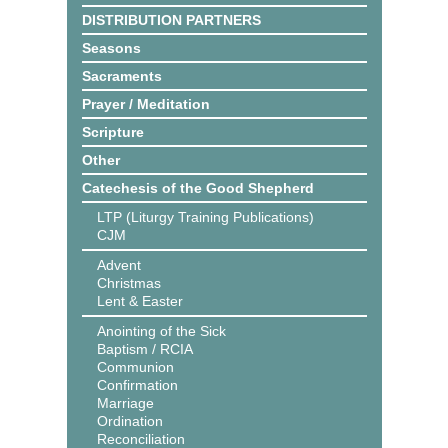
DISTRIBUTION PARTNERS
Seasons
Sacraments
Prayer / Meditation
Scripture
Other
Catechesis of the Good Shepherd
LTP (Liturgy Training Publications)
CJM
Advent
Christmas
Lent & Easter
Anointing of the Sick
Baptism / RCIA
Communion
Confirmation
Marriage
Ordination
Reconciliation