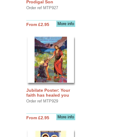
Prodigal Son
Order ref MTP927
More info
From £2.95
Jubilate Poster: Your
faith has healed you
Order ref MTP929
More info
From £2.95