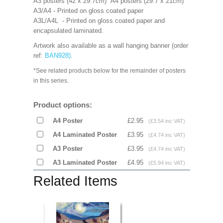
A3 posters (42 x 29.7cm) A4 posters (29.7 x 21cm)
A3/A4 - Printed on gloss coated paper
A3L/A4L - Printed on gloss coated paper and
encapsulated laminated.
Artwork also available as a wall hanging banner (order
ref:
BAN928
)
.
*See related products below for the remainder of posters
in this series.
Product options:
A4 Poster
£2.95
(£3.54 inc VAT)
A4 Laminated Poster
£3.95
(£4.74 inc VAT)
A3 Poster
£3.95
(£4.74 inc VAT)
A3 Laminated Poster
£4.95
(£5.94 inc VAT)
Related Items