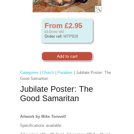
From £2.95
£3.54
inc VAT
Order ref:
MTP928
Categories
|
Church
|
Parables
| Jubilate Poster: The
Good Samaritan
Jubilate Poster: The
Good Samaritan
Artwork by Mike Torevell
Specifications available: