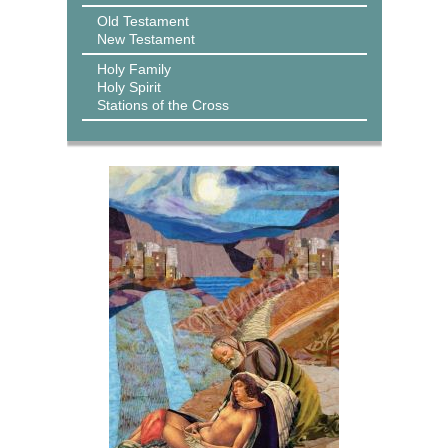
Old Testament
New Testament
Holy Family
Holy Spirit
Stations of the Cross