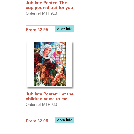
Jubilate Poster: The
cup poured out for you
Order ref MTP913
More info
From £2.95
Jubilate Poster: Let the
children come to me
Order ref MTP930
More info
From £2.95