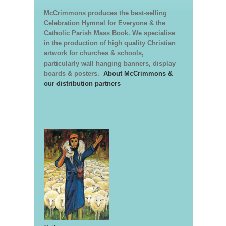
McCrimmons produces the best-selling
Celebration Hymnal for Everyone & the
Catholic Parish Mass Book. We specialise
in the production of high quality Christian
artwork for churches & schools,
particularly wall hanging banners, display
boards & posters.
About McCrimmons &
our distribution partners