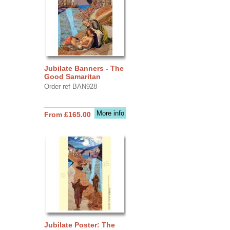
Jubilate Banners - The
Good Samaritan
Order ref BAN928
More info
From £165.00
Jubilate Poster: The