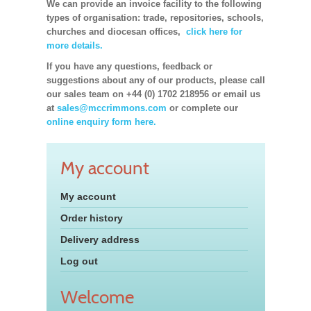
We can provide an invoice facility to the following
types of organisation: trade, repositories, schools,
churches and diocesan offices,
click here for
more details.
If you have any questions, feedback or
suggestions about any of our products, please call
our sales team on +44 (0) 1702 218956 or email us
at
sales@mccrimmons.com
or complete our
online enquiry form here.
My account
My account
Order history
Delivery address
Log out
Welcome