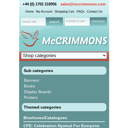
+44 (0) 1702 218956
sales@mccrimmons.com
Home
My Account
Shopping Cart
FAQs
Contact Us
0 items in cart
checkout
Sub categories
Banners
Books
Display Boards
Posters
Themed categories
Brochures/Catalogues
CFE: Celebration Hymnal For Everyone