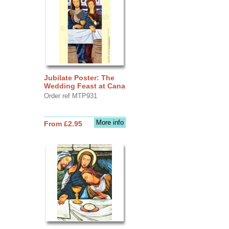
Jubilate Poster: The
Wedding Feast at Cana
Order ref MTP931
More info
From £2.95