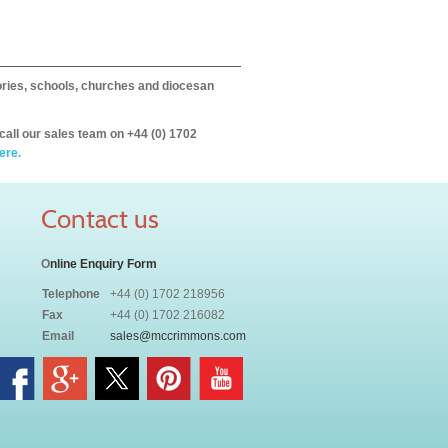
itories, schools, churches and diocesan
call our sales team on +44 (0) 1702
ere.
Contact us
O
nline Enquiry Form
Telephone
+44 (0) 1702 218956
Fax
+44 (0) 1702 216082
Email
sales@mccrimmons.com