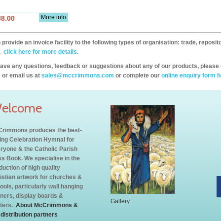
More info
38.00
provide an invoice facility to the following types of organisation: trade, repos
,
click here for more details.
have any questions, feedback or suggestions about any of our products, please 
 or email us at
sales@mccrimmons.com
or complete our
online enquiry form h
elcome
rimmons produces the best-
ling Celebration Hymnal for
ryone & the Catholic Parish
s Book. We specialise in the
duction of high quality
istian artwork for churches &
ools, particularly wall hanging
ners, display boards &
Gallery
ters.
About McCrimmons &
 distribution partners