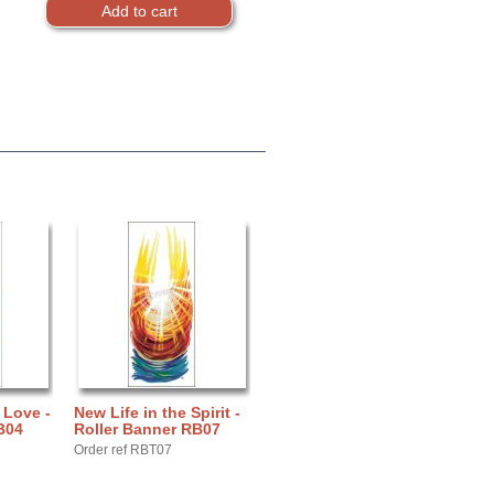
 Love -
New Life in the Spirit -
B04
Roller Banner RB07
Order ref RBT07