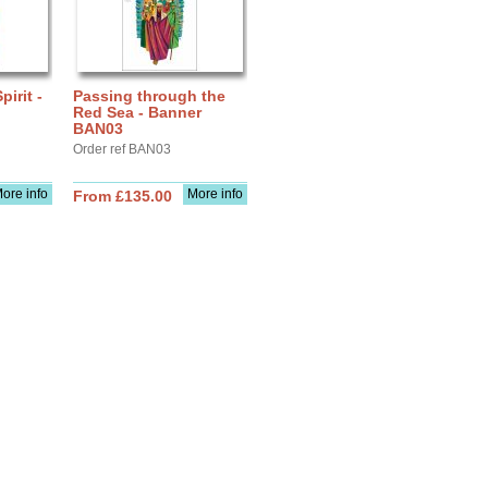
pirit -
Passing through the
Red Sea - Banner
BAN03
Order ref BAN03
ore info
More info
From £135.00