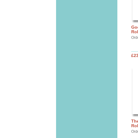
God
Ro
Ord
£2
The
Ro
Ord