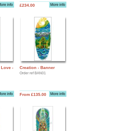
ore info
More info
£234.00
 Love -
Creation - Banner
Order ref BAN01
ore info
More info
From £135.00