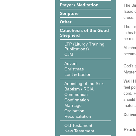
Prayer / Meditation
The Bi
Isaac c
Scripture
cross.
Other
The ra
Catechesis of the Good
in his
Shepherd
he rose
LTP (Liturgy Training
Abraha
Publications)
became 
CJM
Advent
God's p
Christmas
Mystery
Lent & Easter
Wall 
Anointing of the Sick
feel po
Baptism / RCIA
cord. 
Communion
should
Confirmation
Marriage
materi
Ordination
Delive
Reconciliation
Old Testament
Produ
New Testament