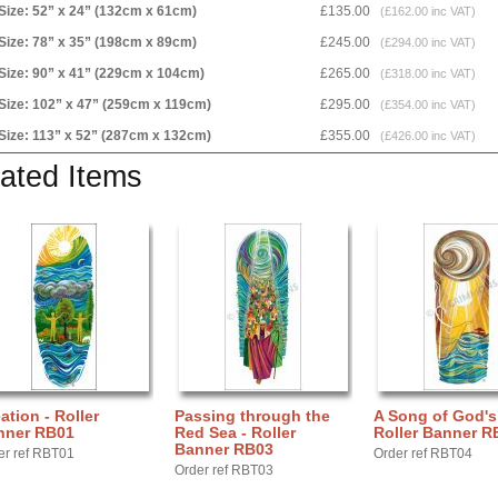
Size: 52” x 24” (132cm x 61cm)
£135.00
(£162.00 inc VAT)
Size: 78” x 35” (198cm x 89cm)
£245.00
(£294.00 inc VAT)
Size: 90” x 41” (229cm x 104cm)
£265.00
(£318.00 inc VAT)
Size: 102” x 47” (259cm x 119cm)
£295.00
(£354.00 inc VAT)
Size: 113” x 52” (287cm x 132cm)
£355.00
(£426.00 inc VAT)
ated Items
ation - Roller
Passing through the
A Song of God's
nner RB01
Red Sea - Roller
Roller Banner R
Banner RB03
er ref RBT01
Order ref RBT04
Order ref RBT03