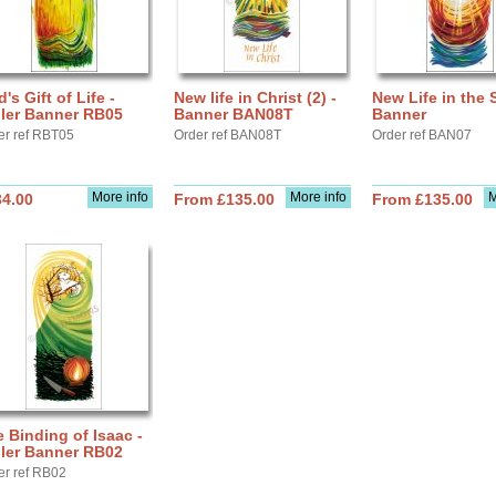
's Gift of Life -
New life in Christ (2) -
New Life in the S
ller Banner RB05
Banner BAN08T
Banner
er ref RBT05
Order ref BAN08T
Order ref BAN07
More info
More info
M
34.00
From £135.00
From £135.00
 Binding of Isaac -
ller Banner RB02
er ref RB02