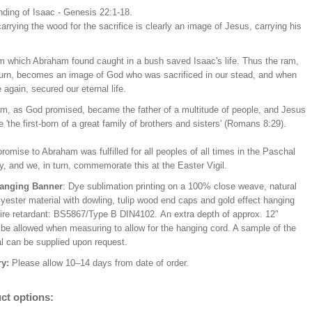
nding of Isaac - Genesis 22:1-18.
arrying the wood for the sacrifice is clearly an image of Jesus, carrying his
m which Abraham found caught in a bush saved Isaac's life. Thus the ram,
 turn, becomes an image of God who was sacrificed in our stead, and when
 again, secured our eternal life.
m, as God promised, became the father of a multitude of people, and Jesus
'the first-born of a great family of brothers and sisters' (Romans 8:29).
romise to Abraham was fulfilled for all peoples of all times in the Paschal
, and we, in turn, commemorate this at the Easter Vigil.
Hanging Banner
: Dye sublimation printing on a 100% close weave, natural
lyester material with dowling, tulip wood end caps and gold effect hanging
Fire retardant: BS5867/Type B DIN4102. An extra depth of approx. 12"
 be allowed when measuring to allow for the hanging cord. A sample of the
al can be supplied upon request.
ry:
Please allow 10–14 days from date of order.
ct options: