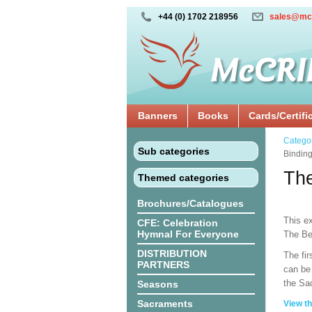
+44 (0) 1702 218956
sales@mc
Banners
Books
Cards/Certifi
Catego
Sub categories
Binding
The
Themed categories
Brochures/Catalogues
This ex
CFE: Celebration
Hymnal For Everyone
The Be
DISTRIBUTION
The fir
PARTNERS
can be 
the Sa
Seasons
Sacraments
View th