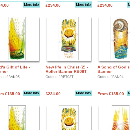
More info
More info
M
34.00
£234.00
£234.00
's Gift of Life -
New life in Christ (2) -
A Song of God's
nner
Roller Banner RB08T
Banner
er ref BAN05
Order ref RBT08T
Order ref BAN04
More info
More info
M
om £135.00
£234.00
From £135.00