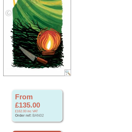
From
£135.00
£162.00
inc VAT
Order ref:
BAN02