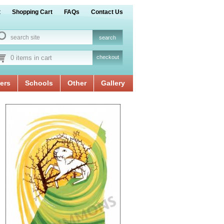
t
Shopping Cart
FAQs
Contact Us
0 items in cart
checkout
ers
Schools
Other
Gallery