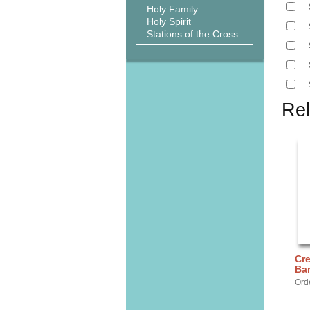
Holy Family
Holy Spirit
Stations of the Cross
Rel
Cre
Ba
Ord