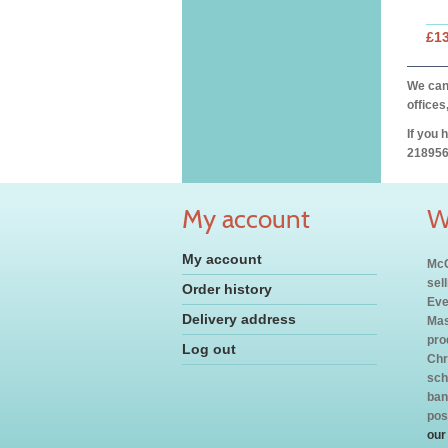
£1
We can 
offices
If you 
218956
My account
W
My account
McC
sel
Order history
Eve
Delivery address
Mas
pro
Log out
Chr
sch
ban
pos
our