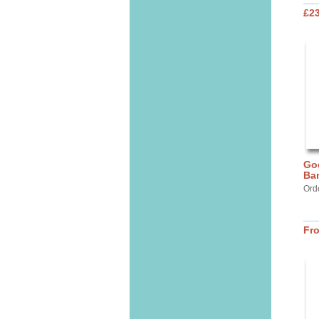
£2
God
Ba
Ord
Fr