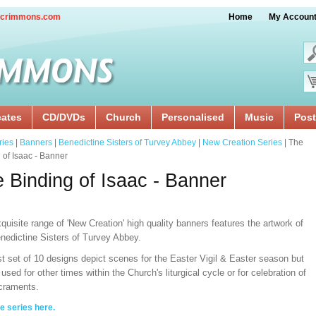
crimmons.com
Home
My Accoun
cates
CD/DVDs
Church
Personalised
Music
Post
ries
|
Banners
|
Benedictine Sisters of Turvey Abbey
|
New Creation Series
| The
 of Isaac - Banner
 Binding of Isaac - Banner
quisite range of 'New Creation' high quality banners features the artwork of
nedictine Sisters of Turvey Abbey.
st set of 10 designs depict scenes for the Easter Vigil & Easter
season but
used for other times within the Church's liturgical cycle or for celebration of
craments.
e series here
.