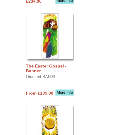
More info
£234.00
The Easter Gospel -
Banner
Order ref BAN09
More info
From £135.00