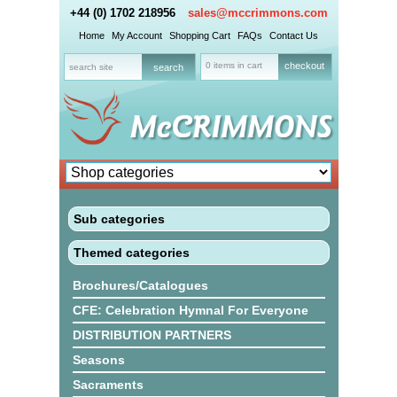
+44 (0) 1702 218956
sales@mccrimmons.com
Home
My Account
Shopping Cart
FAQs
Contact Us
0 items in cart
checkout
Sub categories
Themed categories
Brochures/Catalogues
CFE: Celebration Hymnal For Everyone
DISTRIBUTION PARTNERS
Seasons
Sacraments