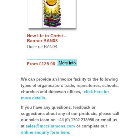
New life in Christ -
Banner BAN08
Order ref BAN08
More info
From £135.00
We can provide an invoice facility to the following
types of organisation: trade, repositories, schools,
churches and diocesan offices,
click here for
more details.
If you have any questions, feedback or
suggestions about any of our products, please call
our sales team on +44 (0) 1702 218956 or email us
at
sales@mccrimmons.com
or complete our
online enquiry form here.