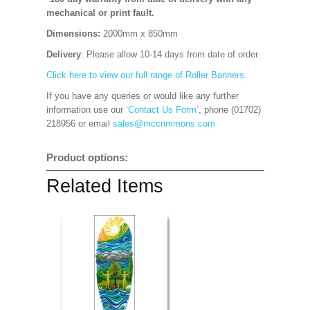
mechanical or print fault.
Dimensions:
2000mm x 850mm
Delivery
: Please allow 10-14 days from date of order.
Click here to view our full range of Roller Banners.
If you have any queries or would like any further
information use our
‘Contact Us Form’
, phone (01702)
218956 or email
sales@mccrimmons.com
Product options:
Related Items