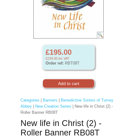
£195.00
£234.00
inc VAT
Order ref:
RBT08T
Categories
|
Banners
|
Benedictine Sisters of Turvey
Abbey
|
New Creation Series
| New life in Christ (2) -
Roller Banner RB08T
New life in Christ (2) -
Roller Banner RB08T