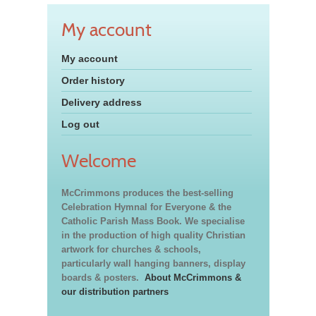
My account
My account
Order history
Delivery address
Log out
Welcome
McCrimmons produces the best-selling
Celebration Hymnal for Everyone & the
Catholic Parish Mass Book. We specialise
in the production of high quality Christian
artwork for churches & schools,
particularly wall hanging banners, display
boards & posters.
About McCrimmons &
our distribution partners