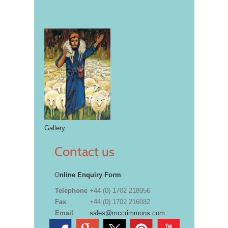
Gallery
Contact us
O
nline Enquiry Form
Telephone
+44 (0) 1702 218956
Fax
+44 (0) 1702 216082
Email
sales@mccrimmons.com