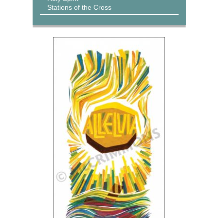
Stations of the Cross