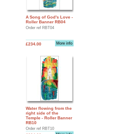
A Song of God's Love -
Roller Banner RB04
Order ref RBT04
More info
£234.00
Water flowing from the
right side of the
Temple - Roller Banner
RB10
Order ref RBT10