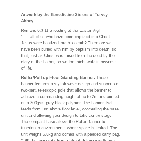
Artwork by the Benedictine Sisters of Turvey
Abbey
Romans 6:3-11 a reading at the Easter Vigil:
". . . all of us who have been baptized into Christ
Jesus were baptized into his death? Therefore we
have been buried with him by baptism into death, so
that, just as Christ was raised from the dead by the
glory of the Father, so we too might walk in newness
of life.
Roller/Pull-up Floor Standing Banner:
These
banner features a stylish wave design and supports a
two-part, telescopic pole that allows the banner to
achieve a commanding height of up to 2m.and printed
on a 300gsm grey block polymer The banner itself
feeds from just above floor level, concealing the base
unit and allowing your design to take centre stage.
The compact base allows the Roller Banner to
function in environments where space is limited. The
unit weighs 5.6kg and comes with a padded carry bag.
*180 day warranty from date of delivery with any