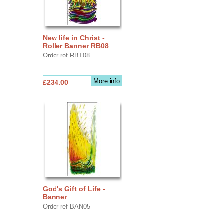
New life in Christ -
Roller Banner RB08
Order ref RBT08
More info
£234.00
God's Gift of Life -
Banner
Order ref BAN05