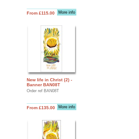
More info
From £115.00
New life in Christ (2) -
Banner BAN08T
Order ref BAN08T
More info
From £135.00