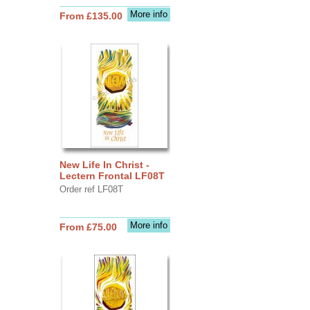
More info
From £135.00
New Life In Christ -
Lectern Frontal LF08T
Order ref LF08T
More info
From £75.00