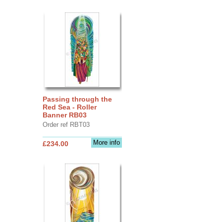
Passing through the
Red Sea - Roller
Banner RB03
Order ref RBT03
More info
£234.00