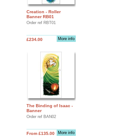
Creation - Roller
Banner RB01
Order ref RBT01
More info
£234.00
The Binding of Isaac -
Banner
Order ref BAN02
More info
From £135.00