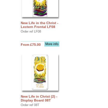
New Life in the Christ -
Lectern Frontal LF08
Order ref LF08
More info
From £75.00
New Life in Christ (2) -
Display Board 08T
Order ref 08T