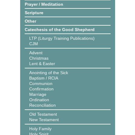
Prayer / Meditation
Scripture
Other
Catechesis of the Good Shepherd
LTP (Liturgy Training Publications)
CJM
Advent
Christmas
Lent & Easter
Anointing of the Sick
Baptism / RCIA
Communion
Confirmation
Marriage
Ordination
Reconciliation
Old Testament
New Testament
Holy Family
Holy Spirit