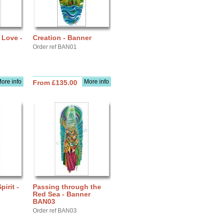
 Love -
Creation - Banner
Order ref BAN01
ore info
More info
From £135.00
pirit -
Passing through the
Red Sea - Banner
BAN03
Order ref BAN03