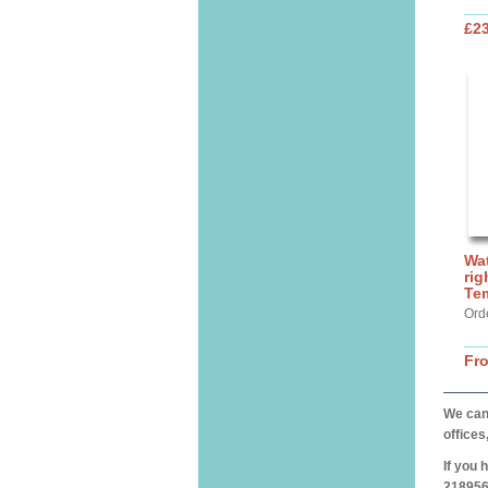
£2
Wat
rig
Te
Ord
Fr
We can 
offices
If you 
218956