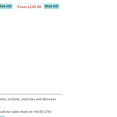
ore info
More info
From £135.00
itories, schools, churches and diocesan
call our sales team on +44 (0) 1702
ere.