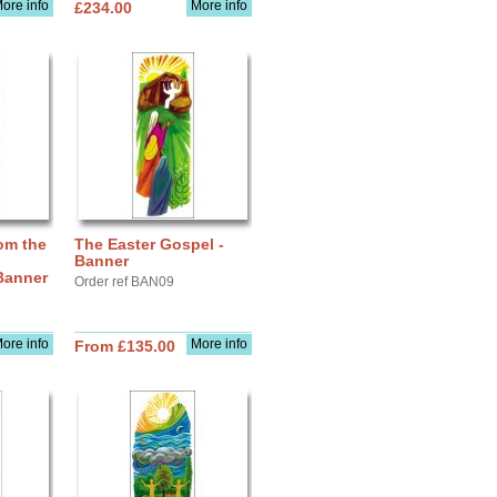
ore info
More info
£234.00
om the
The Easter Gospel -
Banner
 Banner
Order ref BAN09
ore info
More info
From £135.00