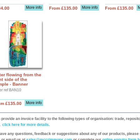
More info
More info
M
34.00
From £135.00
From £135.00
er flowing from the
ht side of the
mple - Banner
er ref BAN10
More info
om £135.00
provide an invoice facility to the following types of organisation: trade, repos
,
click here for more details.
have any questions, feedback or suggestions about any of our products, please 
 or email us at
sales@mccrimmons.com
or complete our
online enquiry form h