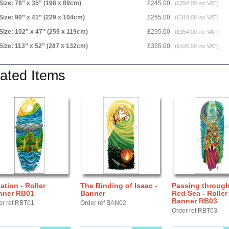
Size: 78” x 35” (198 x 89cm)
£245.00
(£294.00 inc VAT)
Size: 90” x 41” (229 x 104cm)
£265.00
(£318.00 inc VAT)
Size: 102” x 47'' (259 x 119cm)
£295.00
(£354.00 inc VAT)
Size: 113” x 52” (287 x 132cm)
£355.00
(£426.00 inc VAT)
ated Items
ation - Roller
The Binding of Isaac -
Passing through
nner RB01
Banner
Red Sea - Roller
Banner RB03
er ref RBT01
Order ref BAN02
Order ref RBT03