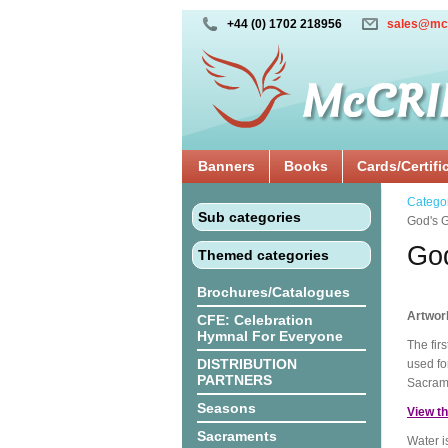
+44 (0) 1702 218956
sales@mc
Banners
Books
Cards/Certifi
Catego
Sub categories
God's Gi
God
Themed categories
Brochures/Catalogues
Artwor
CFE: Celebration
Hymnal For Everyone
The fir
DISTRIBUTION
used for
PARTNERS
Sacram
Seasons
View th
Sacraments
Water i