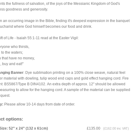
nts the fullness of salvation, of the joys of the Messianic Kingdom of God's
ess goodness and generosity.
ften an occurring image in the Bible, finding it's deepest expression in the banquet
Eucharist where God himself becomes our food and drink.
ft of Life - Isaiah 55:1-11 read at the Easter Vigil:
ryone who thirsts,
o the waters;
 that have no money,
buy and eat!"
anging Banner
: Dye sublimation printing on a 100% close weave, natural feel
er material with dowling, tulip wood end caps and gold effect hanging cord. Fire
nt: BS5867/Type B DIN4102. An extra depth of approx. 12" should be allowed
asuring to allow for the hanging cord. A sample of the material can be supplied
equest.
ry:
Please allow 10-14 days from date of order.
ct options:
Size: 52” x 24” (132 x 61cm)
£135.00
(£162.00 inc VAT)