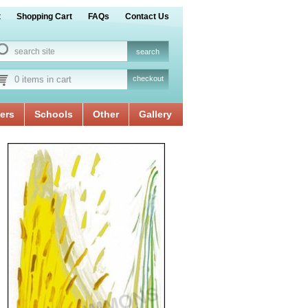
t
Shopping Cart
FAQs
Contact Us
0 items in cart
checkout
ers
Schools
Other
Gallery