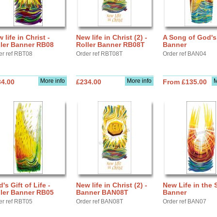
 life in Christ -
New life in Christ (2) -
A Song of God's
ller Banner RB08
Roller Banner RB08T
Banner
er ref RBT08
Order ref RBT08T
Order ref BAN04
More info
More info
M
34.00
£234.00
From £135.00
's Gift of Life -
New life in Christ (2) -
New Life in the S
ller Banner RB05
Banner BAN08T
Banner
er ref RBT05
Order ref BAN08T
Order ref BAN07