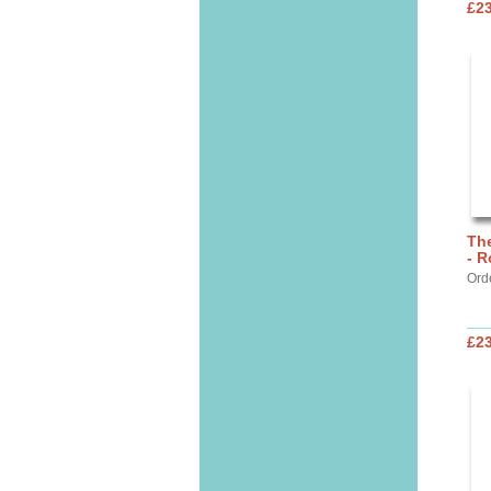
£2
Th
- R
Ord
£2