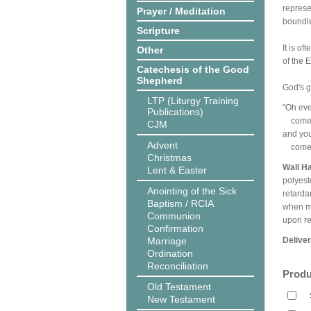
represe
Prayer / Meditation
boundl
Scripture
It is o
Other
of the 
Catechesis of the Good
Shepherd
God's gi
LTP (Liturgy Training
"Oh eve
Publications)
come t
CJM
and you
Advent
come, 
Christmas
Wall H
Lent & Easter
polyest
Anointing of the Sick
retarda
Baptism / RCIA
when me
Communion
upon r
Confirmation
Marriage
Delive
Ordination
Reconciliation
Produ
Old Testament
New Testament