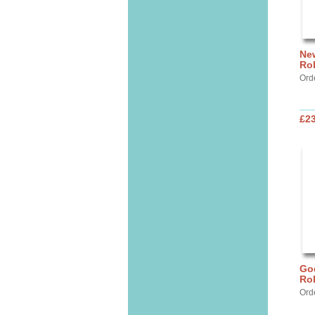
New
Ro
Ord
£2
God
Ro
Ord