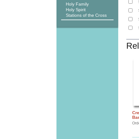
Holy Family
Holy Spirit
Stations of the Cross
Rel
Cre
Ba
Ord