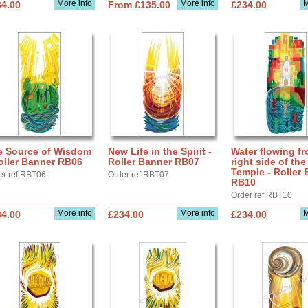
More info
More info
M
34.00
From £135.00
£234.00
e Source of Wisdom
New Life in the Spirit -
Water flowing fr
oller Banner RB06
Roller Banner RB07
right side of the
Temple - Roller
er ref RBT06
Order ref RBT07
RB10
Order ref RBT10
More info
More info
M
34.00
£234.00
£234.00