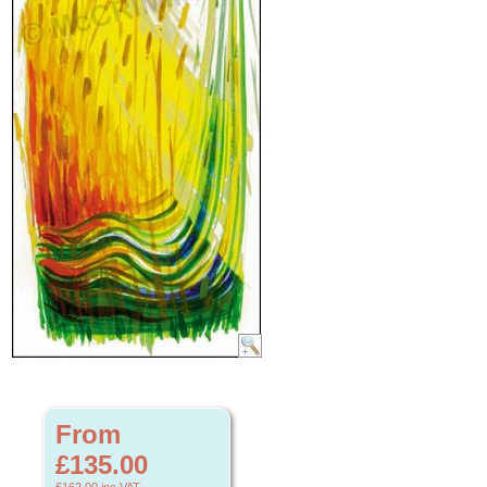
From
£135.00