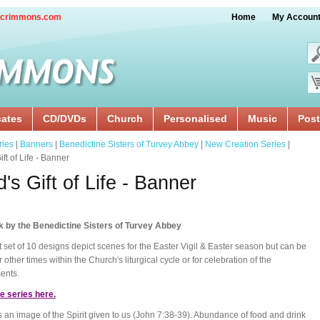
crimmons.com
Home
My Accoun
cates
CD/DVDs
Church
Personalised
Music
Post
ries
|
Banners
|
Benedictine Sisters of Turvey Abbey
|
New Creation Series
|
ft of Life - Banner
's Gift of Life - Banner
k by the Benedictine Sisters of Turvey Abbey
st set of 10 designs depict scenes for the Easter Vigil & Easter season but can be
 other times within the Church's liturgical cycle or for celebration of the
ents.
e series here.
s an image of the Spirit given to us (John 7:38-39). Abundance of food and drink