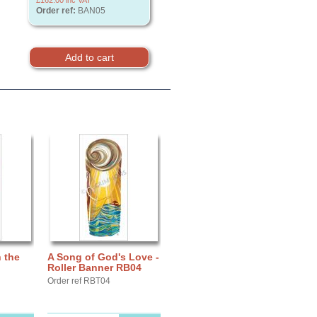
£162.00
inc VAT
Order ref:
BAN05
 the
A Song of God's Love -
Roller Banner RB04
Order ref RBT04