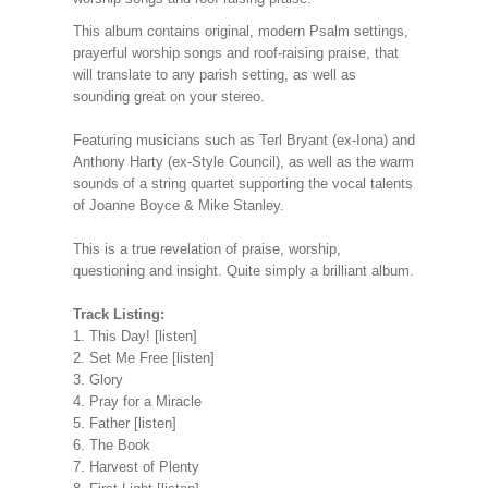
This album contains original, modern Psalm settings,
prayerful worship songs and roof-raising praise, that
will translate to any parish setting, as well as
sounding great on your stereo.
Featuring musicians such as Terl Bryant (ex-Iona) and
Anthony Harty (ex-Style Council), as well as the warm
sounds of a string quartet supporting the vocal talents
of Joanne Boyce & Mike Stanley.
This is a true revelation of praise, worship,
questioning and insight. Quite simply a brilliant album.
Track Listing:
1. This Day! [listen]
2. Set Me Free [listen]
3. Glory
4. Pray for a Miracle
5. Father [listen]
6. The Book
7. Harvest of Plenty