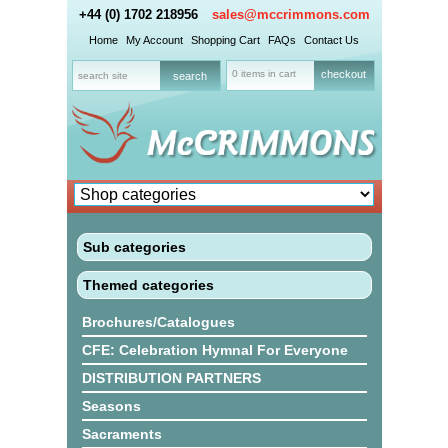
+44 (0) 1702 218956
sales@mccrimmons.com
Home
My Account
Shopping Cart
FAQs
Contact Us
0 items in cart
checkout
Sub categories
Themed categories
Brochures/Catalogues
CFE: Celebration Hymnal For Everyone
DISTRIBUTION PARTNERS
Seasons
Sacraments