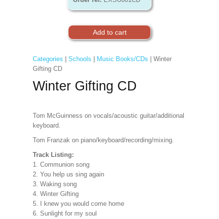
Categories
|
Schools
|
Music Books/CDs
| Winter
Gifting CD
Winter Gifting CD
Tom McGuinness on vocals/acoustic guitar/additional
keyboard.
Tom Franzak on piano/keyboard/recording/mixing.
Track Listing:
1. Communion song
2. You help us sing again
3. Waking song
4. Winter Gifting
5. I knew you would come home
6. Sunlight for my soul