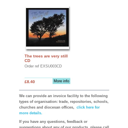
The trees are very still
CD
Order ref EXSU003CD
More info
£8.40
We can provide an invoice facility to the following
types of organisation: trade, repositories, schools,
churches and diocesan offices,
click here for
more details.
If you have any questions, feedback or
suggestions about any of our products, please call