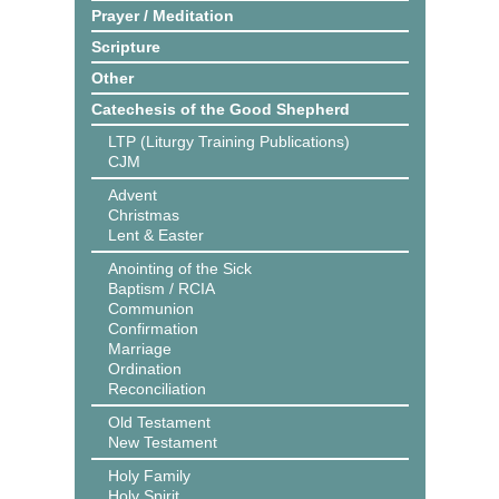
Prayer / Meditation
Scripture
Other
Catechesis of the Good Shepherd
LTP (Liturgy Training Publications)
CJM
Advent
Christmas
Lent & Easter
Anointing of the Sick
Baptism / RCIA
Communion
Confirmation
Marriage
Ordination
Reconciliation
Old Testament
New Testament
Holy Family
Holy Spirit