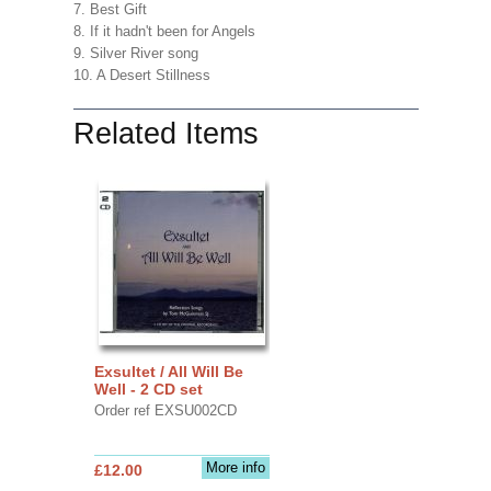
7. Best Gift
8. If it hadn't been for Angels
9. Silver River song
10. A Desert Stillness
Related Items
Exsultet / All Will Be
Well - 2 CD set
Order ref EXSU002CD
More info
£12.00