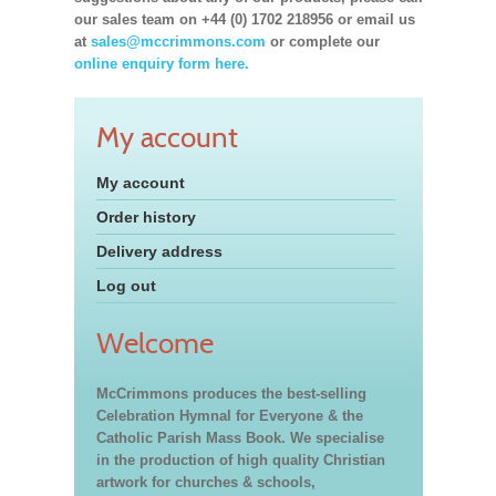
our sales team on +44 (0) 1702 218956 or email us
at
sales@mccrimmons.com
or complete our
online enquiry form here.
My account
My account
Order history
Delivery address
Log out
Welcome
McCrimmons produces the best-selling
Celebration Hymnal for Everyone & the
Catholic Parish Mass Book. We specialise
in the production of high quality Christian
artwork for churches & schools,