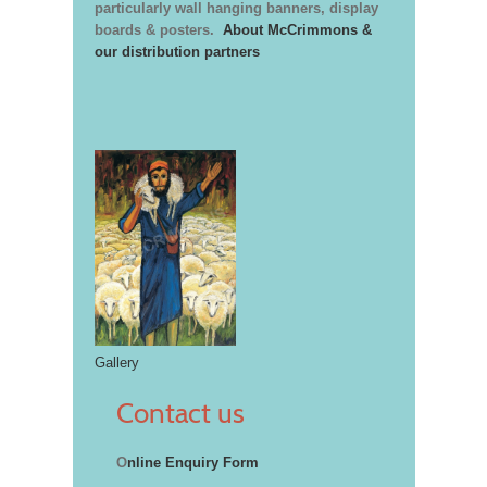
particularly wall hanging banners, display
boards & posters.
About McCrimmons &
our distribution partners
Gallery
Contact us
O
nline Enquiry Form