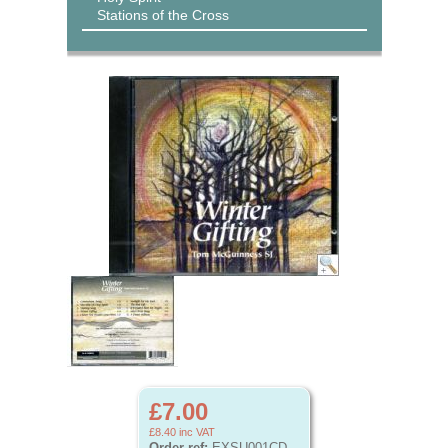
Stations of the Cross
£7.00
£8.40
inc VAT
Order ref:
EXSU001CD