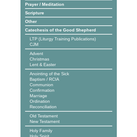
Prayer / Meditation
Scripture
Other
Catechesis of the Good Shepherd
LTP (Liturgy Training Publications)
CJM
Advent
Christmas
Lent & Easter
Anointing of the Sick
Baptism / RCIA
Communion
Confirmation
Marriage
Ordination
Reconciliation
Old Testament
New Testament
Holy Family
Holy Spirit