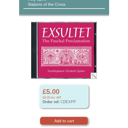
Stations of the Cross
£5.00
£6.00
inc VAT
Order ref:
CDEXPP