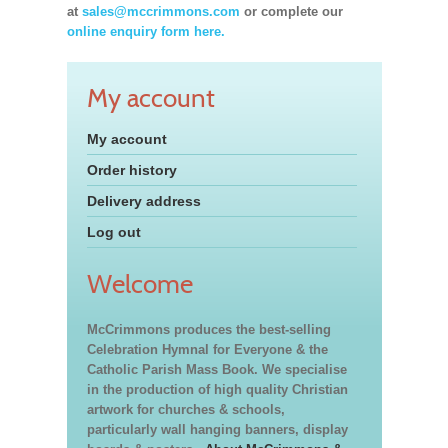
at
sales@mccrimmons.com
or complete our
online enquiry form here.
My account
My account
Order history
Delivery address
Log out
Welcome
McCrimmons produces the best-selling
Celebration Hymnal for Everyone & the
Catholic Parish Mass Book. We specialise
in the production of high quality Christian
artwork for churches & schools,
particularly wall hanging banners, display