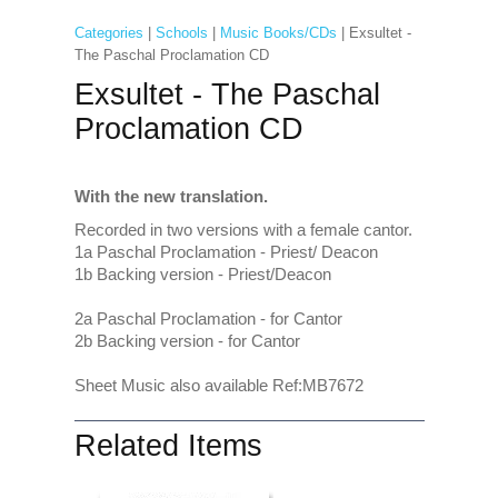
Categories
|
Schools
|
Music Books/CDs
| Exsultet -
The Paschal Proclamation CD
Exsultet - The Paschal
Proclamation CD
With the new translation.
Recorded in two versions with a female cantor.
1a Paschal Proclamation - Priest/ Deacon
1b Backing version - Priest/Deacon
2a Paschal Proclamation - for Cantor
2b Backing version - for Cantor
Sheet Music also available Ref:MB7672
Related Items