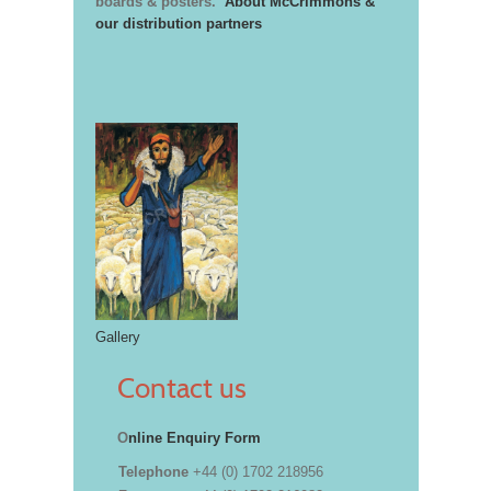
boards & posters.
About McCrimmons &
our distribution partners
Gallery
Contact us
O
nline Enquiry Form
Telephone
+44 (0) 1702 218956