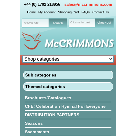
+44 (0) 1702 218956
sales@mccrimmons.com
Home
My Account
Shopping Cart
FAQs
Contact Us
0 items in cart
checkout
Sub categories
Themed categories
Brochures/Catalogues
CFE: Celebration Hymnal For Everyone
DISTRIBUTION PARTNERS
Seasons
Sacraments