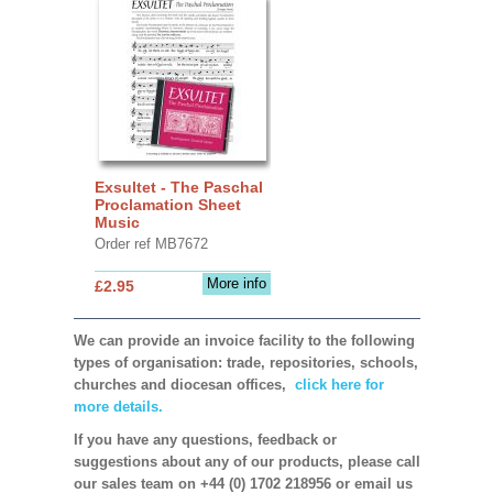
Exsultet - The Paschal
Proclamation Sheet
Music
Order ref MB7672
More info
£2.95
We can provide an invoice facility to the following
types of organisation: trade, repositories, schools,
churches and diocesan offices,
click here for
more details.
If you have any questions, feedback or
suggestions about any of our products, please call
our sales team on +44 (0) 1702 218956 or email us