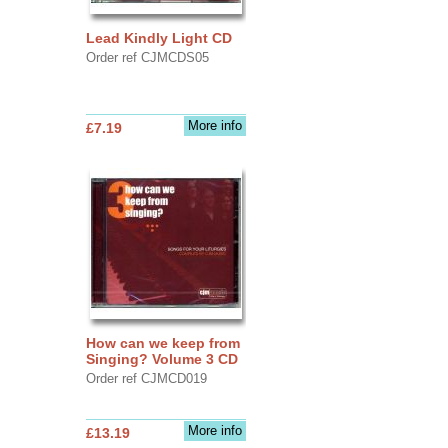
Lead Kindly Light CD
Order ref CJMCDS05
More info
£7.19
How can we keep from
Singing? Volume 3 CD
Order ref CJMCD019
More info
£13.19