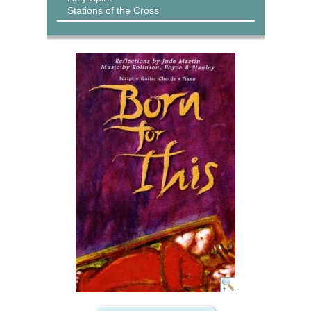
Stations of the Cross