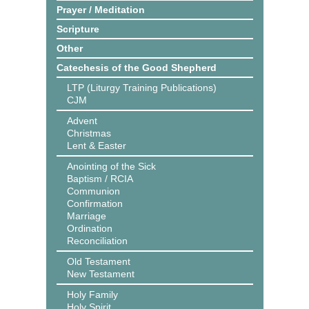
Prayer / Meditation
Scripture
Other
Catechesis of the Good Shepherd
LTP (Liturgy Training Publications)
CJM
Advent
Christmas
Lent & Easter
Anointing of the Sick
Baptism / RCIA
Communion
Confirmation
Marriage
Ordination
Reconciliation
Old Testament
New Testament
Holy Family
Holy Spirit