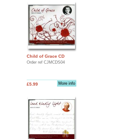
Child of Grace CD
Order ref CJMCDS04
More info
£5.99