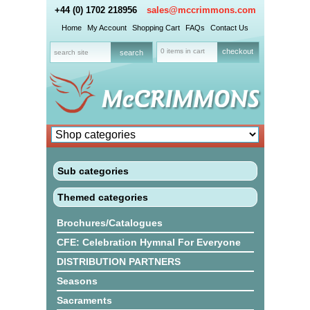
+44 (0) 1702 218956
sales@mccrimmons.com
Home
My Account
Shopping Cart
FAQs
Contact Us
0 items in cart
checkout
Sub categories
Themed categories
Brochures/Catalogues
CFE: Celebration Hymnal For Everyone
DISTRIBUTION PARTNERS
Seasons
Sacraments