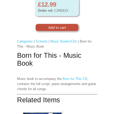
£12.99
Order ref:
CJM041X
Categories
|
Schools
|
Music Books/CDs
| Born for
This - Music Book
Born for This - Music
Book
Music book to accompany the
Born for This CD
,
contains the full script, piano arrangements and guitar
chords for all songs.
Related Items