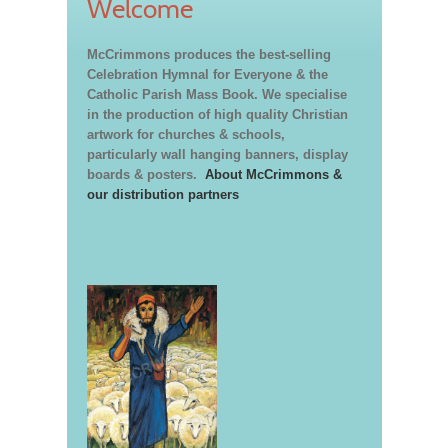
Welcome
McCrimmons produces the best-selling
Celebration Hymnal for Everyone & the
Catholic Parish Mass Book. We specialise
in the production of high quality Christian
artwork for churches & schools,
particularly wall hanging banners, display
boards & posters.
About McCrimmons &
our distribution partners