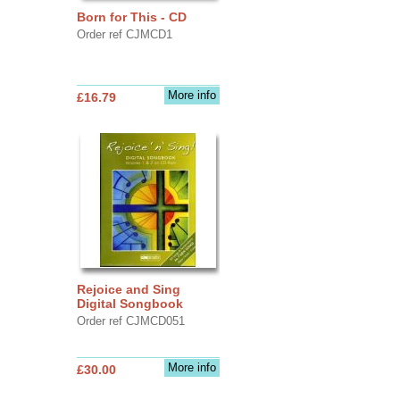
Born for This - CD
Order ref CJMCD1
More info
£16.79
Rejoice and Sing
Digital Songbook
Order ref CJMCD051
More info
£30.00