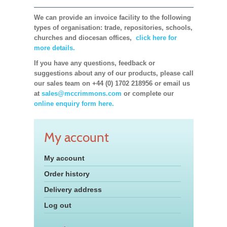
We can provide an invoice facility to the following
types of organisation: trade, repositories, schools,
churches and diocesan offices,
click here for
more details.
If you have any questions, feedback or
suggestions about any of our products, please call
our sales team on +44 (0) 1702 218956 or email us
at
sales@mccrimmons.com
or complete our
online enquiry form here.
My account
My account
Order history
Delivery address
Log out