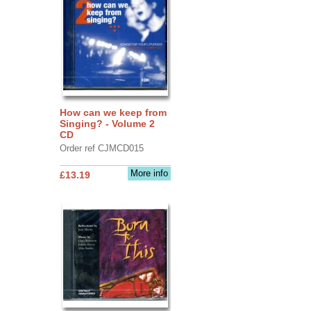
How can we keep from
Singing? - Volume 2
CD
Order ref CJMCD015
More info
£13.19