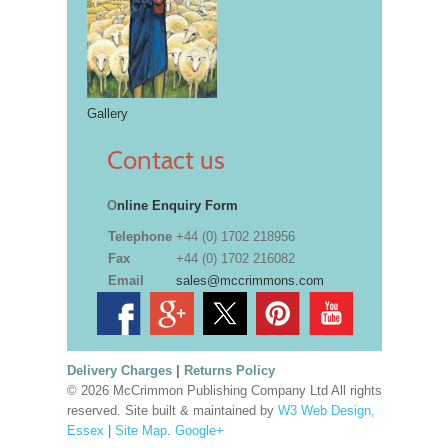
Gallery
Contact us
O
nline Enquiry Form
Telephone
+44 (0) 1702 218956
Fax
+44 (0) 1702 216082
Email
sales@mccrimmons.com
Delivery Charges
|
Returns Policy
© 2026 McCrimmon Publishing Company Ltd All rights
reserved. Site built & maintained by
W3 Web Design,
Essex
|
Site Map
.
Google+