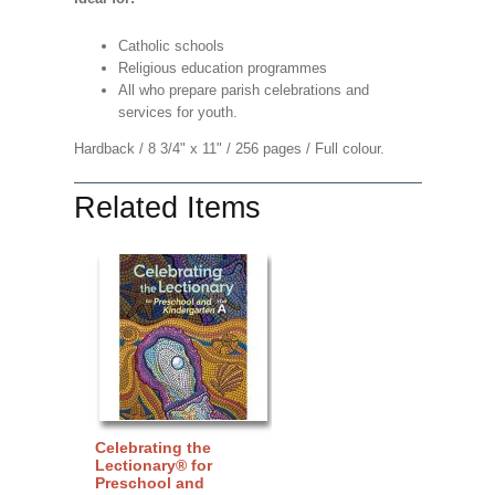
Catholic schools
Religious education programmes
All who prepare parish celebrations and
services for youth.
Hardback / 8 3/4" x 11" / 256 pages / Full colour.
Related Items
Celebrating the
Lectionary® for
Preschool and