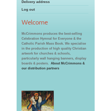
Delivery address
Log out
Welcome
McCrimmons produces the best-selling
Celebration Hymnal for Everyone & the
Catholic Parish Mass Book. We specialise
in the production of high quality Christian
artwork for churches & schools,
particularly wall hanging banners, display
boards & posters.
About McCrimmons &
our distribution partners