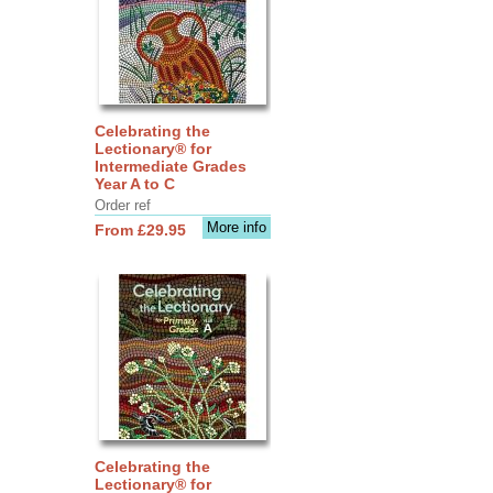
Celebrating the
Lectionary® for
Intermediate Grades
Year A to C
Order ref
More info
From £29.95
Celebrating the
Lectionary® for