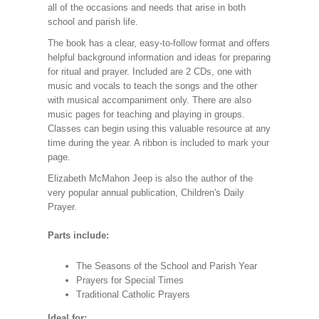
all of the occasions and needs that arise in both
school and parish life.
The book has a clear, easy-to-follow format and offers
helpful background information and ideas for preparing
for ritual and prayer. Included are 2 CDs, one with
music and vocals to teach the songs and the other
with musical accompaniment only. There are also
music pages for teaching and playing in groups.
Classes can begin using this valuable resource at any
time during the year. A ribbon is included to mark your
page.
Elizabeth McMahon Jeep is also the author of the
very popular annual publication, Children's Daily
Prayer.
Parts include:
The Seasons of the School and Parish Year
Prayers for Special Times
Traditional Catholic Prayers
Ideal for: