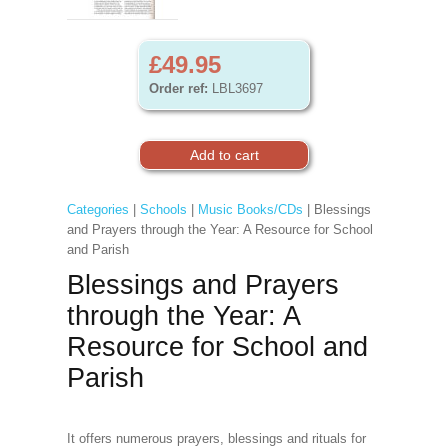
£49.95
Order ref:
LBL3697
Categories
|
Schools
|
Music Books/CDs
| Blessings
and Prayers through the Year: A Resource for School
and Parish
Blessings and Prayers
through the Year: A
Resource for School and
Parish
It offers numerous prayers, blessings and rituals for