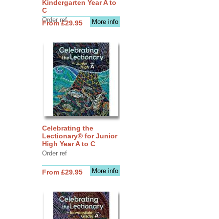
Kindergarten Year A to
C
Order ref
More info
From £29.95
Celebrating the
Lectionary® for Junior
High Year A to C
Order ref
More info
From £29.95