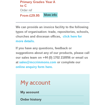
Primary Grades Year A
to C
Order ref
More info
From £29.95
We can provide an invoice facility to the following
types of organisation: trade, repositories, schools,
churches and diocesan offices,
click here for
more details.
If you have any questions, feedback or
suggestions about any of our products, please call
our sales team on +44 (0) 1702 218956 or email us
at
sales@mccrimmons.com
or complete our
online enquiry form here.
My account
My account
Order history