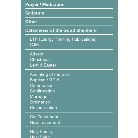
Prayer / Meditation
Scripture
Other
Catechesis of the Good Shepherd
LTP (Liturgy Training Publications)
CJM
Advent
Christmas
Lent & Easter
Anointing of the Sick
Baptism / RCIA
Communion
Confirmation
Marriage
Ordination
Reconciliation
Old Testament
New Testament
Holy Family
Holy Spirit