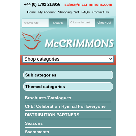
+44 (0) 1702 218956
sales@mccrimmons.com
Home
My Account
Shopping Cart
FAQs
Contact Us
0 items in cart
checkout
Sub categories
Themed categories
Brochures/Catalogues
CFE: Celebration Hymnal For Everyone
DISTRIBUTION PARTNERS
Seasons
Sacraments