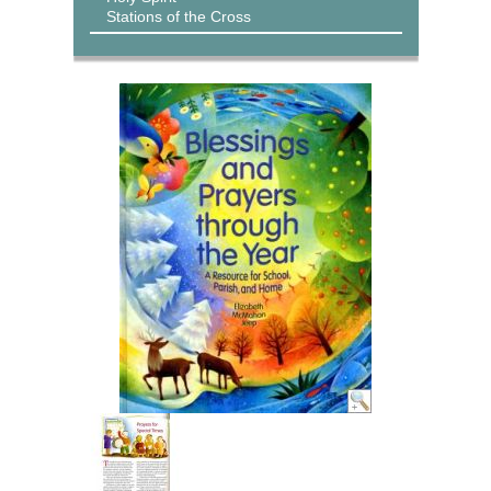
Stations of the Cross